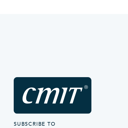
SUBSCRIBE TO