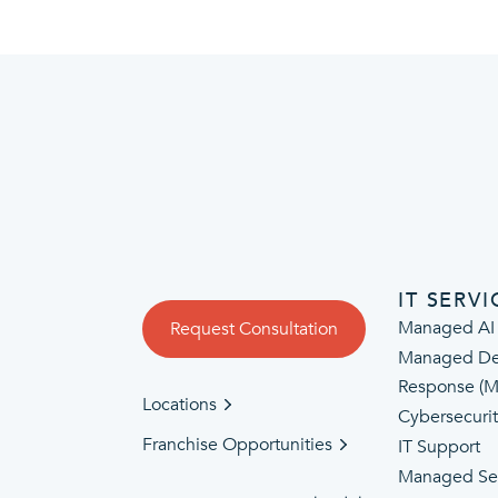
IT SERVI
Managed AI
Request Consultation
Managed De
Response (
Locations
Cybersecuri
Franchise Opportunities
IT Support
Managed Se