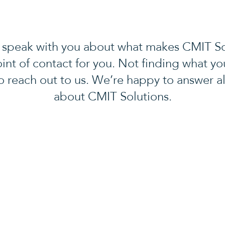
 speak with you about what makes CMIT Solu
oint of contact for you. Not finding what yo
to reach out to us. We’re happy to answer al
about CMIT Solutions.