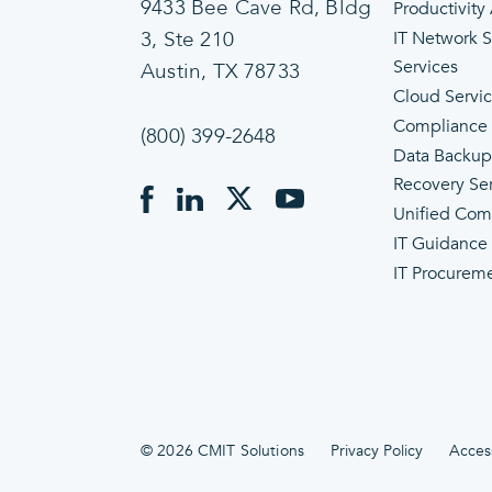
9433 Bee Cave Rd, Bldg
Productivity
3, Ste 210
IT Network 
Services
Austin, TX 78733
Cloud Servi
Compliance
(800) 399-2648
Data Backup
Recovery Se
Unified Com
IT Guidance
IT Procurem
© 2026 CMIT Solutions
Privacy Policy
Access