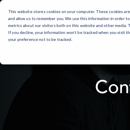
Skip
to
This website stores cookies on your computer. These cookies are 
Content
and allow us to remember you. We use this information in order t
metrics about our visitors both on this website and other media.
If you decline, your information won’t be tracked when you visit t
your preference not to be tracked.
Con