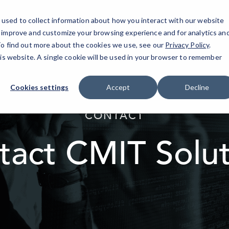
used to collect information about how you interact with our website
IT Services
AI Solutions
Industries
o improve and customize your browsing experience and for analytics an
 To find out more about the cookies we use, see our
Privacy Policy
.
his website. A single cookie will be used in your browser to remember
Cookies settings
Accept
Decline
elseif ( ! empty( $bg_img ) ) : ?>
CONTACT
tact CMIT Solut