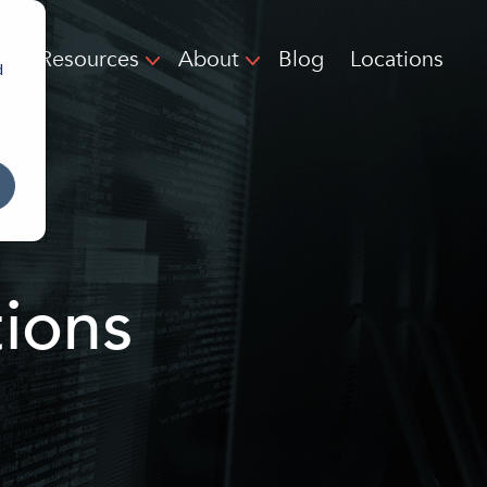
Resources
About
Blog
Locations
d
ions