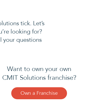
tions tick. Let’s
u’re looking for?
l your questions
Want to own your own
CMIT Solutions franchise?
Own a Franchise