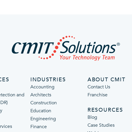
CES
INDUSTRIES
ABOUT CMIT
Accounting
Contact Us
tection and
Architects
Franchise
MDR)
Construction
RESOURCES
ty
Education
Blog
Engineering
Case Studies
rvices
Finance