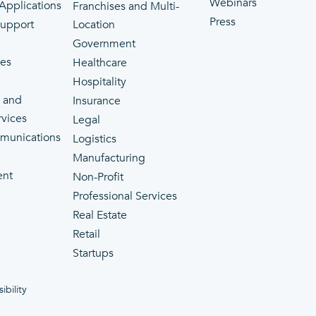
Webinars
 Applications
Franchises and Multi-
Press
Support
Location
Government
ces
Healthcare
Hospitality
 and
Insurance
rvices
Legal
munications
Logistics
Manufacturing
ent
Non-Profit
Professional Services
Real Estate
Retail
Startups
ibility