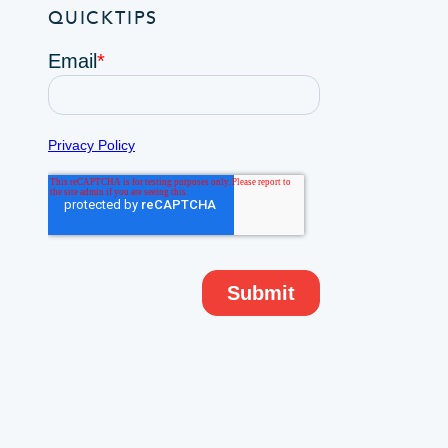
QUICKTIPS