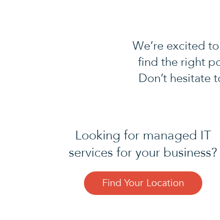
We’re excited to
find the right p
Don’t hesitate 
Looking for managed IT
services for your business?
Find Your Location