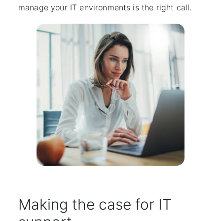
manage your IT environments is the right call.
Making the case for IT