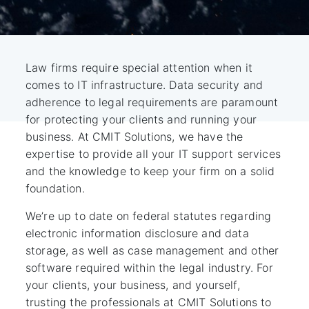
Law firms require special attention when it
comes to IT infrastructure. Data security and
adherence to legal requirements are paramount
for protecting your clients and running your
business. At CMIT Solutions, we have the
expertise to provide all your IT support services
and the knowledge to keep your firm on a solid
foundation.
We’re up to date on federal statutes regarding
electronic information disclosure and data
storage, as well as case management and other
software required within the legal industry. For
your clients, your business, and yourself,
trusting the professionals at CMIT Solutions to