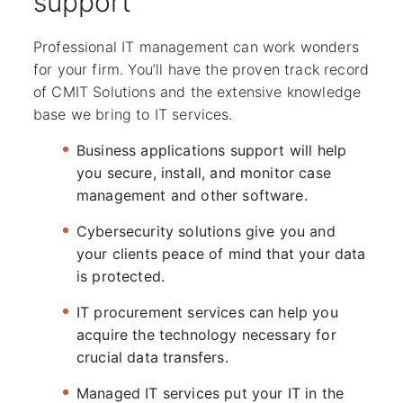
support
Professional IT management can work wonders
for your firm. You’ll have the proven track record
of CMIT Solutions and the extensive knowledge
base we bring to IT services.
Business applications support will help
you secure, install, and monitor case
management and other software.
Cybersecurity solutions give you and
your clients peace of mind that your data
is protected.
IT procurement services can help you
acquire the technology necessary for
crucial data transfers.
Managed IT services put your IT in the