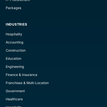
Packages
INDUSTRIES
Hospitality
Accounting
Construction
Education
Engineering
Finance & Insurance
Franchises & Multi-Location
Government
Healthcare