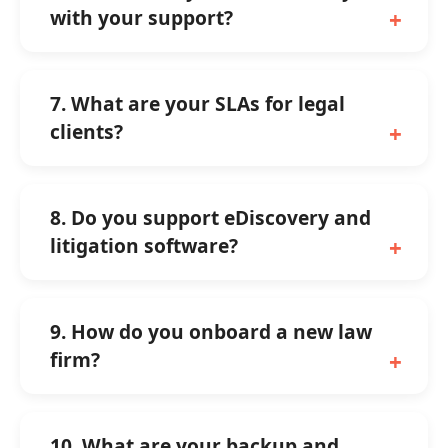
with your support?
7. What are your SLAs for legal
clients?
8. Do you support eDiscovery and
litigation software?
9. How do you onboard a new law
firm?
10. What are your backup and