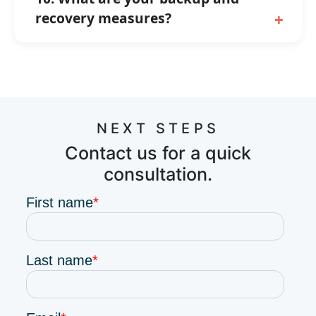
recovery measures?
NEXT STEPS
Contact us for a quick
consultation.