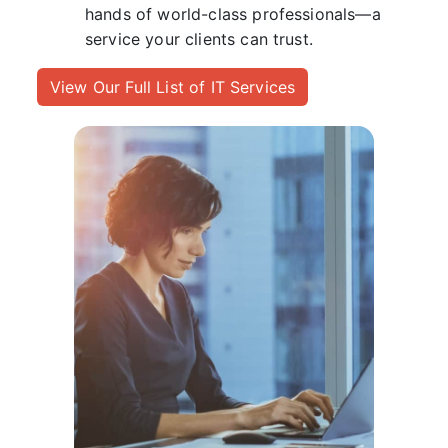
hands of world-class professionals—a
service your clients can trust.
View Our Full List of IT Services