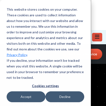
This website stores cookies on your computer.
These cookies are used to collect information
about how you interact with our website and allow
us to remember you. We use this information in
order to improve and customize your browsing
experience and for analytics and metrics about our
visitors both on this website and other media. To
find out more about the cookies we use, see our
Call for Tech Help!
Request a Service
Privacy Policy
.
(708) 919-5132
If you decline, your information won’t be tracked
when you visit this website. A single cookie will be
used in your browser to remember your preference
not to be tracked.
Cookies settings
Accept
Decline