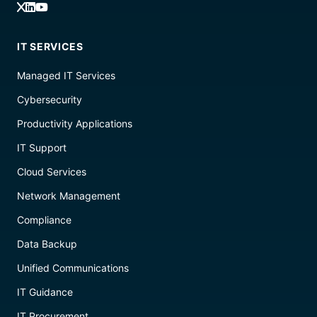
IT SERVICES
Managed IT Services
Cybersecurity
Productivity Applications
IT Support
Cloud Services
Network Management
Compliance
Data Backup
Unified Communications
IT Guidance
IT Procurement