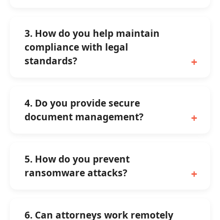
3. How do you help maintain
compliance with legal
standards?
4. Do you provide secure
document management?
5. How do you prevent
ransomware attacks?
6. Can attorneys work remotely