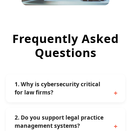
Frequently Asked
Questions
1. Why is cybersecurity critical
for law firms?
2. Do you support legal practice
management systems?