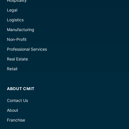
Hospitality
Legal
Logistics
Manufacturing
Non-Profit
Professional Services
Real Estate
Retail
ABOUT CMIT
Contact Us
About
Franchise