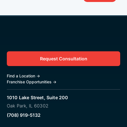
Request Consultation
Find a Location
→
Franchise Opportunities
→
1010 Lake Street, Suite 200
Oak Park, IL 60302
(708) 919-5132