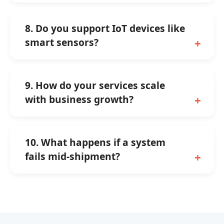
8. Do you support IoT devices like
smart sensors?
9. How do your services scale
with business growth?
10. What happens if a system
fails mid-shipment?