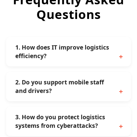
Questions
1. How does IT improve logistics
efficiency?
2. Do you support mobile staff
and drivers?
3. How do you protect logistics
systems from cyberattacks?