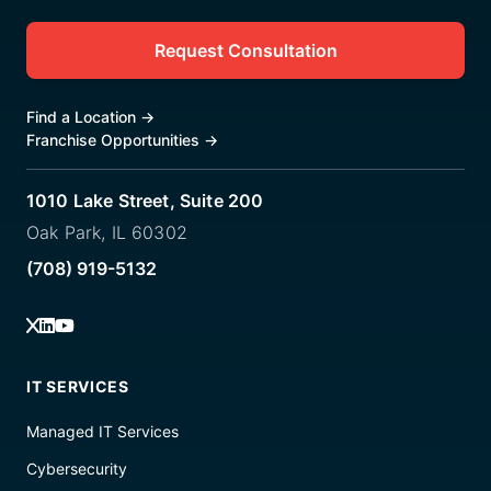
Request Consultation
Find a Location
→
Franchise Opportunities
→
1010 Lake Street, Suite 200
Oak Park, IL 60302
(708) 919-5132
IT SERVICES
Managed IT Services
Cybersecurity