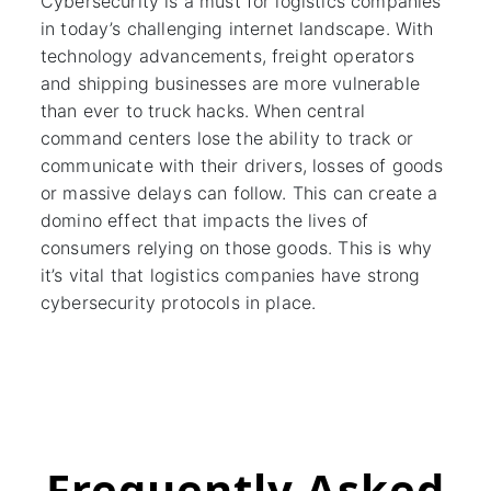
Cybersecurity is a must for logistics companies
in today’s challenging internet landscape. With
technology advancements, freight operators
and shipping businesses are more vulnerable
than ever to truck hacks. When central
command centers lose the ability to track or
communicate with their drivers, losses of goods
or massive delays can follow. This can create a
domino effect that impacts the lives of
consumers relying on those goods. This is why
it’s vital that logistics companies have strong
cybersecurity protocols in place.
Frequently Asked