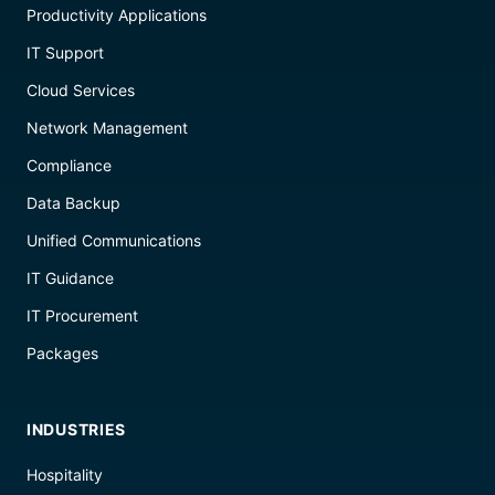
Productivity Applications
IT Support
Cloud Services
Network Management
Compliance
Data Backup
Unified Communications
IT Guidance
IT Procurement
Packages
INDUSTRIES
Hospitality