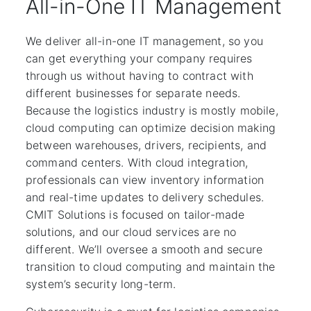
All-in-One IT Management
We deliver all-in-one IT management, so you
can get everything your company requires
through us without having to contract with
different businesses for separate needs.
Because the logistics industry is mostly mobile,
cloud computing can optimize decision making
between warehouses, drivers, recipients, and
command centers. With cloud integration,
professionals can view inventory information
and real-time updates to delivery schedules.
CMIT Solutions is focused on tailor-made
solutions, and our cloud services are no
different. We’ll oversee a smooth and secure
transition to cloud computing and maintain the
system’s security long-term.