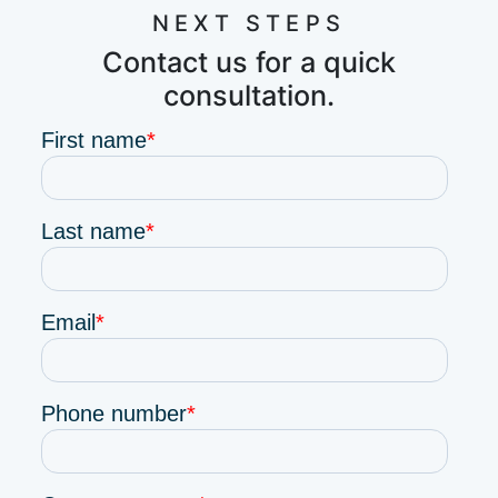
NEXT STEPS
Contact us for a quick
consultation.