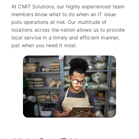
At CMIT Solutions, our highly experienced team
members know what to do when an IT issue
puts operations at risk. Our multitude of
locations across the nation allows us to provide
local service in a timely and efficient manner,
just when you need it most.