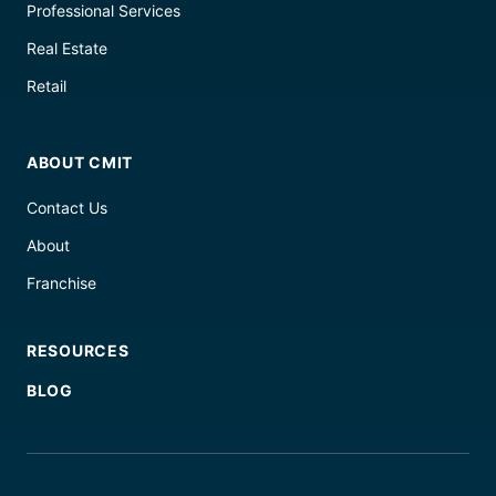
Professional Services
Real Estate
Retail
ABOUT CMIT
Contact Us
About
Franchise
RESOURCES
BLOG