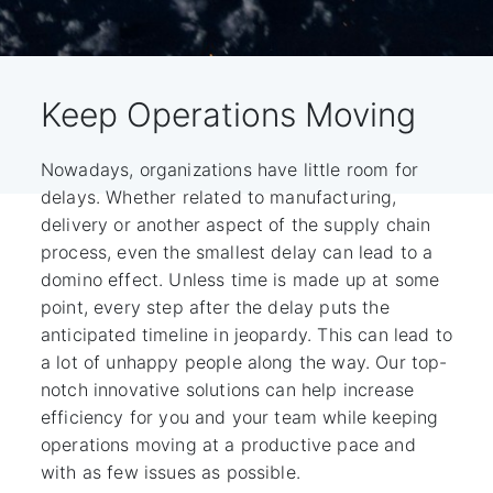
Keep Operations Moving
Nowadays, organizations have little room for
delays. Whether related to manufacturing,
delivery or another aspect of the supply chain
process, even the smallest delay can lead to a
domino effect. Unless time is made up at some
point, every step after the delay puts the
anticipated timeline in jeopardy. This can lead to
a lot of unhappy people along the way. Our top-
notch innovative solutions can help increase
efficiency for you and your team while keeping
operations moving at a productive pace and
with as few issues as possible.