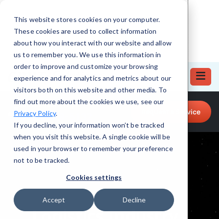
This website stores cookies on your computer.
These cookies are used to collect information
about how you interact with our website and allow
us to remember you. We use this information in
order to improve and customize your browsing
experience and for analytics and metrics about our
visitors both on this website and other media. To
find out more about the cookies we use, see our
Call for Tech Help!
Request a Service
Privacy Policy
.
(708) 919-5132
If you decline, your information won’t be tracked
when you visit this website. A single cookie will be
used in your browser to remember your preference
not to be tracked.
Cookies settings
Accept
Decline