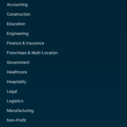
Accounting
Construction
Education
Engineering
Finance & Insurance
Franchises & Multi-Location
Government
Healthcare
Hospitality
Legal
Logistics
Manufacturing
Non-Profit