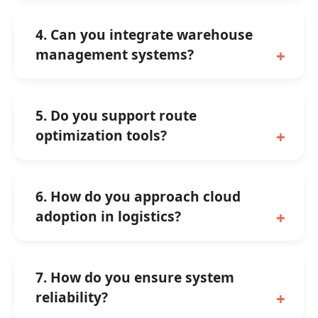
4. Can you integrate warehouse
management systems?
5. Do you support route
optimization tools?
6. How do you approach cloud
adoption in logistics?
7. How do you ensure system
reliability?