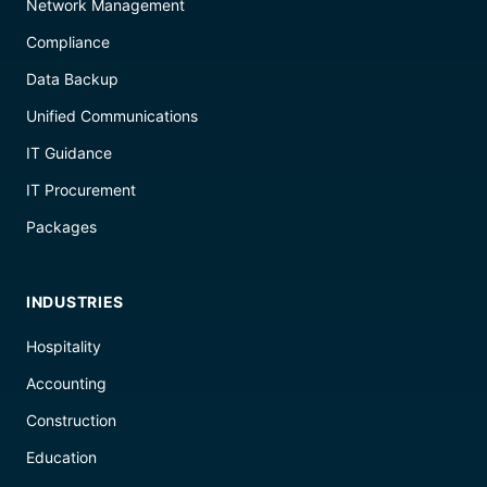
Network Management
Compliance
Data Backup
Unified Communications
IT Guidance
IT Procurement
Packages
INDUSTRIES
Hospitality
Accounting
Construction
Education