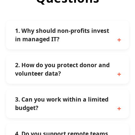
1. Why should non-profits invest
in managed IT?
2. How do you protect donor and
volunteer data?
3. Can you work within a limited
budget?
4. Do you support remote teams