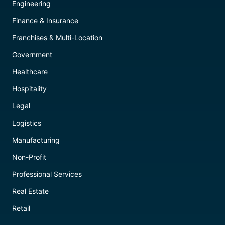
Engineering
Finance & Insurance
Franchises & Multi-Location
Government
Healthcare
Hospitality
Legal
Logistics
Manufacturing
Non-Profit
Professional Services
Real Estate
Retail