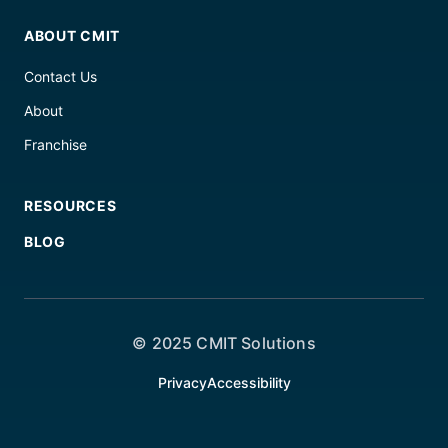
ABOUT CMIT
Contact Us
About
Franchise
RESOURCES
BLOG
© 2025 CMIT Solutions
Privacy
Accessibility