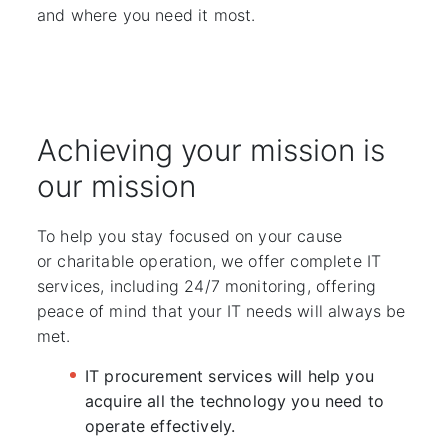
and where you need it most.
Achieving your mission is
our mission
To help you stay focused on your cause
or charitable operation, we offer complete IT
services, including 24/7 monitoring, offering
peace of mind that your IT needs will always be
met.
IT procurement services will help you
acquire all the technology you need to
operate effectively.