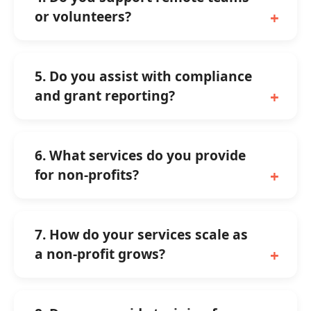
or volunteers?
5. Do you assist with compliance
and grant reporting?
6. What services do you provide
for non-profits?
7. How do your services scale as
a non-profit grows?