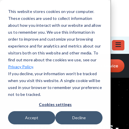
This website stores cookies on your computer.
These cookies are used to collect information
about how you interact with our website and allow
us to remember you. We use this information in
order to improve and customize your browsing
experience and for analytics and metrics about our
visitors both on this website and other media. To
find out more about the cookies we use, see our
Call for Tech Help!
Request a Service
Privacy Policy
.
(708) 919-5132
If you decline, your information won’t be tracked
when you visit this website. A single cookie will be
used in your browser to remember your preference
not to be tracked.
Cookies settings
Accept
Decline