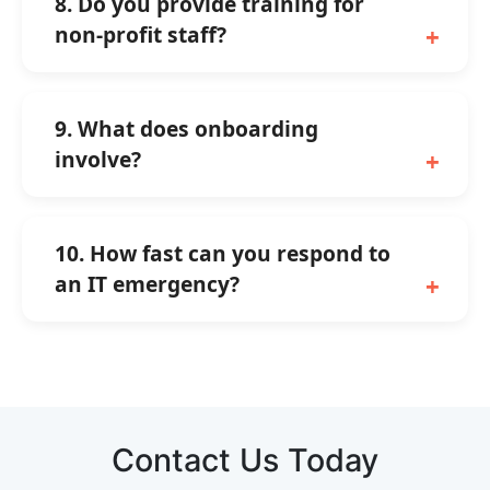
8. Do you provide training for
non-profit staff?
9. What does onboarding
involve?
10. How fast can you respond to
an IT emergency?
Contact Us Today