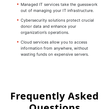
Managed IT services take the guesswork
out of managing your IT infrastructure.
Cybersecurity solutions protect crucial
donor data and enhance your
organization’s operations.
Cloud services allow you to access
information from anywhere, without
wasting funds on expensive servers.
Frequently Asked
Questions