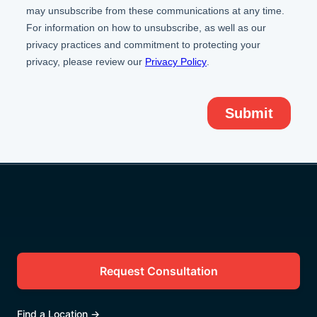
Request Consultation
Find a Location
→