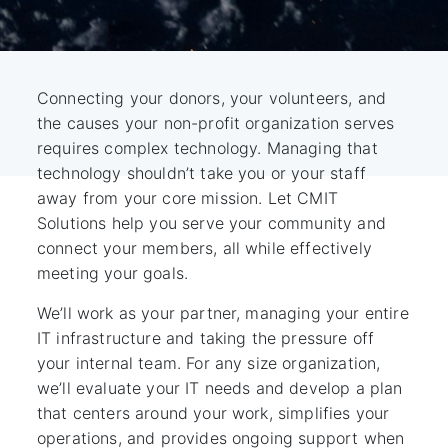
Connecting your donors, your volunteers, and
the causes your non-profit organization serves
requires complex technology. Managing that
technology shouldn’t take you or your staff
away from your core mission. Let CMIT
Solutions help you serve your community and
connect your members, all while effectively
meeting your goals.
We’ll work as your partner, managing your entire
IT infrastructure and taking the pressure off
your internal team. For any size organization,
we’ll evaluate your IT needs and develop a plan
that centers around your work, simplifies your
operations, and provides ongoing support when