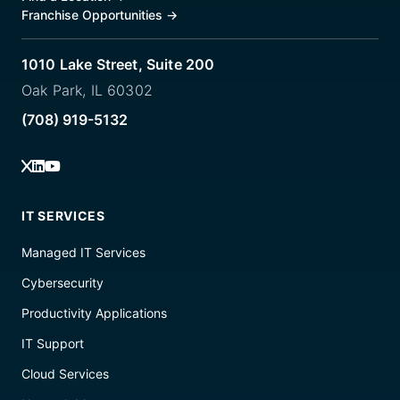
Franchise Opportunities
→
1010 Lake Street, Suite 200
Oak Park, IL 60302
(708) 919-5132
IT SERVICES
Managed IT Services
Cybersecurity
Productivity Applications
IT Support
Cloud Services