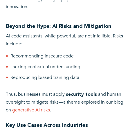
innovation.
Beyond the Hype: AI Risks and Mitigation
AI code assistants, while powerful, are not infallible. Risks
include:
Recommending insecure code
Lacking contextual understanding
Reproducing biased training data
Thus, businesses must apply
and human
security tools
oversight to mitigate risks—a theme explored in our blog
on
generative AI risks
.
Key Use Cases Across Industries