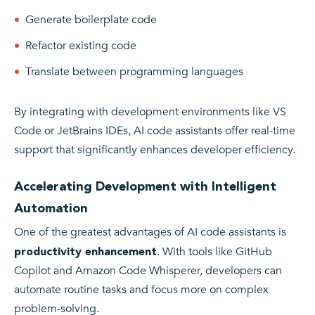
Generate boilerplate code
Refactor existing code
Translate between programming languages
By integrating with development environments like VS
Code or JetBrains IDEs, AI code assistants offer real-time
support that significantly enhances developer efficiency.
Accelerating Development with Intelligent
Automation
One of the greatest advantages of AI code assistants is
. With tools like GitHub
productivity enhancement
Copilot and Amazon Code Whisperer, developers can
automate routine tasks and focus more on complex
problem-solving.