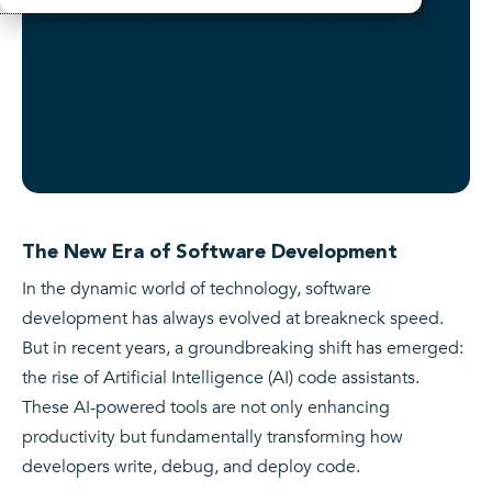
The New Era of Software Development
In the dynamic world of technology, software
development has always evolved at breakneck speed.
But in recent years, a groundbreaking shift has emerged:
the rise of Artificial Intelligence (AI) code assistants.
These AI-powered tools are not only enhancing
productivity but fundamentally transforming how
developers write, debug, and deploy code.