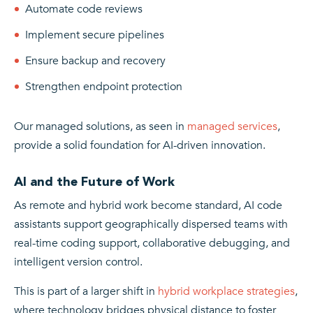
Automate code reviews
Implement secure pipelines
Ensure backup and recovery
Strengthen endpoint protection
Our managed solutions, as seen in
managed services
,
provide a solid foundation for AI-driven innovation.
AI and the Future of Work
As remote and hybrid work become standard, AI code
assistants support geographically dispersed teams with
real-time coding support, collaborative debugging, and
intelligent version control.
This is part of a larger shift in
hybrid workplace strategies
,
where technology bridges physical distance to foster