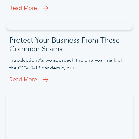
Read More
Protect Your Business From These
Common Scams
Introduction As we approach the one-year mark of
the COVID-19 pandemic, our…
Read More