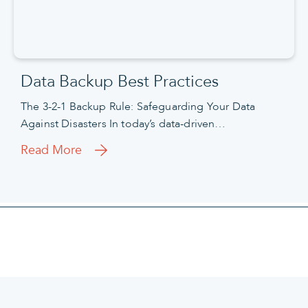
Data Backup Best Practices
The 3-2-1 Backup Rule: Safeguarding Your Data
Against Disasters In today’s data-driven…
Read More