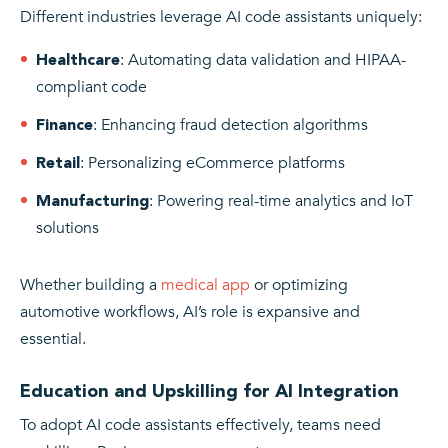
Different industries leverage AI code assistants uniquely:
: Automating data validation and HIPAA-
Healthcare
compliant code
: Enhancing fraud detection algorithms
Finance
: Personalizing eCommerce platforms
Retail
: Powering real-time analytics and IoT
Manufacturing
solutions
Whether building a
medical app
or optimizing
automotive workflows, AI’s role is expansive and
essential.
Education and Upskilling for AI Integration
To adopt AI code assistants effectively, teams need