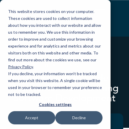
Skip
to
This website stores cookies on your computer.
Content
These cookies are used to collect information
about how you interact with our website and allow
us to remember you. We use this information in
order to improve and customize your browsing
experience and for analytics and metrics about our
visitors both on this website and other media. To
find out more about the cookies we use, see our
BLOG
LOCAL IT
Privacy Policy
.
If you decline, your information won’t be tracked
The Rise of AI Code
when you visit this website. A single cookie will be
Assistants: Transforming
used in your browser to remember your preference
Software Development
not to be tracked.
Cookies settings
Accept
Decline