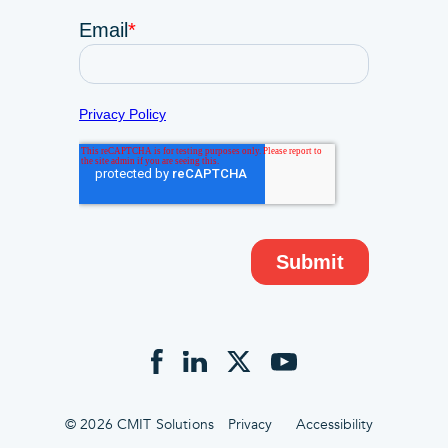
© 2026 CMIT Solutions
Privacy
Accessibility