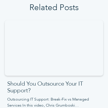
Related Posts
Should You Outsource Your IT
Support?
Outsourcing IT Support: Break-Fix vs Managed
Services In this video, Chris Grumboski…