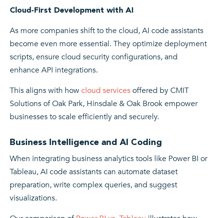
Cloud-First Development with AI
As more companies shift to the cloud, AI code assistants
become even more essential. They optimize deployment
scripts, ensure cloud security configurations, and
enhance API integrations.
This aligns with how
cloud services
offered by CMIT
Solutions of Oak Park, Hinsdale & Oak Brook empower
businesses to scale efficiently and securely.
Business Intelligence and AI Coding
When integrating business analytics tools like Power BI or
Tableau, AI code assistants can automate dataset
preparation, write complex queries, and suggest
visualizations.