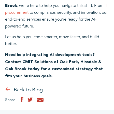
, we’re here to help you navigate this shift. From
IT
Brook
procurement
to compliance, security, and innovation, our
end-to-end services ensure you’re ready for the AI-
powered future.
Let us help you code smarter, move faster, and build
better.
Need help integrating AI development tools?
Contact CMIT Solutions of Oak Park, Hinsdale &
Oak Brook today for a customized strategy that
fits your business goals.
Back to Blog
Share: