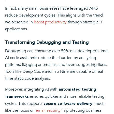
In fact, many small businesses have leveraged AI to
reduce development cycles. This aligns with the trend
we observed in
boost productivity
through strategic IT
applications.
Transforming Debugging and Testing
Debugging can consume over 50% of a developer’s time.
AI code assistants reduce this burden by analyzing
patterns, flagging anomalies, and even suggesting fixes.
Tools like Deep Code and Tab Nine are capable of real-
time static code analysis.
Moreover, integrating AI with
automated testing
ensures quicker and more reliable testing
frameworks
cycles. This supports
, much
secure software delivery
like the focus on
email security
in protecting business