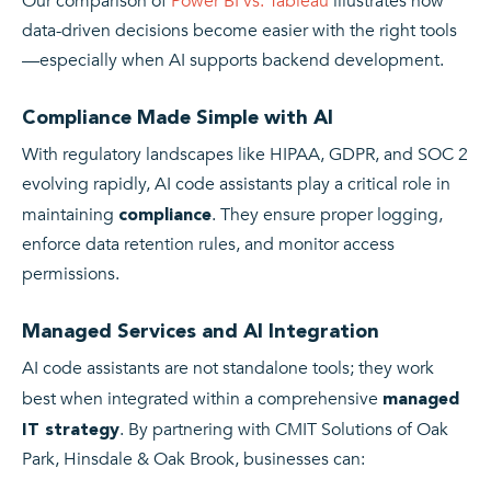
Our comparison of
Power BI vs. Tableau
illustrates how
data-driven decisions become easier with the right tools
—especially when AI supports backend development.
Compliance Made Simple with AI
With regulatory landscapes like HIPAA, GDPR, and SOC 2
evolving rapidly, AI code assistants play a critical role in
maintaining
. They ensure proper logging,
compliance
enforce data retention rules, and monitor access
permissions.
Managed Services and AI Integration
AI code assistants are not standalone tools; they work
best when integrated within a comprehensive
managed
. By partnering with CMIT Solutions of Oak
IT strategy
Park, Hinsdale & Oak Brook, businesses can: