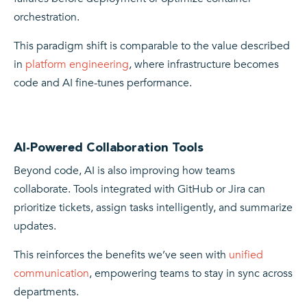
orchestration.
This paradigm shift is comparable to the value described
in
platform engineering
, where infrastructure becomes
code and AI fine-tunes performance.
AI-Powered Collaboration Tools
Beyond code, AI is also improving how teams
collaborate. Tools integrated with GitHub or Jira can
prioritize tickets, assign tasks intelligently, and summarize
updates.
This reinforces the benefits we’ve seen with
unified
communication
, empowering teams to stay in sync across
departments.