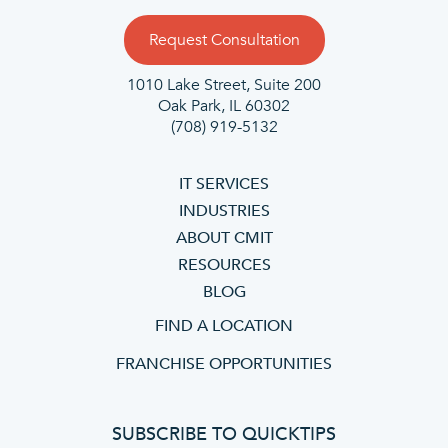
Request Consultation
1010 Lake Street, Suite 200
Oak Park, IL 60302
(708) 919-5132
IT SERVICES
INDUSTRIES
ABOUT CMIT
RESOURCES
BLOG
FIND A LOCATION
FRANCHISE OPPORTUNITIES
SUBSCRIBE TO QUICKTIPS