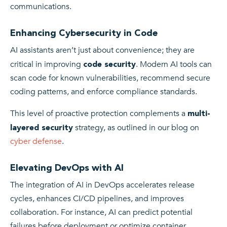
communications.
Enhancing Cybersecurity in Code
AI assistants aren’t just about convenience; they are
critical in improving
. Modern AI tools can
code security
scan code for known vulnerabilities, recommend secure
coding patterns, and enforce compliance standards.
This level of proactive protection complements a
multi-
strategy, as outlined in our blog on
layered security
cyber defense
.
Elevating DevOps with AI
The integration of AI in DevOps accelerates release
cycles, enhances CI/CD pipelines, and improves
collaboration. For instance, AI can predict potential
failures before deployment or optimize container