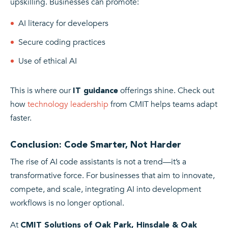
upskilling. Businesses can promote:
AI literacy for developers
Secure coding practices
Use of ethical AI
This is where our
offerings shine. Check out
IT guidance
how
technology leadership
from CMIT helps teams adapt
faster.
Conclusion: Code Smarter, Not Harder
The rise of AI code assistants is not a trend—it’s a
transformative force. For businesses that aim to innovate,
compete, and scale, integrating AI into development
workflows is no longer optional.
At
CMIT Solutions of Oak Park, Hinsdale & Oak