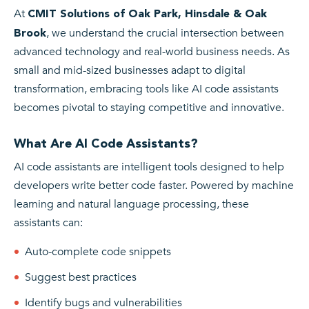
At
CMIT Solutions of Oak Park, Hinsdale & Oak
, we understand the crucial intersection between
Brook
advanced technology and real-world business needs. As
small and mid-sized businesses adapt to digital
transformation, embracing tools like AI code assistants
becomes pivotal to staying competitive and innovative.
What Are AI Code Assistants?
AI code assistants are intelligent tools designed to help
developers write better code faster. Powered by machine
learning and natural language processing, these
assistants can:
Auto-complete code snippets
Suggest best practices
Identify bugs and vulnerabilities