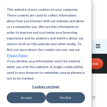
This website stores cookies on your computer.
These cookies are used to collect information
about how you interact with our website and allow
us to remember you. We use this information in
order to improve and customize your browsing
experience and for analytics and metrics about our
visitors both on this website and other media. To
find out more about the cookies we use, see our
Privacy Policy
.
Call for Tech Help!
If you decline, your information won’t be tracked
Request a Service
(708) 919-5132
when you visit this website. A single cookie will be
used in your browser to remember your preference
not to be tracked.
Contact CMIT Solutions
Cookies settings
Just give us a bit of information about your IT
Accept
Decline
needs and we’ll be happy to help.