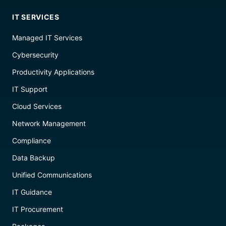
IT SERVICES
Managed IT Services
Cybersecurity
Productivity Applications
IT Support
Cloud Services
Network Management
Compliance
Data Backup
Unified Communications
IT Guidance
IT Procurement