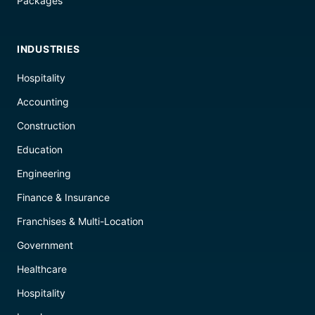
Packages
INDUSTRIES
Hospitality
Accounting
Construction
Education
Engineering
Finance & Insurance
Franchises & Multi-Location
Government
Healthcare
Hospitality