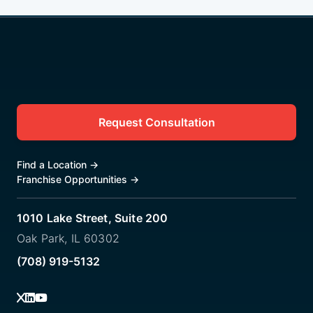
Request Consultation
Find a Location
→
Franchise Opportunities
→
1010 Lake Street, Suite 200
Oak Park, IL 60302
(708) 919-5132