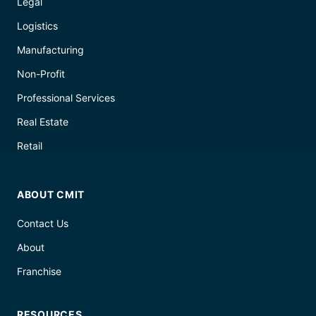
Legal
Logistics
Manufacturing
Non-Profit
Professional Services
Real Estate
Retail
ABOUT CMIT
Contact Us
About
Franchise
RESOURCES