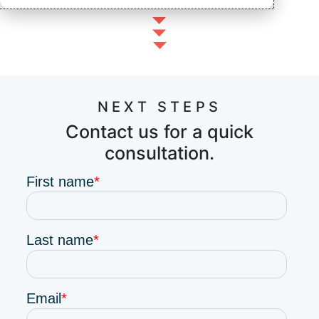
NEXT STEPS
Contact us for a quick
consultation.