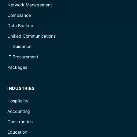
Network Management
Compliance
Data Backup
Unified Communications
IT Guidance
IT Procurement
Packages
INDUSTRIES
Hospitality
Accounting
Construction
Education