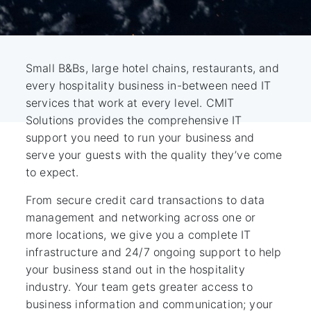
Small B&Bs, large hotel chains, restaurants, and
every hospitality business in-between need IT
services that work at every level. CMIT
Solutions provides the comprehensive IT
support you need to run your business and
serve your guests with the quality they’ve come
to expect.
From secure credit card transactions to data
management and networking across one or
more locations, we give you a complete IT
infrastructure and 24/7 ongoing support to help
your business stand out in the hospitality
industry. Your team gets greater access to
business information and communication; your