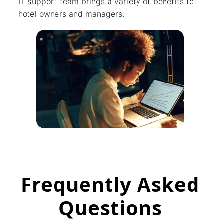
IT support team brings a variety of benefits to
hotel owners and managers.
Frequently Asked
Questions