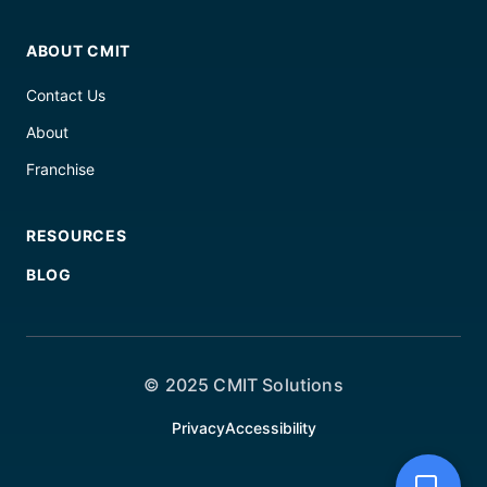
ABOUT CMIT
Contact Us
About
Franchise
RESOURCES
BLOG
© 2025 CMIT Solutions
Privacy
Accessibility