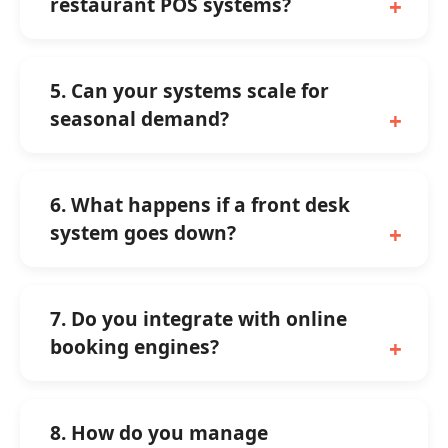
restaurant POS systems?
5. Can your systems scale for
seasonal demand?
6. What happens if a front desk
system goes down?
7. Do you integrate with online
booking engines?
8. How do you manage