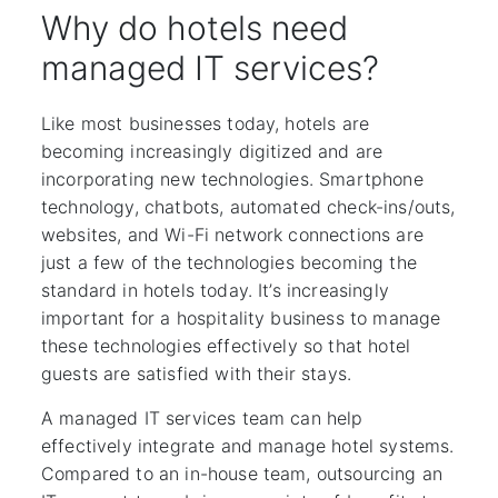
Why do hotels need
managed IT services?
Like most businesses today, hotels are
becoming increasingly digitized and are
incorporating new technologies. Smartphone
technology, chatbots, automated check-ins/outs,
websites, and Wi-Fi network connections are
just a few of the technologies becoming the
standard in hotels today. It’s increasingly
important for a hospitality business to manage
these technologies effectively so that hotel
guests are satisfied with their stays.
A managed IT services team can help
effectively integrate and manage hotel systems.
Compared to an in-house team, outsourcing an