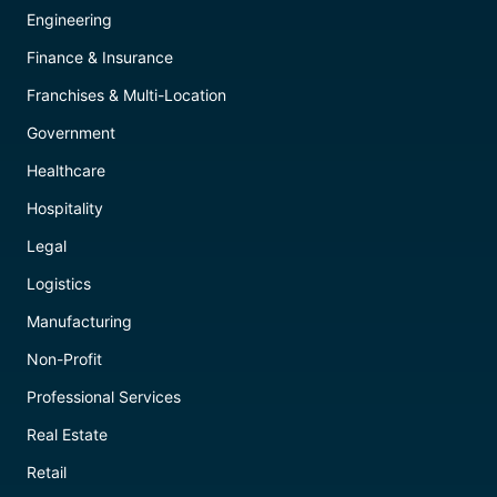
Engineering
Finance & Insurance
Franchises & Multi-Location
Government
Healthcare
Hospitality
Legal
Logistics
Manufacturing
Non-Profit
Professional Services
Real Estate
Retail