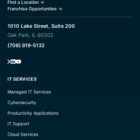
Find a Location
→
Franchise Opportunities
→
1010 Lake Street, Suite 200
Oak Park, IL 60302
(708) 919-5132
IT SERVICES
Managed IT Services
Cybersecurity
Productivity Applications
IT Support
Cloud Services