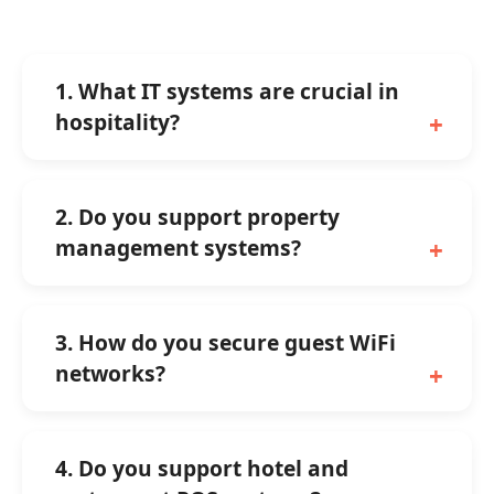
1. What IT systems are crucial in
hospitality?
2. Do you support property
management systems?
3. How do you secure guest WiFi
networks?
4. Do you support hotel and