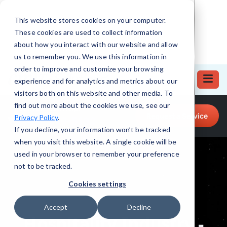
This website stores cookies on your computer.
These cookies are used to collect information
about how you interact with our website and allow
us to remember you. We use this information in
order to improve and customize your browsing
experience and for analytics and metrics about our
visitors both on this website and other media. To
find out more about the cookies we use, see our
Call for Tech Help!
Request a Service
Privacy Policy
.
(708) 919-5132
If you decline, your information won’t be tracked
when you visit this website. A single cookie will be
used in your browser to remember your preference
not to be tracked.
Cookies settings
Accept
Decline