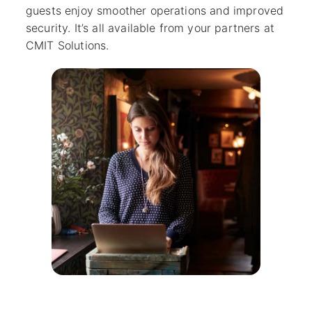
guests enjoy smoother operations and improved
security. It’s all available from your partners at
CMIT Solutions.