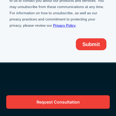
Request Consultation