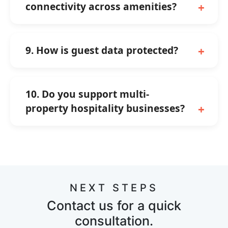
connectivity across amenities?
9. How is guest data protected?
10. Do you support multi-
property hospitality businesses?
NEXT STEPS
Contact us for a quick
consultation.