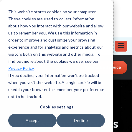
This website stores cookies on your computer.
These cookies are used to collect information
about how you interact with our website and allow
us to remember you. We use this information in
order to improve and customize your browsing
experience and for analytics and metrics about our
visitors both on this website and other media. To
find out more about the cookies we use, see our
Call for Tech Help!
Request a Service
Privacy Policy
.
(708) 919-5132
If you decline, your information won’t be tracked
when you visit this website. A single cookie will be
used in your browser to remember your preference
not to be tracked.
Cookies settings
Accept
Decline