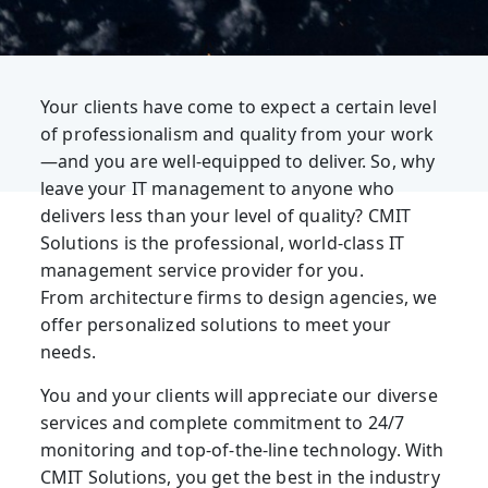
Your clients have come to expect a certain level
of professionalism and quality from your work
—and you are well-equipped to deliver. So, why
leave your IT management to anyone who
delivers less than your level of quality? CMIT
Solutions is the professional, world-class IT
management service provider for you.
From architecture firms to design agencies, we
offer personalized solutions to meet your
needs.
You and your clients will appreciate our diverse
services and complete commitment to 24/7
monitoring and top-of-the-line technology. With
CMIT Solutions, you get the best in the industry