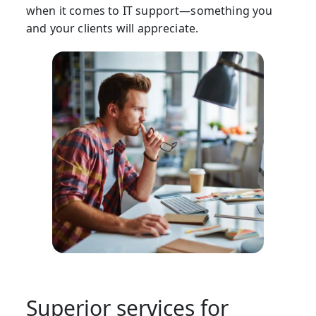
when it comes to IT support—something you
and your clients will appreciate.
Superior services for