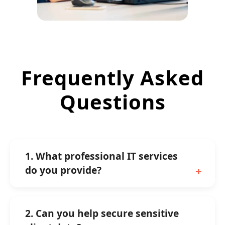
Frequently Asked
Questions
1. What professional IT services
do you provide?
2. Can you help secure sensitive