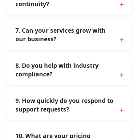
continuity?
7. Can your services grow with
our business?
8. Do you help with industry
compliance?
9. How quickly do you respond to
support requests?
10. What are your pricing