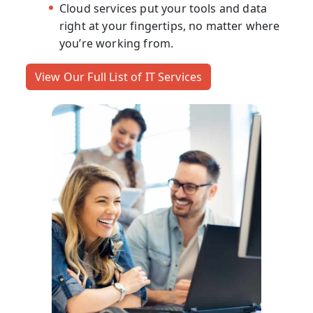
Cloud services put your tools and data
right at your fingertips, no matter where
you’re working from.
View Our Full List of IT Services