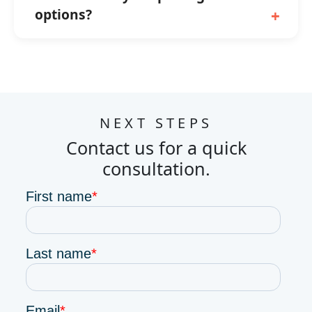
options?
NEXT STEPS
Contact us for a quick
consultation.