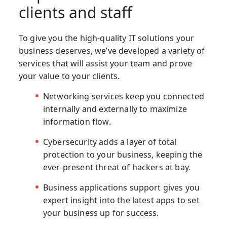
clients and staff
To give you the high-quality IT solutions your
business deserves, we’ve developed a variety of
services that will assist your team and prove
your value to your clients.
Networking services keep you connected
internally and externally to maximize
information flow.
Cybersecurity adds a layer of total
protection to your business, keeping the
ever-present threat of hackers at bay.
Business applications support gives you
expert insight into the latest apps to set
your business up for success.