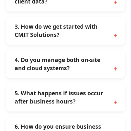
client data?
3. How do we get started with
CMIT Solutions?
4. Do you manage both on-site
and cloud systems?
5. What happens if issues occur
after business hours?
6. How do you ensure business