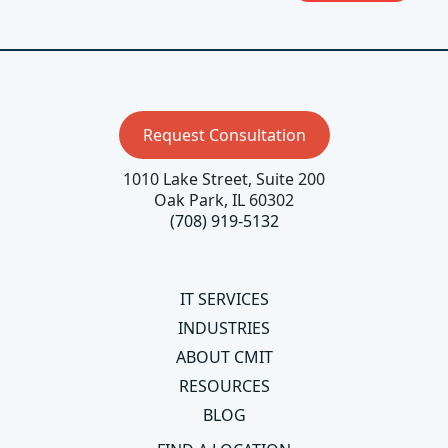
Request Consultation
1010 Lake Street, Suite 200
Oak Park, IL 60302
(708) 919-5132
IT SERVICES
INDUSTRIES
ABOUT CMIT
RESOURCES
BLOG