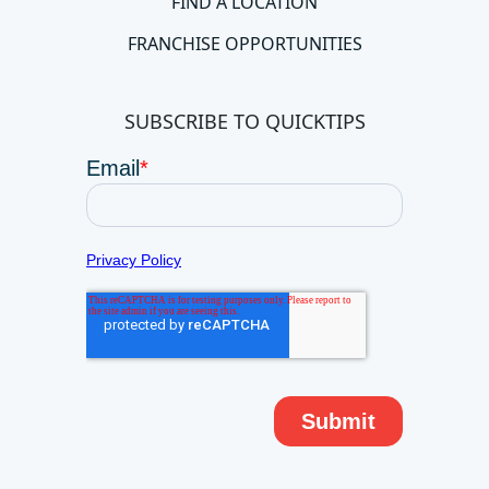
FIND A LOCATION
FRANCHISE OPPORTUNITIES
SUBSCRIBE TO QUICKTIPS