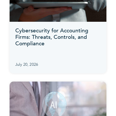
Cybersecurity for Accounting
Firms: Threats, Controls, and
Compliance
July 20, 2026