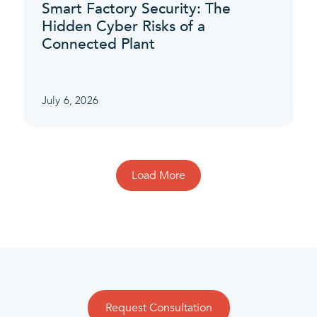
Smart Factory Security: The
Hidden Cyber Risks of a
Connected Plant
July 6, 2026
Load More
Request Consultation