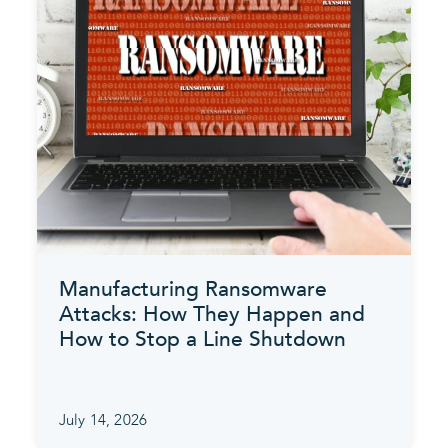
Manufacturing Ransomware
Attacks: How They Happen and
How to Stop a Line Shutdown
July 14, 2026