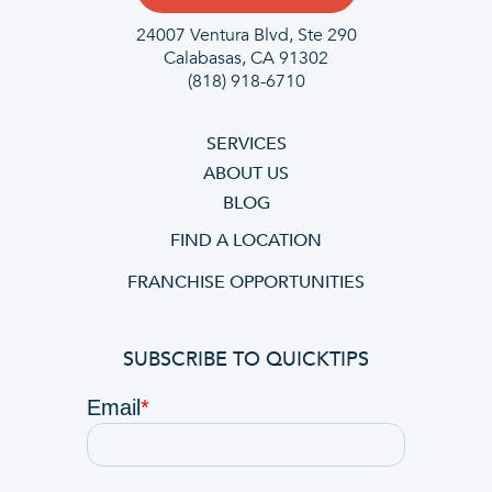
24007 Ventura Blvd,
Ste 290
Calabasas, CA 91302
(818) 918-6710
SERVICES
ABOUT US
BLOG
FIND A LOCATION
FRANCHISE OPPORTUNITIES
SUBSCRIBE TO QUICKTIPS