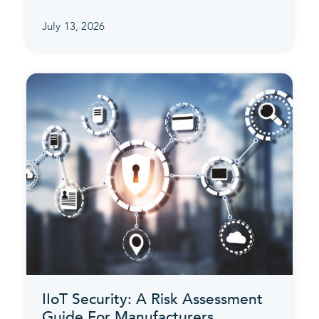
July 13, 2026
IIoT Security: A Risk Assessment
Guide For Manufacturers