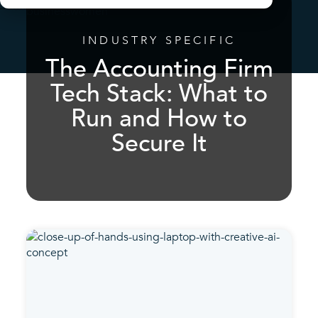
INDUSTRY SPECIFIC
The Accounting Firm
Tech Stack: What to
Run and How to
Secure It