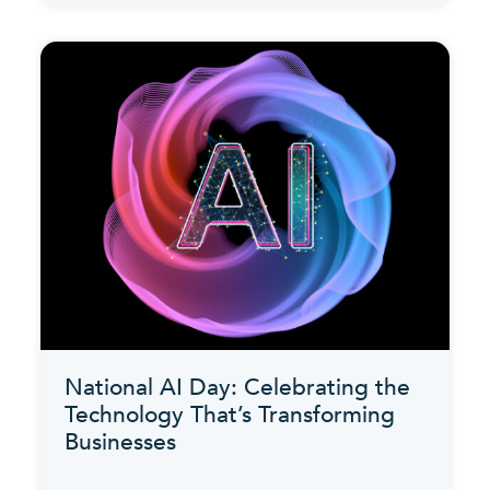
National AI Day: Celebrating the
Technology That’s Transforming
Businesses