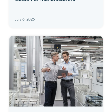
July 6, 2026