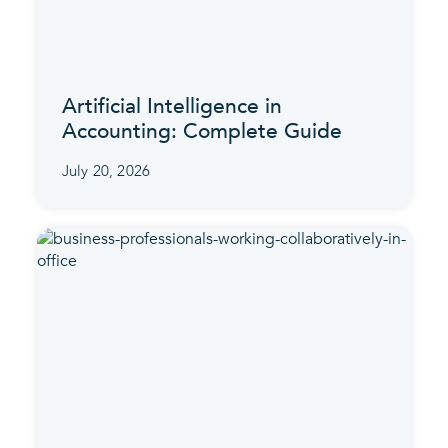
Artificial Intelligence in
Accounting: Complete Guide
July 20, 2026