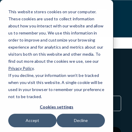
Skip
to
This website stores cookies on your computer.
Content
These cookies are used to collect information
about how you interact with our website and allow
us to remember you. We use this information in
order to improve and customize your browsing
experience and for analytics and metrics about our
visitors both on this website and other media. To
find out more about the cookies we use, see our
Privacy Policy
.
BLOG
If you decline, your information won’t be tracked
QuickTips
when you visit this website. A single cookie will be
used in your browser to remember your preference
not to be tracked.
Sort
by
Cookies settings
Category
Accept
Decline