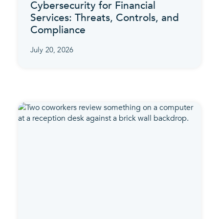
Cybersecurity for Financial
Services: Threats, Controls, and
Compliance
July 20, 2026