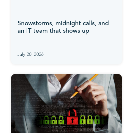
Snowstorms, midnight calls, and
an IT team that shows up
July 20, 2026