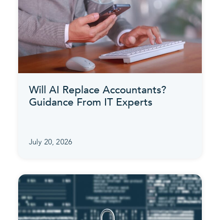
Will AI Replace Accountants?
Guidance From IT Experts
July 20, 2026