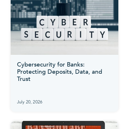
Cybersecurity for Banks:
Protecting Deposits, Data, and
Trust
July 20, 2026