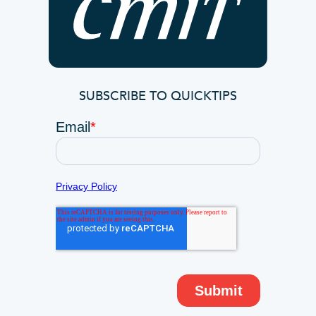
SUBSCRIBE TO QUICKTIPS