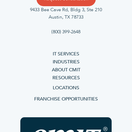
9433 Bee Cave Rd, Bldg 3, Ste 210
Austin, TX 78733
(800) 399-2648
IT SERVICES
INDUSTRIES
ABOUT CMIT
RESOURCES
LOCATIONS
FRANCHISE OPPORTUNITIES