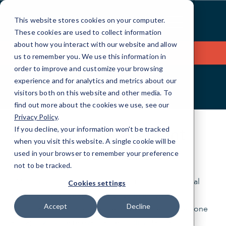
Skip
to
This website stores cookies on your computer.
Content
These cookies are used to collect information
about how you interact with our website and allow
Contact Us
us to remember you. We use this information in
order to improve and customize your browsing
experience and for analytics and metrics about our
Accessibility
visitors both on this website and other media. To
find out more about the cookies we use, see our
Privacy Policy
.
Accessibility Statement
If you decline, your information won’t be tracked
when you visit this website. A single cookie will be
for
CMIT Solutions
used in your browser to remember your preference
not to be tracked.
CMIT Solutions, LLC
is committed to ensuring digital
Cookies settings
accessibility for people with disabilities. We are
Accept
Decline
continually improving the user experience for everyone
and applying the relevant accessibility standards.