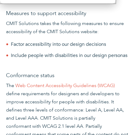
Measures to support accessibility
CMIT Solutions
takes the following measures to ensure
accessibility of the CMIT Solutions website:
Factor accessibility into our design decisions
Include people with disabilities in our design personas
Conformance status
The
Web Content Accessibility Guidelines (WCAG)
define requirements for designers and developers to
improve accessibility for people with disabilities. It
defines three levels of conformance: Level A, Level AA,
and Level AAA.
CMIT Solutions
is
partially
conformant
with
WCAG 2.1 level AA
.
Partially
conformant
means that
some parts of the content do not