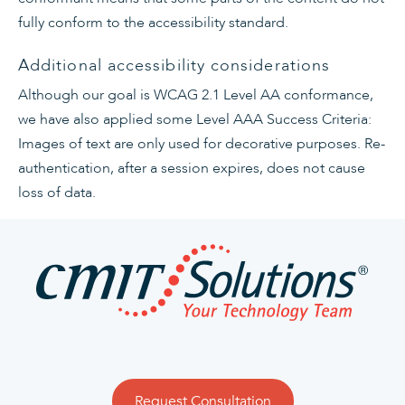
fully conform to the accessibility standard
.
Additional accessibility considerations
Although our goal is WCAG 2.1 Level AA conformance,
we have also applied some Level AAA Success Criteria:
Images of text are only used for decorative purposes. Re-
authentication, after a session expires, does not cause
loss of data.
Request Consultation