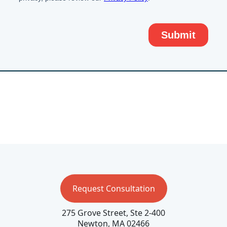
Request Consultation
275 Grove Street, Ste 2-400
Newton, MA 02466