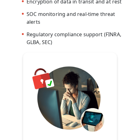
Encryption of data in transit and at rest
SOC monitoring and real-time threat
alerts
Regulatory compliance support (FINRA,
GLBA, SEC)