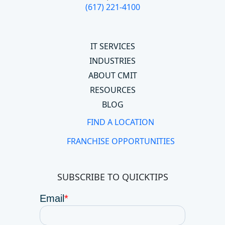
(617) 221-4100
IT SERVICES
INDUSTRIES
ABOUT CMIT
RESOURCES
BLOG
FIND A LOCATION
FRANCHISE OPPORTUNITIES
SUBSCRIBE TO QUICKTIPS