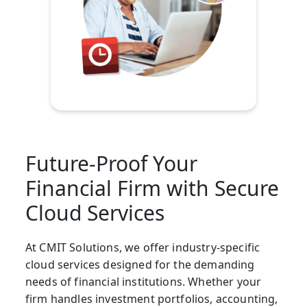
Future-Proof Your
Financial Firm with Secure
Cloud Services
At CMIT Solutions, we offer industry-specific
cloud services designed for the demanding
needs of financial institutions. Whether your
firm handles investment portfolios, accounting,