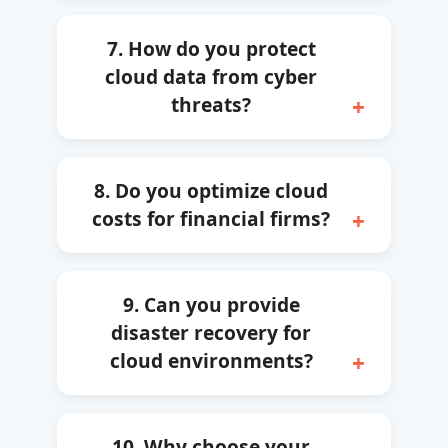
7. How do you protect
cloud data from cyber
threats?
8. Do you optimize cloud
costs for financial firms?
9. Can you provide
disaster recovery for
cloud environments?
10. Why choose your