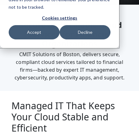
not to be tracked.
Cookies settings
Secure and Scalable Cloud
Services for Financial
Accept
Decline
Organizations
CMIT Solutions of Boston, delivers secure,
compliant cloud services tailored to financial
firms—backed by expert IT management,
cybersecurity, productivity apps, and support.
Managed IT That Keeps
Your Cloud Stable and
Efficient