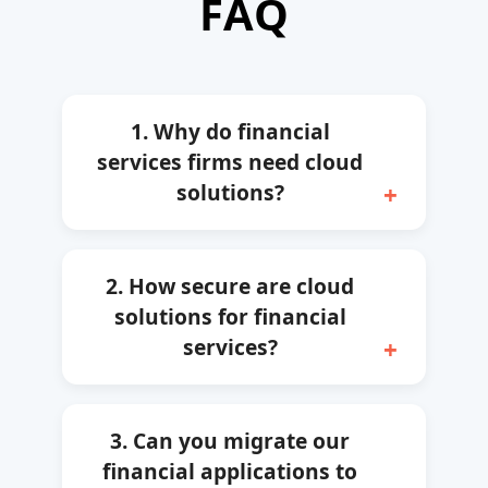
FAQ
1. Why do financial
services firms need cloud
solutions?
2. How secure are cloud
solutions for financial
services?
3. Can you migrate our
financial applications to