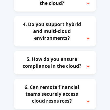
the cloud?
4. Do you support hybrid
and multi-cloud
environments?
5. How do you ensure
compliance in the cloud?
6. Can remote financial
teams securely access
cloud resources?