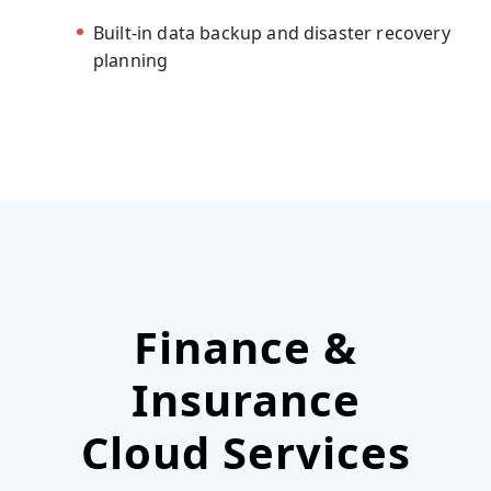
Built-in data backup and disaster recovery
planning
Finance &
Insurance
Cloud Services