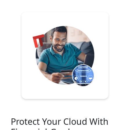
Protect Your Cloud With