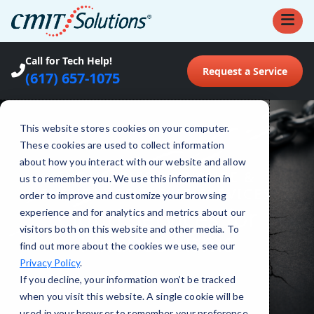
Call for Tech Help!
Request a Service
(617) 657-1075
This website stores cookies on your computer.
These cookies are used to collect information
about how you interact with our website and allow
INDUSTRIES
•
FINANCE &
us to remember you. We use this information in
INSURANCE CLOUD SERVICES
order to improve and customize your browsing
Cloud Services for
experience and for analytics and metrics about our
visitors both on this website and other media. To
Finance Firms
find out more about the cookies we use, see our
Privacy Policy
.
If you decline, your information won’t be tracked
when you visit this website. A single cookie will be
used in your browser to remember your preference