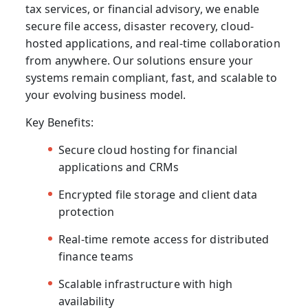
tax services, or financial advisory, we enable
secure file access, disaster recovery, cloud-
hosted applications, and real-time collaboration
from anywhere. Our solutions ensure your
systems remain compliant, fast, and scalable to
your evolving business model.
Key Benefits:
Secure cloud hosting for financial
applications and CRMs
Encrypted file storage and client data
protection
Real-time remote access for distributed
finance teams
Scalable infrastructure with high
availability