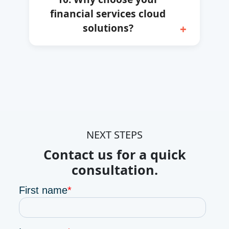
financial services cloud
solutions?
NEXT STEPS
Contact us for a quick
consultation.