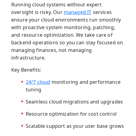
Running cloud systems without expert
oversight is risky. Our
managed IT
services
ensure your cloud environments run smoothly
with proactive system monitoring, patching,
and resource optimization. We take care of
backend operations so you can stay focused on
managing finances, not managing
infrastructure.
Key Benefits:
24/7 cloud
monitoring and performance
tuning
Seamless cloud migrations and upgrades
Resource optimization for cost control
Scalable support as your user base grows