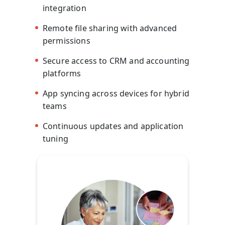
integration
Remote file sharing with advanced
permissions
Secure access to CRM and accounting
platforms
App syncing across devices for hybrid
teams
Continuous updates and application
tuning