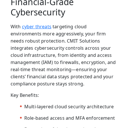
Financial-Grade
Cybersecurity
With
cyber threats
targeting cloud
environments more aggressively, your firm
needs robust protection. CMIT Solutions
integrates
cybersecurity controls
across your
cloud infrastructure, from identity and access
management (IAM) to firewalls, encryption, and
real-time threat monitoring—ensuring your
clients’ financial data stays protected and your
compliance posture stays strong.
Key Benefits:
Multi-layered cloud security architecture
Role-based access and MFA enforcement