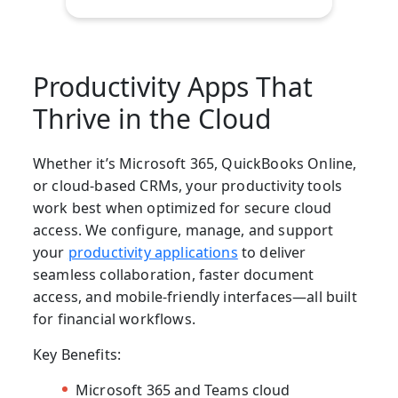
Productivity Apps That
Thrive in the Cloud
Whether it’s Microsoft 365, QuickBooks Online,
or cloud-based CRMs, your productivity tools
work best when optimized for secure cloud
access. We configure, manage, and support
your
productivity applications
to deliver
seamless collaboration, faster document
access, and mobile-friendly interfaces—all built
for financial workflows.
Key Benefits:
Microsoft 365 and Teams cloud