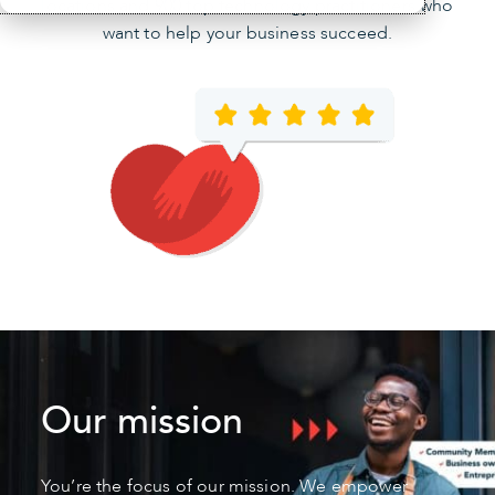
locations and 900 top technology practitioners who
want to help your business succeed.
Our mission
You’re the focus of our mission. We empower