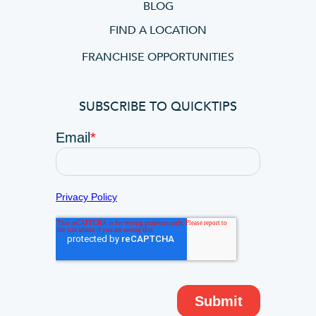
BLOG
FIND A LOCATION
FRANCHISE OPPORTUNITIES
SUBSCRIBE TO QUICKTIPS