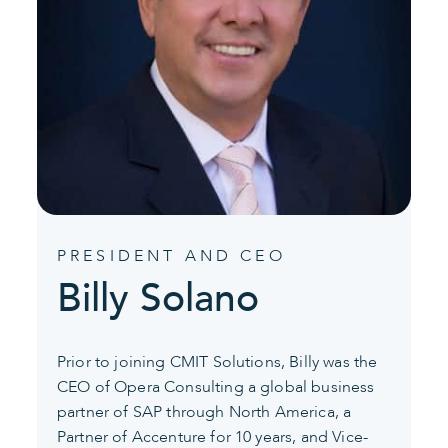
PRESIDENT AND CEO
Billy Solano
Prior to joining CMIT Solutions, Billy was the
CEO of Opera Consulting a global business
partner of SAP through North America, a
Partner of Accenture for 10 years, and Vice-