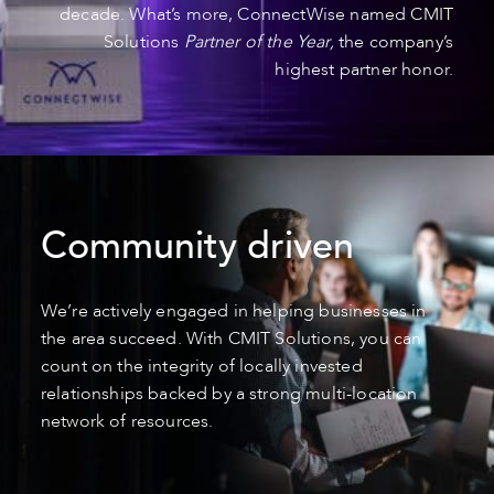
decade. What’s more, ConnectWise named CMIT
Solutions
Partner of the Year,
the company’s
highest partner honor.
Community driven
We’re actively engaged in helping businesses in
the area succeed. With CMIT Solutions, you can
count on the integrity of locally invested
relationships backed by a strong multi-location
network of resources.