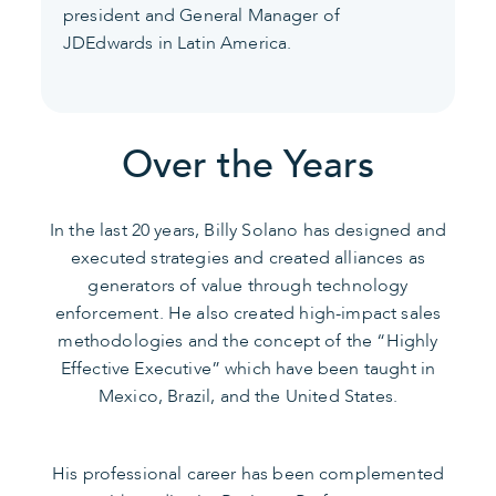
president and General Manager of
JDEdwards in Latin America.
Over the Years
In the last 20 years, Billy Solano has designed and
executed strategies and created alliances as
generators of value through technology
enforcement. He also created high-impact sales
methodologies and the concept of the “Highly
Effective Executive” which have been taught in
Mexico, Brazil, and the United States.
His professional career has been complemented