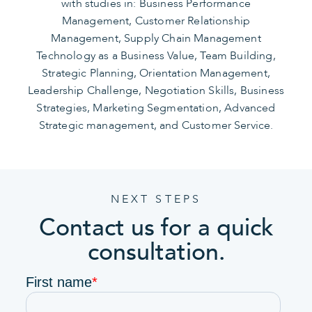
with studies in: Business Performance
Management, Customer Relationship
Management, Supply Chain Management
Technology as a Business Value, Team Building,
Strategic Planning, Orientation Management,
Leadership Challenge, Negotiation Skills, Business
Strategies, Marketing Segmentation, Advanced
Strategic management, and Customer Service.
NEXT STEPS
Contact us for a quick
consultation.