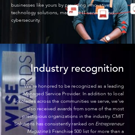
businesses like yours by providing innovative
technology solutions, managed IT services and
cybersecurity.
Industry recognition
We’re honored to be recognized as a leading
Managed Service Provider. In addition to local
accolades across the communities we serve, we’ve
also received awards from some of the most
prestigious organizations in the industry. CMIT
Solutions has consistently ranked on
Entrepreneur
Magazine’s
Franchise 500 list for more than a