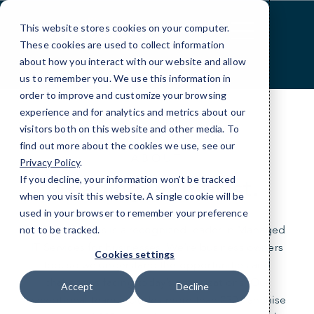
Skip
to
This website stores cookies on your computer.
Content
These cookies are used to collect information
about how you interact with our website and allow
us to remember you. We use this information in
order to improve and customize your browsing
experience and for analytics and metrics about our
visitors both on this website and other media. To
find out more about the cookies we use, see our
ABOUT
Privacy Policy
.
Leading with trust.
If you decline, your information won’t be tracked
when you visit this website. A single cookie will be
used in your browser to remember your preference
CMIT Solutions is a recognized leader in Managed
not to be tracked.
IT Services for businesses. We’re business owners
Cookies settings
too, so we understand the opportunities and
challenges facing today’s organizations. Our
Accept
Decline
exceptional team includes more than 250 franchise