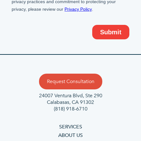
Request Consultation
24007 Ventura Blvd,
Ste 290
Calabasas, CA 91302
(818) 918-6710
SERVICES
ABOUT US