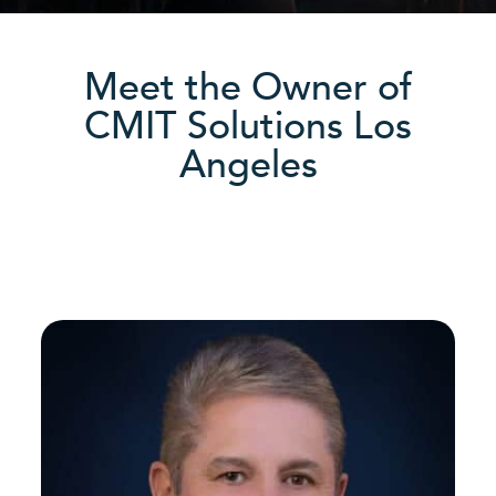
Meet the Owner of
CMIT Solutions Los
Angeles