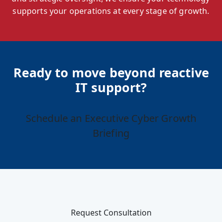
supports your operations at every stage of growth.
Ready to move beyond reactive
IT support?
Schedule an Executive Cyber Growth
Briefing
Request Consultation