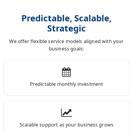
Predictable, Scalable,
Strategic
We offer flexible service models aligned with your
business goals:
Predictable monthly investment
Scalable support as your business grows