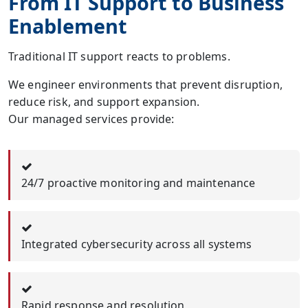
From IT Support to Business
Enablement
Traditional IT support reacts to problems.
We engineer environments that prevent disruption,
reduce risk, and support expansion.
Our managed services provide:
24/7 proactive monitoring and maintenance
Integrated cybersecurity across all systems
Rapid response and resolution