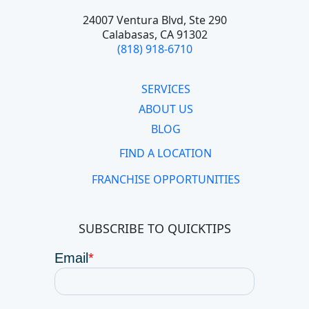
24007 Ventura Blvd,
Ste 290
Calabasas, CA 91302
(818) 918-6710
SERVICES
ABOUT US
BLOG
FIND A LOCATION
FRANCHISE OPPORTUNITIES
SUBSCRIBE TO QUICKTIPS