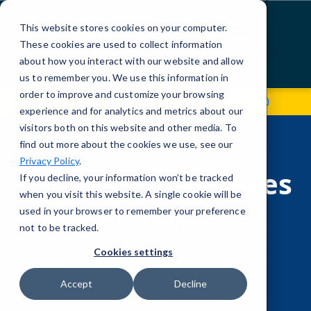
Skip
to
This website stores cookies on your computer.
Content
These cookies are used to collect information
about how you interact with our website and allow
Contact Us
us to remember you. We use this information in
order to improve and customize your browsing
24007 Ventura Blvd, Ste 290
(818) 918-6710
experience and for analytics and metrics about our
visitors both on this website and other media. To
find out more about the cookies we use, see our
CMIT SOLUTIONS OF LOS ANGELES
Privacy Policy
.
Managed IT Services
If you decline, your information won’t be tracked
when you visit this website. A single cookie will be
in Los Angeles
used in your browser to remember your preference
not to be tracked.
Strategic IT Support That Powers
Cookies settings
Business Growth
Accept
Decline