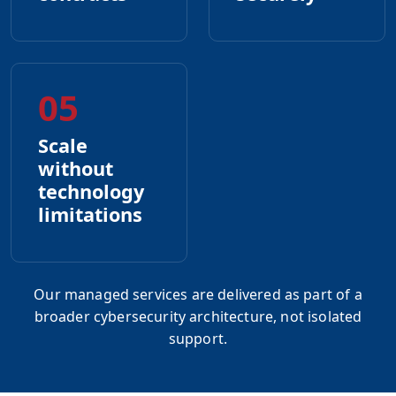
05
Scale
without
technology
limitations
Our managed services are delivered as part of a
broader cybersecurity architecture, not isolated
support.