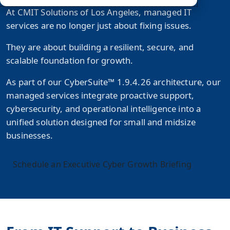
At CMIT Solutions of Los Angeles, managed IT
services are no longer just about fixing issues.
They are about building a resilient, secure, and
scalable foundation for growth.
As part of our
CyberSuite™ 1.9.4.26
architecture, our
managed services integrate proactive support,
cybersecurity, and operational intelligence into a
unified solution designed for small and midsize
businesses.
Schedule an Executive Cyber Growth Briefing