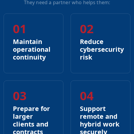
They need a partner who helps them:
01
02
Maintain
Reduce
operational
cybersecurity
continuity
risk
03
04
Prepare for
Support
larger
remote and
clients and
hybrid work
contracts
securely