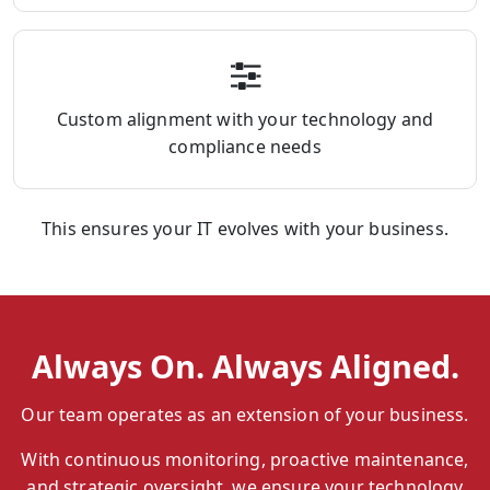
Custom alignment with your technology and
compliance needs
This ensures your IT evolves with your business.
Always On. Always Aligned.
Our team operates as an extension of your business.
With continuous monitoring, proactive maintenance,
and strategic oversight, we ensure your technology