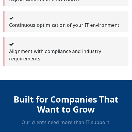
Continuous optimization of your IT environment
Alignment with compliance and industry
requirements
Built for Companies That
Want to Grow
Our clients need more than IT support.