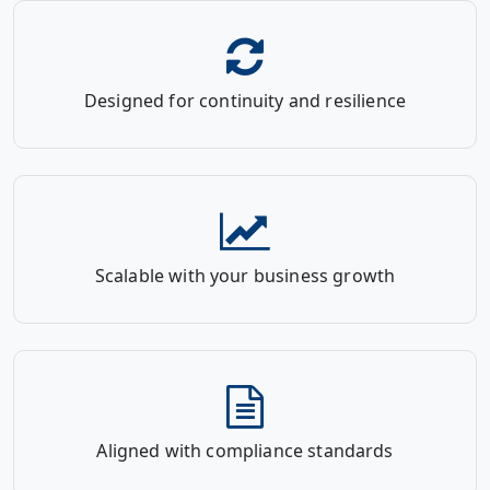
Designed for continuity and resilience
Scalable with your business growth
Aligned with compliance standards