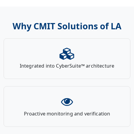
Why CMIT Solutions of LA
Integrated into CyberSuite™ architecture
Proactive monitoring and verification