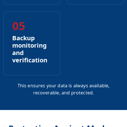
05
Backup
monitoring
and
verification
This ensures your data is always available,
recoverable, and protected.