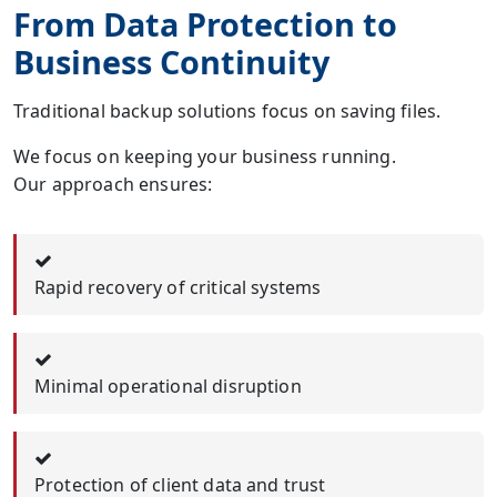
From Data Protection to
Business Continuity
Traditional backup solutions focus on saving files.
We focus on keeping your business running.
Our approach ensures:
Rapid recovery of critical systems
Minimal operational disruption
Protection of client data and trust