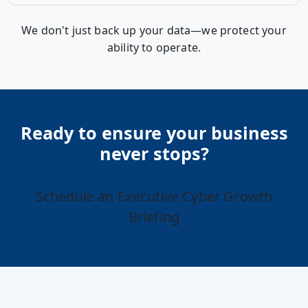
We don't just back up your data—we protect your
ability to operate.
Ready to ensure your business
never stops?
Schedule an Executive Cyber Growth
Briefing