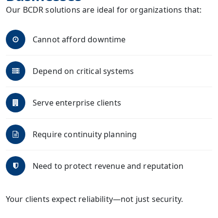
Our BCDR solutions are ideal for organizations that:
Cannot afford downtime
Depend on critical systems
Serve enterprise clients
Require continuity planning
Need to protect revenue and reputation
Your clients expect reliability—not just security.