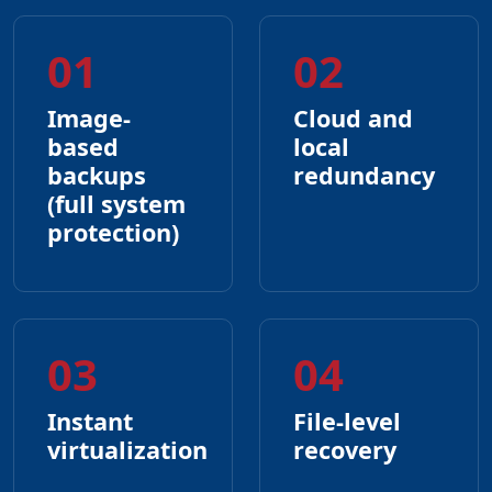
01
02
Image-
Cloud and
based
local
backups
redundancy
(full system
protection)
03
04
Instant
File-level
virtualization
recovery