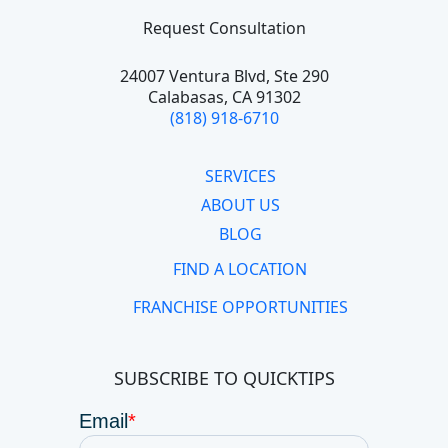
Request Consultation
24007 Ventura Blvd,
Ste 290
Calabasas, CA 91302
(818) 918-6710
SERVICES
ABOUT US
BLOG
FIND A LOCATION
FRANCHISE OPPORTUNITIES
SUBSCRIBE TO QUICKTIPS