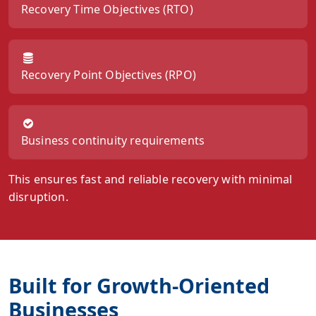
Recovery Time Objectives (RTO)
Recovery Point Objectives (RPO)
Business continuity requirements
This ensures fast and reliable recovery with minimal
disruption.
Built for Growth-Oriented
Businesses