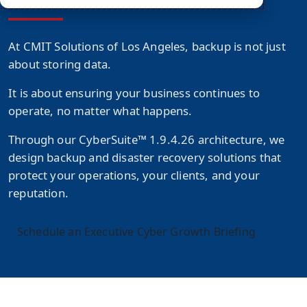
At CMIT Solutions of Los Angeles, backup is not just
about storing data.
It is about ensuring your business continues to
operate, no matter what happens.
Through our
CyberSuite™ 1.9.4.26
architecture, we
design backup and disaster recovery solutions that
protect your operations, your clients, and your
reputation.
Schedule an Executive Cyber Growth Briefing