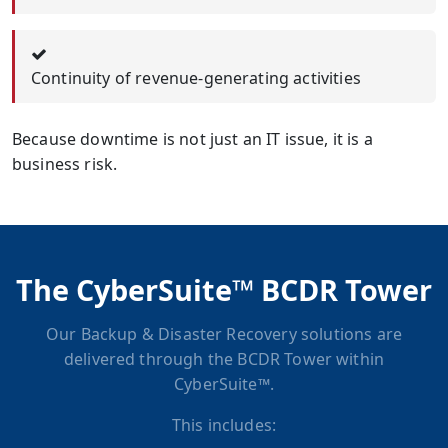
Continuity of revenue-generating activities
Because downtime is not just an IT issue, it is a
business risk.
The CyberSuite™ BCDR Tower
Our Backup & Disaster Recovery solutions are
delivered through the BCDR Tower within
CyberSuite™.
This includes: