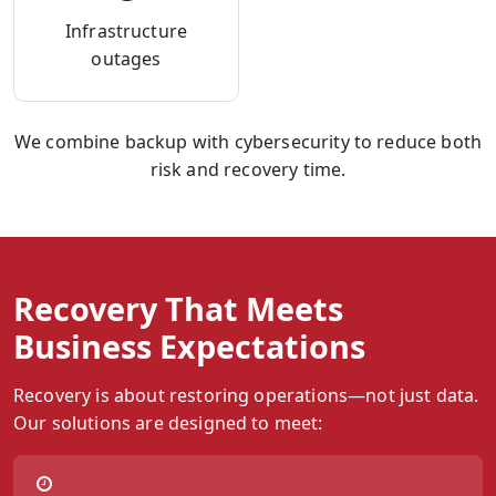
Infrastructure
outages
We combine backup with cybersecurity to reduce both
risk and recovery time.
Recovery That Meets
Business Expectations
Recovery is about restoring operations—not just data.
Our solutions are designed to meet: