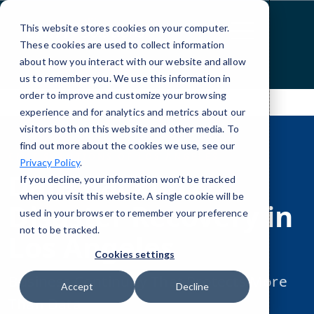
Skip
to
This website stores cookies on your computer.
Content
These cookies are used to collect information
about how you interact with our website and allow
us to remember you. We use this information in
order to improve and customize your browsing
experience and for analytics and metrics about our
visitors both on this website and other media. To
find out more about the cookies we use, see our
CMIT SOLUTIONS OF LOS ANGELES
Privacy Policy
.
Data Backup &
If you decline, your information won’t be tracked
when you visit this website. A single cookie will be
Disaster Recovery in
used in your browser to remember your preference
not to be tracked.
Los Angeles
Cookies settings
Business Continuity That Protects More
Accept
Decline
Than Data