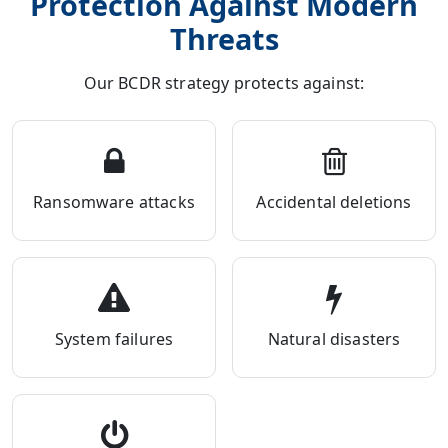
Protection Against Modern
Threats
Our BCDR strategy protects against:
Ransomware attacks
Accidental deletions
System failures
Natural disasters