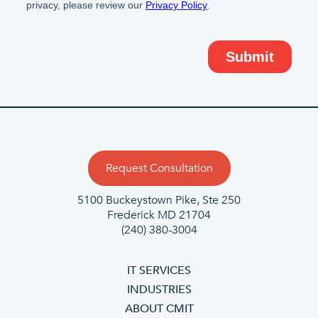
Request Consultation
5100 Buckeystown Pike, Ste 250
Frederick MD 21704
(240) 380-3004
IT SERVICES
INDUSTRIES
ABOUT CMIT