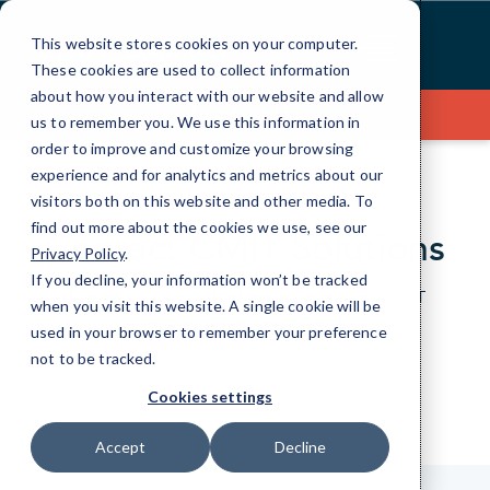
Skip
to
This website stores cookies on your computer.
Content
These cookies are used to collect information
about how you interact with our website and allow
Contact Us
us to remember you. We use this information in
order to improve and customize your browsing
experience and for analytics and metrics about our
visitors both on this website and other media. To
find out more about the cookies we use, see our
Contact CMIT Solutions
Privacy Policy
.
If you decline, your information won’t be tracked
Just give us a bit of information about your IT
when you visit this website. A single cookie will be
needs and we’ll be happy to help.
used in your browser to remember your preference
not to be tracked.
Cookies settings
Accept
Decline