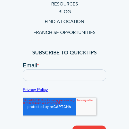
RESOURCES
BLOG
FIND A LOCATION
FRANCHISE OPPORTUNITIES
SUBSCRIBE TO QUICKTIPS