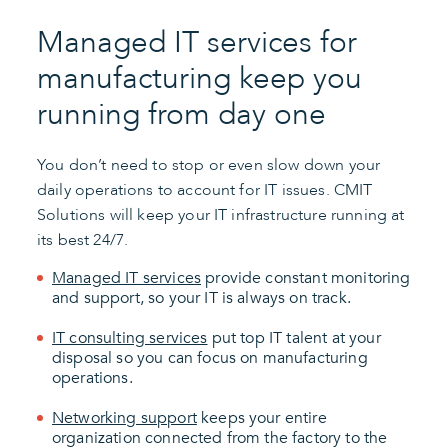
Managed IT services for
manufacturing keep you
running from day one
You don’t need to stop or even slow down your
daily operations to account for IT issues. CMIT
Solutions will keep your IT infrastructure running at
its best 24/7.
Managed IT services
provide constant monitoring
and support, so your IT is always on track.
IT consulting services
put top IT talent at your
disposal so you can focus on manufacturing
operations.
Networking support
keeps your entire
organization connected from the factory to the