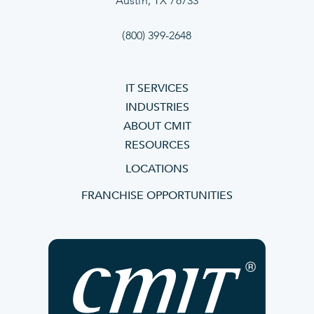
Austin, TX 78733
(800) 399-2648
IT SERVICES
INDUSTRIES
ABOUT CMIT
RESOURCES
LOCATIONS
FRANCHISE OPPORTUNITIES