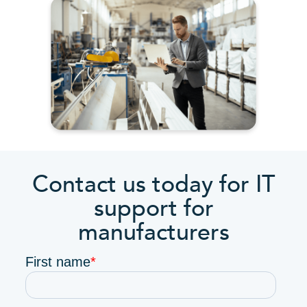
Contact us today for IT
support for
manufacturers