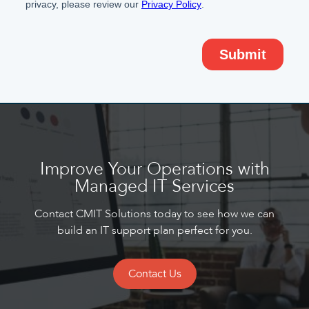
Improve Your Operations with
Managed IT Services
Contact CMIT Solutions today to see how we can
build an IT support plan perfect for you.
Contact Us