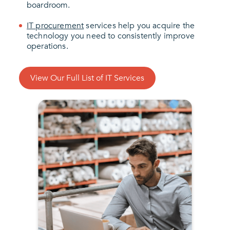
boardroom.
IT procurement
services help you acquire the
technology you need to consistently improve
operations.
View Our Full List of IT Services