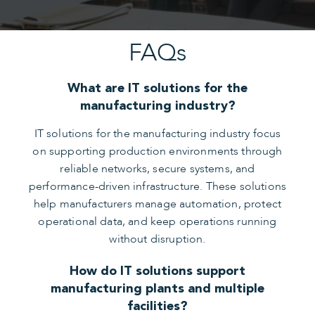
FAQs
What are IT solutions for the
manufacturing industry?
IT solutions for the manufacturing industry focus
on supporting production environments through
reliable networks, secure systems, and
performance-driven infrastructure. These solutions
help manufacturers manage automation, protect
operational data, and keep operations running
without disruption.
How do IT solutions support
manufacturing plants and multiple
facilities?