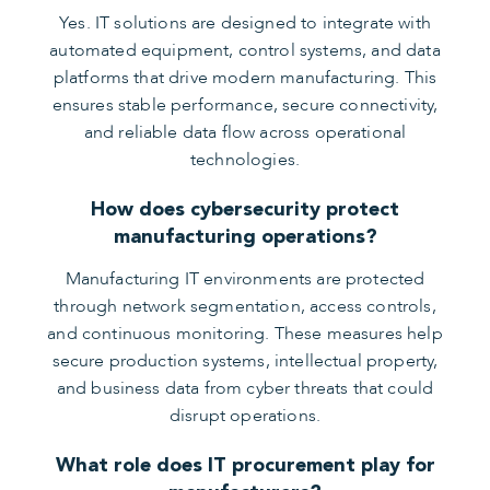
Yes. IT solutions are designed to integrate with
automated equipment, control systems, and data
platforms that drive modern manufacturing. This
ensures stable performance, secure connectivity,
and reliable data flow across operational
technologies.
How does cybersecurity protect
manufacturing operations?
Manufacturing IT environments are protected
through network segmentation, access controls,
and continuous monitoring. These measures help
secure production systems, intellectual property,
and business data from cyber threats that could
disrupt operations.
What role does IT procurement play for