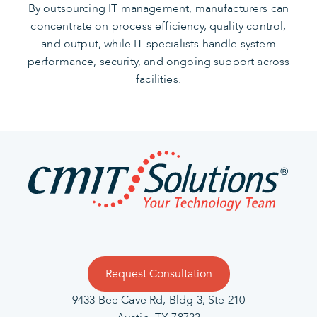
By outsourcing IT management, manufacturers can
concentrate on process efficiency, quality control,
and output, while IT specialists handle system
performance, security, and ongoing support across
facilities.
Request Consultation
9433 Bee Cave Rd, Bldg 3, Ste 210