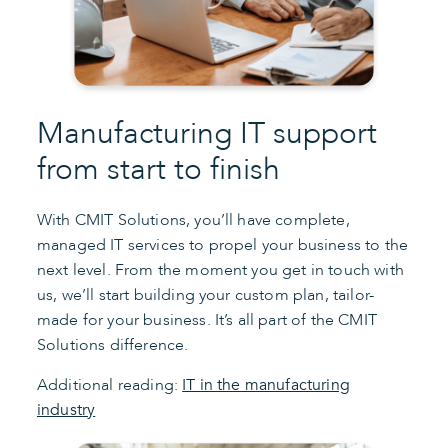
Manufacturing IT support
from start to finish
With CMIT Solutions, you’ll have complete,
managed IT services to propel your business to the
next level. From the moment you get in touch with
us, we’ll start building your custom plan, tailor-
made for your business. It’s all part of the CMIT
Solutions difference.
Additional reading:
IT in the manufacturing
industry