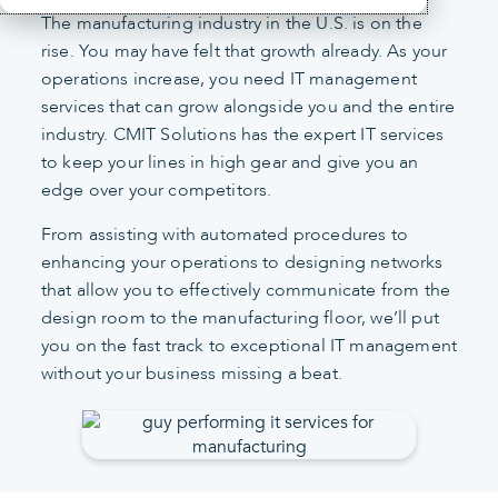
The manufacturing industry in the U.S. is on the
rise. You may have felt that growth already. As your
operations increase, you need IT management
services that can grow alongside you and the entire
industry. CMIT Solutions has the expert IT services
to keep your lines in high gear and give you an
edge over your competitors.
From assisting with automated procedures to
enhancing your operations to designing networks
that allow you to effectively communicate from the
design room to the manufacturing floor, we’ll put
you on the fast track to exceptional IT management
without your business missing a beat.