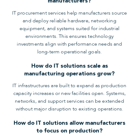
manufacturers?
IT procurement services help manufacturers source
and deploy reliable hardware, networking
equipment, and systems suited for industrial
environments. This ensures technology
investments align with performance needs and
long-term operational goals.
How do IT solutions scale as
manufacturing operations grow?
IT infrastructures are built to expand as production
capacity increases or new facilities open. Systems,
networks, and support services can be extended
without major disruption to existing operations.
How do IT solutions allow manufacturers
to focus on production?