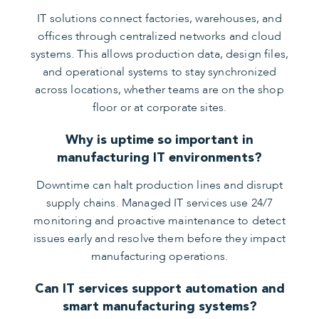
IT solutions connect factories, warehouses, and
offices through centralized networks and cloud
systems. This allows production data, design files,
and operational systems to stay synchronized
across locations, whether teams are on the shop
floor or at corporate sites.
Why is uptime so important in
manufacturing IT environments?
Downtime can halt production lines and disrupt
supply chains. Managed IT services use 24/7
monitoring and proactive maintenance to detect
issues early and resolve them before they impact
manufacturing operations.
Can IT services support automation and
smart manufacturing systems?