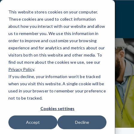
Skip
to
This website stores cookies on your computer.
Content
These cookies are used to collect information
about how you interact with our website and allow
us to remember you. We use this information in
order to improve and customize your browsing
experience and for analytics and metrics about our
visitors both on this website and other media. To
find out more about the cookies we use, see our
Privacy Policy
.
INDUSTRIES
MANUFACTURING
If you decline, your information won’t be tracked
IT Support for
when you visit this website. A single cookie will be
Manufacturing
used in your browser to remember your preference
not to be tracked.
Cookies settings
Accept
Decline