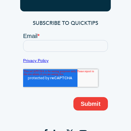
SUBSCRIBE TO QUICKTIPS