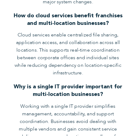
major system changes.
How do cloud services benefit franchises
and multi-location businesses?
Cloud services enable centralized file sharing,
application access, and collaboration across all
locations. This supports real-time coordination
between corporate offices and individual sites
while reducing dependency on location-specific
infrastructure.
Why is a single IT provider important for
multi-location businesses?
Working with a single IT provider simplifies
management, accountability, and support
coordination. Businesses avoid dealing with
multiple vendors and gain consistent service