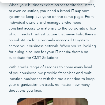
When your business exists across territories, states,
or even countries, you need a broad IT support
system to keep everyone on the same page. From
individual owners and managers who need
constant access to materials to the corporate office
which needs IT infrastructure that never fails, there’s
no substitute for a properly managed IT system
across your business network. When you’re looking
for a single source for your IT needs, there’s no
substitute for CMIT Solutions.
With a wide range of services to cover every level
of your business, we provide franchises and multi-
location businesses with the tools needed to keep
your organization on track, no matter how many
directions you face.