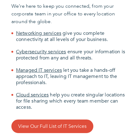
We’re here to keep you connected, from your
corporate team in your office to every location
around the globe.
Networking services
give you complete
connectivity at all levels of your business.
Cybersecurity services
ensure your information is
protected from any and all threats.
Managed IT services
let you take a hands-off
approach to IT, leaving IT management to the
professionals.
Cloud services
help you create singular locations
for file sharing which every team member can
access.
View Our Full List of IT Services