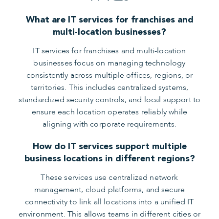
What are IT services for franchises and
multi-location businesses?
IT services for franchises and multi-location
businesses focus on managing technology
consistently across multiple offices, regions, or
territories. This includes centralized systems,
standardized security controls, and local support to
ensure each location operates reliably while
aligning with corporate requirements.
How do IT services support multiple
business locations in different regions?
These services use centralized network
management, cloud platforms, and secure
connectivity to link all locations into a unified IT
environment. This allows teams in different cities or