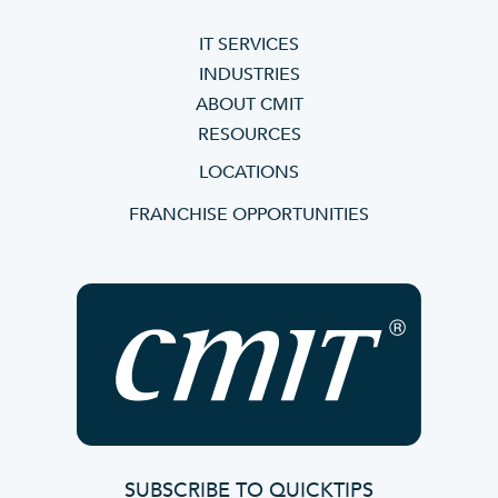
IT SERVICES
INDUSTRIES
ABOUT CMIT
RESOURCES
LOCATIONS
FRANCHISE OPPORTUNITIES
SUBSCRIBE TO QUICKTIPS