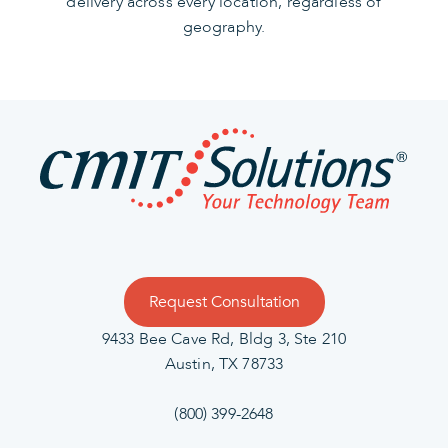
delivery across every location, regardless of
geography.
Request Consultation
9433 Bee Cave Rd, Bldg 3, Ste 210
Austin, TX 78733
(800) 399-2648