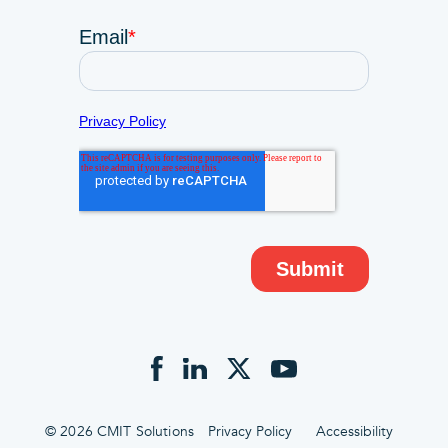
© 2026 CMIT Solutions
Privacy Policy
Accessibility