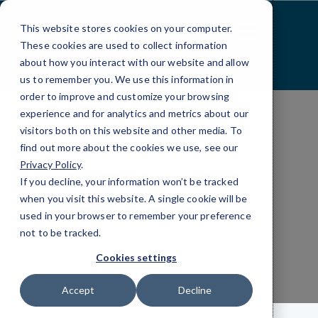
Skip
to
This website stores cookies on your computer.
Content
These cookies are used to collect information
about how you interact with our website and allow
us to remember you. We use this information in
order to improve and customize your browsing
experience and for analytics and metrics about our
visitors both on this website and other media. To
find out more about the cookies we use, see our
INDUSTRIES
Privacy Policy
.
FRANCHISES AND MULTI-LOCATION
If you decline, your information won’t be tracked
IT Services for
when you visit this website. A single cookie will be
used in your browser to remember your preference
Franchises
not to be tracked.
Cookies settings
Accept
Decline