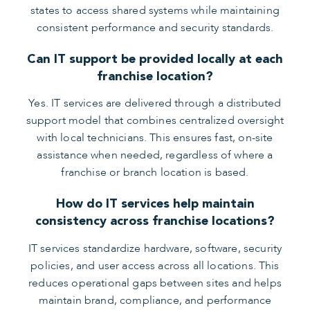
states to access shared systems while maintaining
consistent performance and security standards.
Can IT support be provided locally at each
franchise location?
Yes. IT services are delivered through a distributed
support model that combines centralized oversight
with local technicians. This ensures fast, on-site
assistance when needed, regardless of where a
franchise or branch location is based.
How do IT services help maintain
consistency across franchise locations?
IT services standardize hardware, software, security
policies, and user access across all locations. This
reduces operational gaps between sites and helps
maintain brand, compliance, and performance