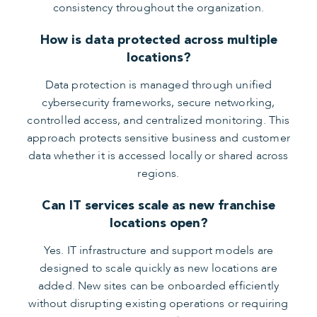
consistency throughout the organization.
How is data protected across multiple
locations?
Data protection is managed through unified
cybersecurity frameworks, secure networking,
controlled access, and centralized monitoring. This
approach protects sensitive business and customer
data whether it is accessed locally or shared across
regions.
Can IT services scale as new franchise
locations open?
Yes. IT infrastructure and support models are
designed to scale quickly as new locations are
added. New sites can be onboarded efficiently
without disrupting existing operations or requiring