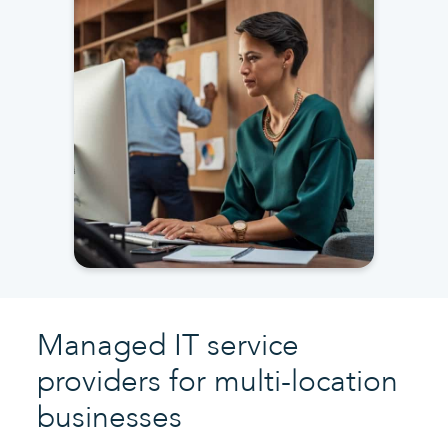
Managed IT service
providers for multi-location
businesses