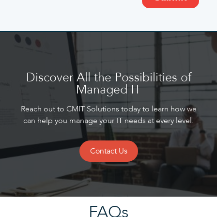
Discover All the Possibilities of
Managed IT
Reach out to CMIT Solutions today to learn how we
can help you manage your IT needs at every level.
Contact Us
FAQs