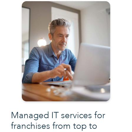
Managed IT services for
franchises
from top to