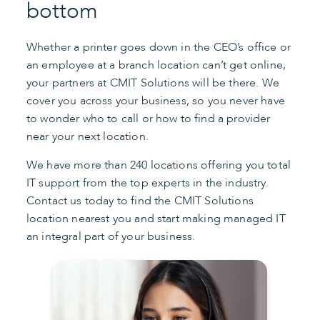
bottom
Whether a printer goes down in the CEO’s office or
an employee at a branch location can’t get online,
your partners at CMIT Solutions will be there. We
cover you across your business, so you never have
to wonder who to call or how to find a provider
near your next location.
We have more than 240 locations offering you total
IT support from the top experts in the industry.
Contact us today to find the CMIT Solutions
location nearest you and start making managed IT
an integral part of your business.