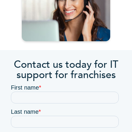
Contact us today for IT
support for franchises