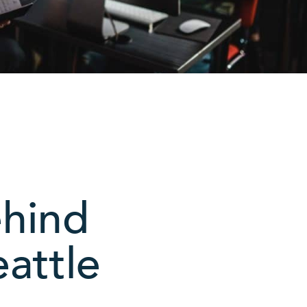
ehind
attle