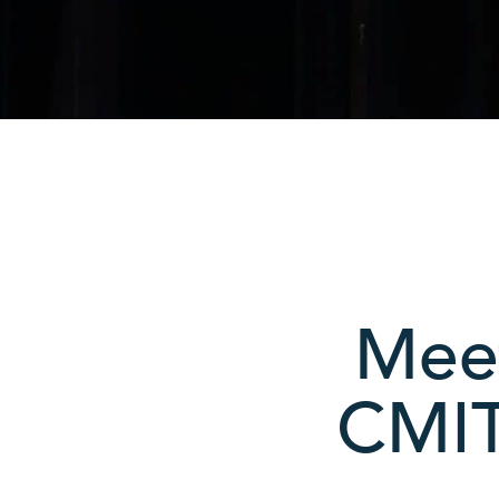
Meet
CMIT