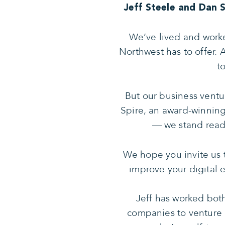
Jeff Steele and Dan 
We’ve lived and worke
Northwest has to offer. 
t
But our business ventu
Spire, an award-winnin
— we stand ready
We hope you invite us t
improve your digital 
Jeff has worked both
companies to venture 