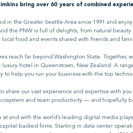
Simkins bring over 60 years of combined experie
d in the Greater Seattle Area since 1991 and enjoy 
And the PNW is full of delights, from natural beaut
o local food and events shared with friends and famil
res reach far beyond Washington State. Together, w
g luxury hotel in Queenstown, New Zealand. A range
 to help you run your business with the top technol
o share our vast experience and expertise with you.
ecosystem and team productivity — and hopefully b
 at and with the world’s leading digital media play
capital-backed firms. Starting in data center oper