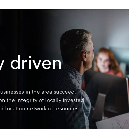
 driven
usinesses in the area succeed.
 the integrity of locally invested
ti-location network of resources.