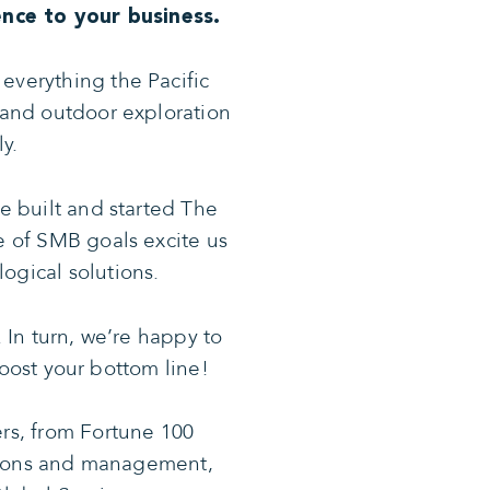
nce to your business.
everything the Pacific
y and outdoor exploration
y.
e built and started The
 of SMB goals excite us
ogical solutions.
 In turn, we’re happy to
oost your bottom line!
ers, from Fortune 100
ations and management,