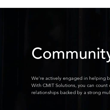
Community
We’re actively engaged in helping b
With CMIT Solutions, you can count on
relationships backed by a strong mul