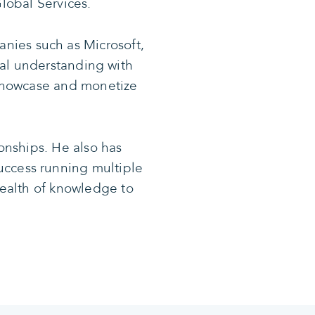
lobal Services.
nies such as Microsoft,
al understanding with
t showcase and monetize
onships. He also has
uccess running multiple
 wealth of knowledge to