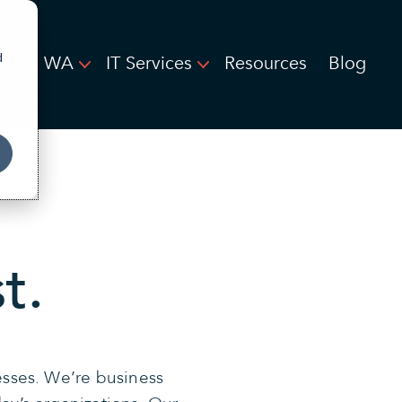
d
attle, WA
IT Services
Resources
Blog
t.
esses. We’re business