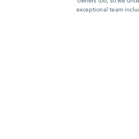
owners too, so we unde
exceptional team inclu
Our missio