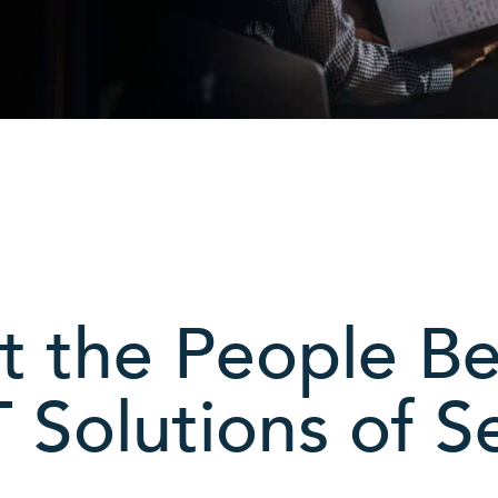
 the People B
 Solutions of Se