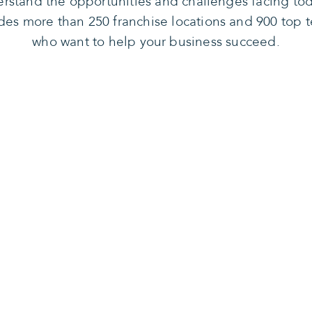
rstand the opportunities and challenges facing tod
des more than 250 franchise locations and 900 top t
who want to help your business succeed.
n