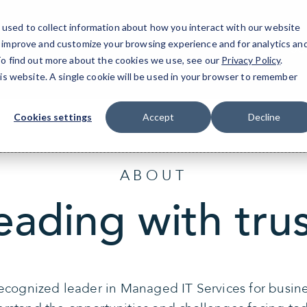
used to collect information about how you interact with our website
o improve and customize your browsing experience and for analytics an
Se
 To find out more about the cookies we use, see our
Privacy Policy
.
his website. A single cookie will be used in your browser to remember
Cookies settings
Accept
Decline
ABOUT
eading with trus
recognized leader in Managed IT Services for busin