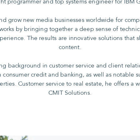
ught programmer and top systems engineer for IBM G
and grow new media businesses worldwide for compa
orks by bringing together a deep sense of technic
perience. The results are innovative solutions tha
content.
ng background in customer service and client relati
n consumer credit and banking, as well as notable s
erties. Customer service to real estate, he offers a
CMIT Solutions.