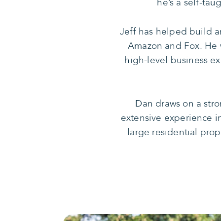
he’s a self-ta
Jeff has helped build 
Amazon and Fox. He w
high-level business ex
Dan draws on a stro
extensive experience i
large residential prop