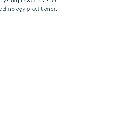
ay’s organizations. Our
echnology practitioners