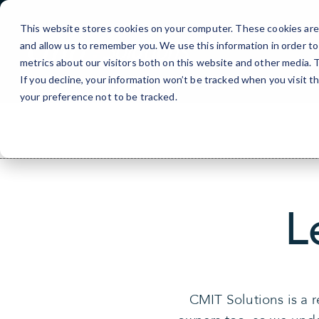
Skip
to
This website stores cookies on your computer. These cookies are 
Content
and allow us to remember you. We use this information in order t
metrics about our visitors both on this website and other media.
If you decline, your information won’t be tracked when you visit t
your preference not to be tracked.
L
CMIT Solutions is a 