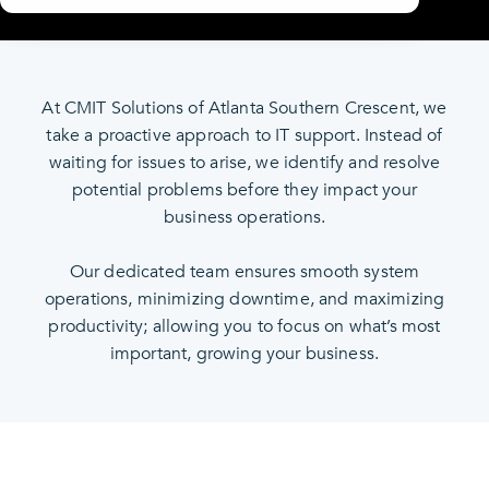
At CMIT Solutions of Atlanta Southern Crescent, we
take a proactive approach to IT support. Instead of
waiting for issues to arise, we identify and resolve
potential problems before they impact your
business operations.
Our dedicated team ensures smooth system
operations, minimizing downtime, and maximizing
productivity; allowing you to focus on what’s most
important, growing your business.