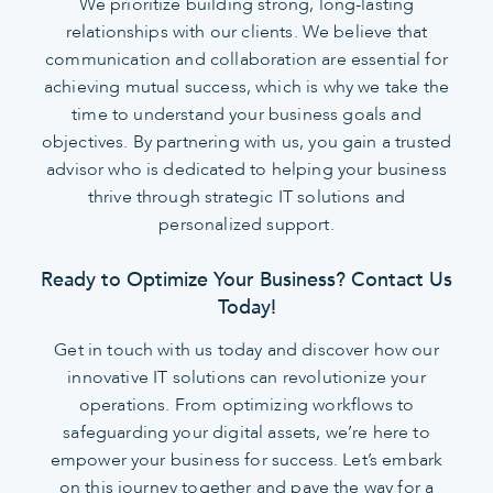
We prioritize building strong, long-lasting
relationships with our clients. We believe that
communication and collaboration are essential for
achieving mutual success, which is why we take the
time to understand your business goals and
objectives. By partnering with us, you gain a trusted
advisor who is dedicated to helping your business
thrive through strategic IT solutions and
personalized support.
Ready to Optimize Your Business? Contact Us
Today!
Get in touch with us today and discover how our
innovative IT solutions can revolutionize your
operations. From optimizing workflows to
safeguarding your digital assets, we’re here to
empower your business for success. Let’s embark
on this journey together and pave the way for a