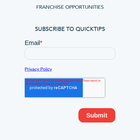
FRANCHISE OPPORTUNITIES
SUBSCRIBE TO QUICKTIPS