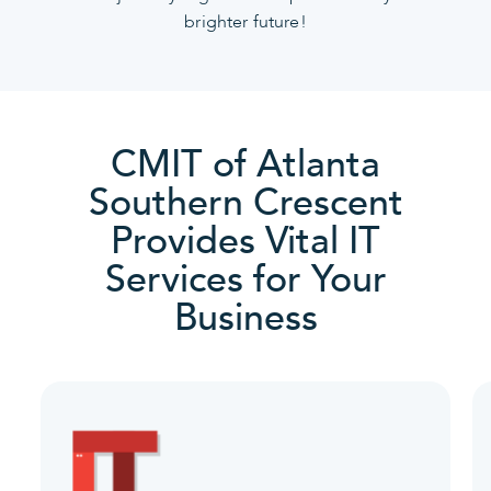
brighter future!
CMIT of Atlanta
Southern Crescent
Provides Vital IT
Services for Your
Business