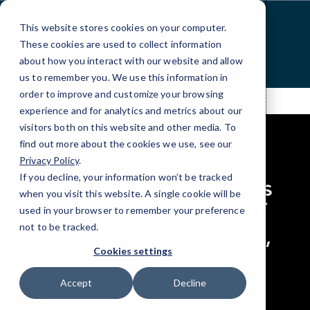
Skip
to
This website stores cookies on your computer.
Content
These cookies are used to collect information
about how you interact with our website and allow
us to remember you. We use this information in
order to improve and customize your browsing
experience and for analytics and metrics about our
visitors both on this website and other media. To
find out more about the cookies we use, see our
Privacy Policy
.
If you decline, your information won’t be tracked
CMIT Solutions Offers
when you visit this website. A single cookie will be
Managed Business IT
used in your browser to remember your preference
not to be tracked.
Services in Carrollton,
GA
Cookies settings
Accept
Decline