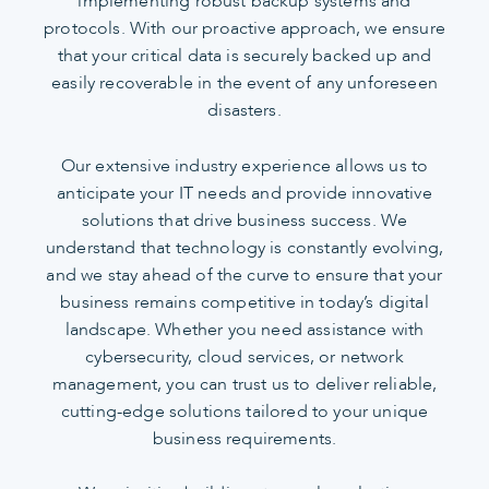
implementing robust backup systems and
protocols. With our proactive approach, we ensure
that your critical data is securely backed up and
easily recoverable in the event of any unforeseen
disasters.
Our extensive industry experience allows us to
anticipate your IT needs and provide innovative
solutions that drive business success. We
understand that technology is constantly evolving,
and we stay ahead of the curve to ensure that your
business remains competitive in today’s digital
landscape. Whether you need assistance with
cybersecurity, cloud services, or network
management, you can trust us to deliver reliable,
cutting-edge solutions tailored to your unique
business requirements.