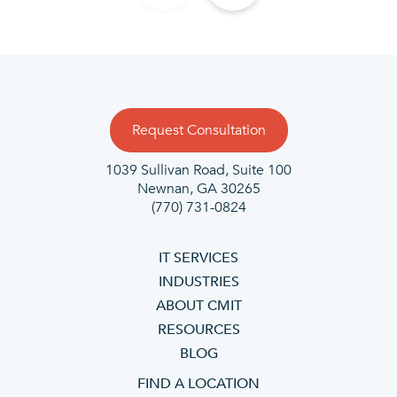
Request Consultation
1039 Sullivan Road, Suite 100
Newnan, GA 30265
(770) 731-0824
IT SERVICES
INDUSTRIES
ABOUT CMIT
RESOURCES
BLOG
FIND A LOCATION