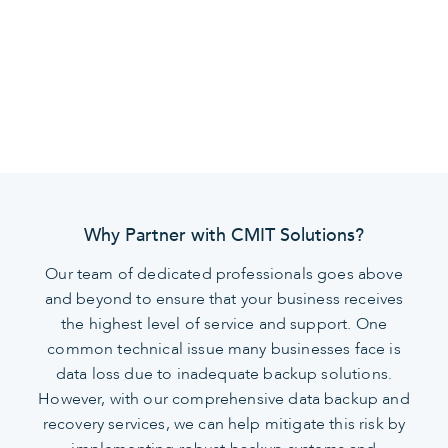
secure, protected, and ready for future
developments.
Why Partner with CMIT Solutions?
Our team of dedicated professionals goes above
and beyond to ensure that your business receives
the highest level of service and support. One
common technical issue many businesses face is
data loss due to inadequate backup solutions.
However, with our comprehensive data backup and
recovery services, we can help mitigate this risk by