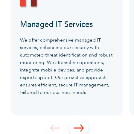
Managed IT Services
We offer comprehensive managed IT
services, enhancing our security with
automated threat identification and robust
monitoring. We streamline operations,
integrate mobile devices, and provide
expert support. Our proactive approach
ensures efficient, secure IT management,
tailored to our business needs.