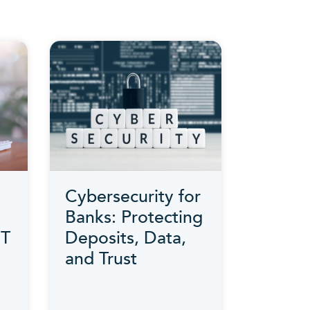
Cybersecurity for
Banks: Protecting
IT
Deposits, Data,
and Trust