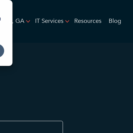
d
lanta, GA
IT Services
Resources
Blog