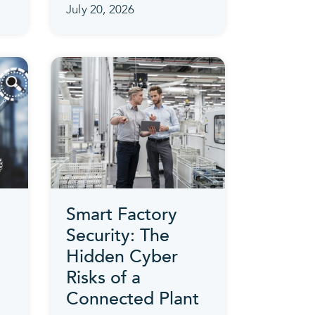
July 20, 2026
Smart Factory
Security: The
Hidden Cyber
Risks of a
Connected Plant