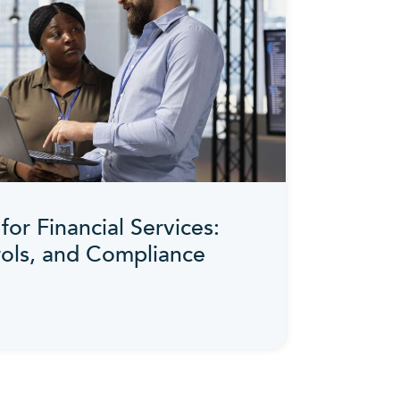
for Financial Services:
rols, and Compliance