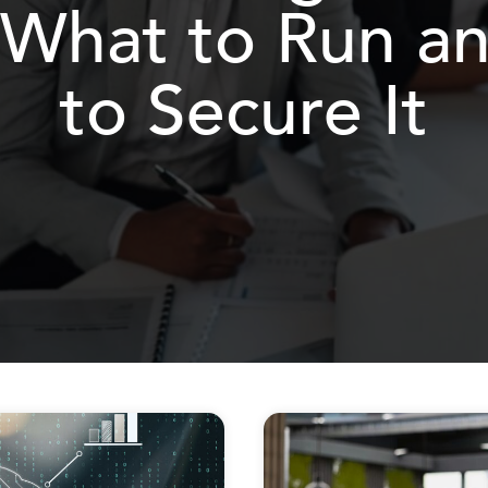
 What to Run 
to Secure It