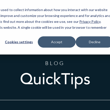
used to collect information about how you interact with our website
o improve and customize your browsing experience and for analytics an
At
 To find out more about the cookies we use, see our
Privacy Policy
.
his website. A single cookie will be used in your browser to remember
Cookies settings
Accept
Decline
BLOG
QuickTips
Sort
by