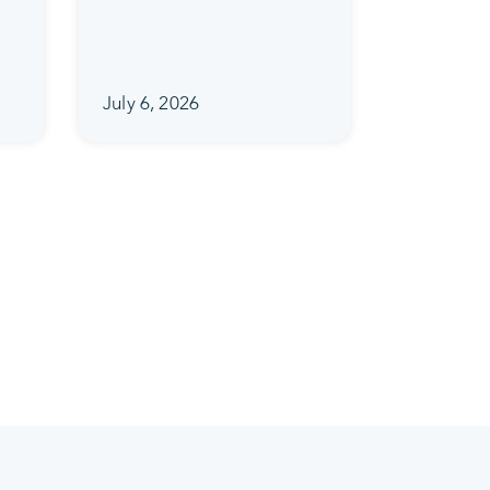
July 6, 2026