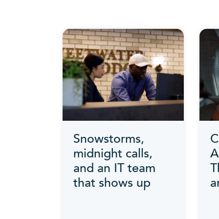
Snowstorms,
C
midnight calls,
A
and an IT team
T
that shows up
a