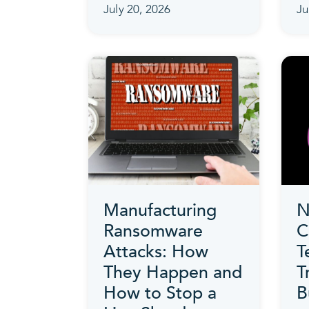
July 20, 2026
Ju
Manufacturing
N
Ransomware
C
Attacks: How
T
They Happen and
T
How to Stop a
B