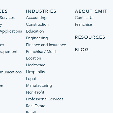
CES
INDUSTRIES
ABOUT CMIT
Services
Accounting
Contact Us
ty
Construction
Franchise
 Applications
Education
RESOURCES
Engineering
ces
Finance and Insurance
BLOG
nagement
Franchise / Multi-
Location
Healthcare
p
Hospitality
munications
Legal
Manufacturing
ent
Non-Profit
Professional Services
Real Estate
Retail