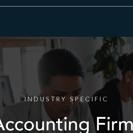
Category
INDUSTRY SPECIFIC
Accounting Firm