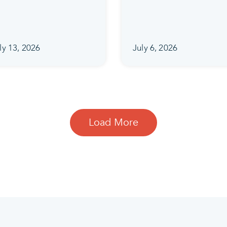
ly 13, 2026
July 6, 2026
Load More