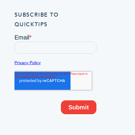
SUBSCRIBE TO
QUICKTIPS