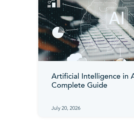
Artificial Intelligence in
Complete Guide
July 20, 2026