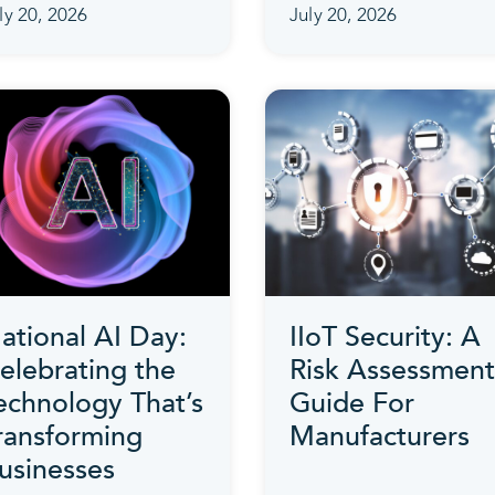
ly 20, 2026
July 20, 2026
ational AI Day:
IIoT Security: A
elebrating the
Risk Assessment
echnology That’s
Guide For
ransforming
Manufacturers
usinesses