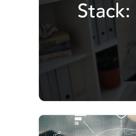
Stack: