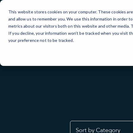
Skip
to
This website stores cookies on your computer. These cookies are 
Content
and allow us to remember you. We use this information in order t
metrics about our visitors both on this website and other media.
If you decline, your information won’t be tracked when you visit t
your preference not to be tracked.