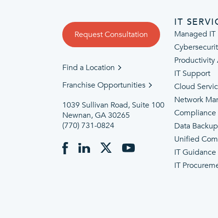
IT SERVI
Managed IT 
Request Consultation
Cybersecuri
Productivity
Find a Location
IT Support
Franchise Opportunities
Cloud Servi
Network Ma
1039 Sullivan Road, Suite 100
Compliance
Newnan, GA 30265
(770) 731-0824
Data Backu
Unified Com
IT Guidance
IT Procurem