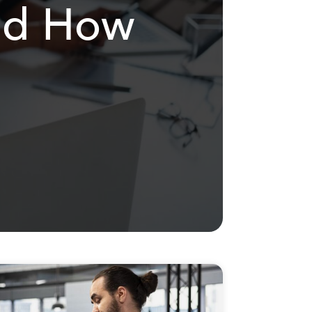
and How