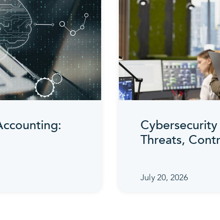
 Accounting:
Cybersecurity 
Threats, Cont
July 20, 2026