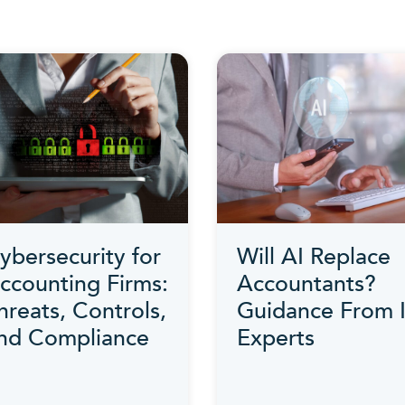
ybersecurity for
Will AI Replace
ccounting Firms:
Accountants?
hreats, Controls,
Guidance From 
nd Compliance
Experts