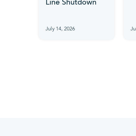
Line Shutdown
July 14, 2026
Ju