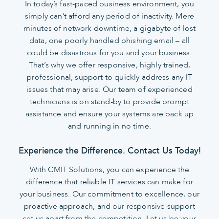
In today’s fast-paced business environment, you
simply can’t afford any period of inactivity. Mere
minutes of network downtime, a gigabyte of lost
data, one poorly handled phishing email – all
could be disastrous for you and your business.
That’s why we offer responsive, highly trained,
professional, support to quickly address any IT
issues that may arise. Our team of experienced
technicians is on stand-by to provide prompt
assistance and ensure your systems are back up
and running in no time.
Experience the Difference. Contact Us Today!
With CMIT Solutions, you can experience the
difference that reliable IT services can make for
your business. Our commitment to excellence, our
proactive approach, and our responsive support
set us apart from the competition. Let us be your