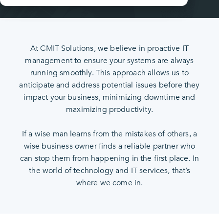
At CMIT Solutions, we believe in proactive IT
management to ensure your systems are always
running smoothly. This approach allows us to
anticipate and address potential issues before they
impact your business, minimizing downtime and
maximizing productivity.
If a wise man learns from the mistakes of others, a
wise business owner finds a reliable partner who
can stop them from happening in the first place. In
the world of technology and IT services, that’s
where we come in.