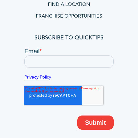
FIND A LOCATION
FRANCHISE OPPORTUNITIES
SUBSCRIBE TO QUICKTIPS