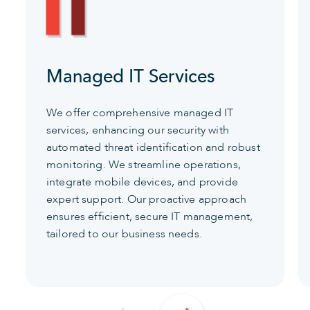
Managed IT Services
We offer comprehensive managed IT
services, enhancing our security with
automated threat identification and robust
monitoring. We streamline operations,
integrate mobile devices, and provide
expert support. Our proactive approach
ensures efficient, secure IT management,
tailored to our business needs.