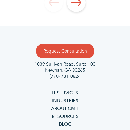
Request Consultation
1039 Sullivan Road, Suite 100
Newnan, GA 30265
(770) 731-0824
IT SERVICES
INDUSTRIES
ABOUT CMIT
RESOURCES
BLOG