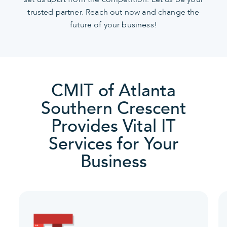
trusted partner. Reach out now and change the
future of your business!
CMIT of Atlanta
Southern Crescent
Provides Vital IT
Services for Your
Business