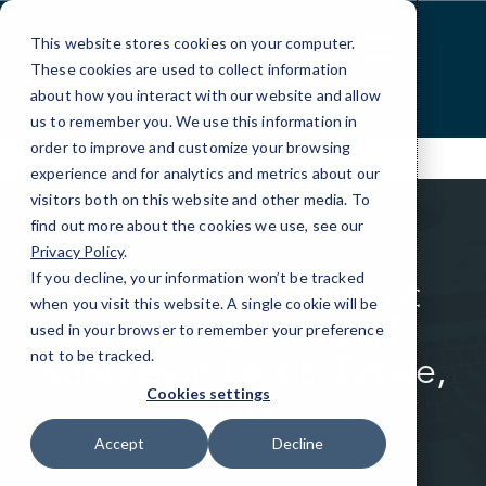
Skip
to
This website stores cookies on your computer.
Content
These cookies are used to collect information
about how you interact with our website and allow
us to remember you. We use this information in
order to improve and customize your browsing
experience and for analytics and metrics about our
visitors both on this website and other media. To
find out more about the cookies we use, see our
Privacy Policy
.
If you decline, your information won’t be tracked
CMIT Offers the Most
when you visit this website. A single cookie will be
Reliable Business IT
used in your browser to remember your preference
not to be tracked.
Services in Locust Grove,
GA
Cookies settings
Accept
Decline