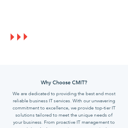
Act now to ensure your business remains
secure, protected, and ready for future
developments.
Why Choose CMIT?
We are dedicated to providing the best and most
reliable business IT services. With our unwavering
commitment to excellence, we provide top-tier IT
solutions tailored to meet the unique needs of
your business. From proactive IT management to