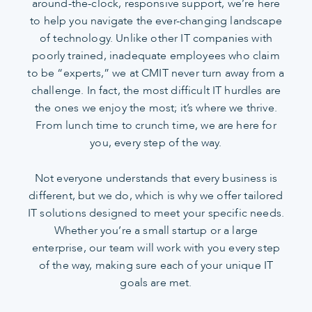
around-the-clock, responsive support, we’re here
to help you navigate the ever-changing landscape
of technology. Unlike other IT companies with
poorly trained, inadequate employees who claim
to be “experts,” we at CMIT never turn away from a
challenge. In fact, the most difficult IT hurdles are
the ones we enjoy the most; it’s where we thrive.
From lunch time to crunch time, we are here for
you, every step of the way.
Not everyone understands that every business is
different, but we do, which is why we offer tailored
IT solutions designed to meet your specific needs.
Whether you’re a small startup or a large
enterprise, our team will work with you every step
of the way, making sure each of your unique IT
goals are met.