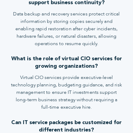
support business continuity?
Data backup and recovery services protect critical
information by storing copies securely and
enabling rapid restoration after cyber incidents,
hardware failures, or natural disasters, allowing
operations to resume quickly.
What is the role of virtual CIO services for
growing organizations?
Virtual CIO services provide executive-level
technology planning, budgeting guidance, and risk
management to ensure IT investments support
long-term business strategy without requiring a
full-time executive hire.
Can IT service packages be customized for
different industries?