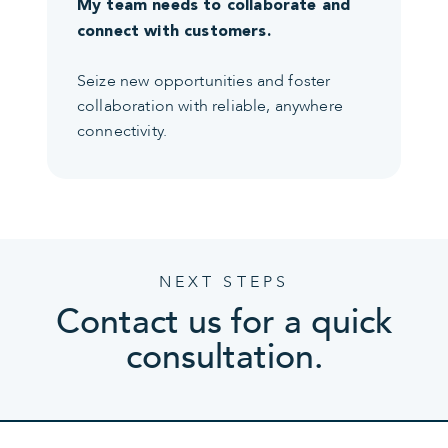
My team needs to collaborate and
connect with customers.
Seize new opportunities and foster
collaboration with reliable, anywhere
connectivity.
NEXT STEPS
Contact us for a quick
consultation.