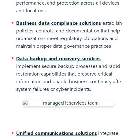
performance, and protection across all devices
and locations.
establish
Business data compliance solutions
policies, controls, and documentation that help
organizations meet regulatory obligations and
maintain proper data governance practices.
Data backup and recovery services
implement secure backup processes and rapid
restoration capabilities that preserve critical
information and enable business continuity after
system failures or cyber incidents.
integrate
Unified communications solutions