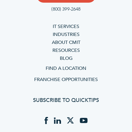
(800) 399-2648
IT SERVICES
INDUSTRIES
ABOUT CMIT
RESOURCES
BLOG
FIND A LOCATION
FRANCHISE OPPORTUNITIES
SUBSCRIBE TO QUICKTIPS