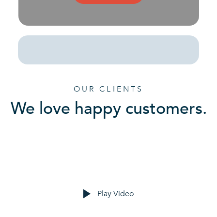
OUR CLIENTS
We love happy customers.
Play Video