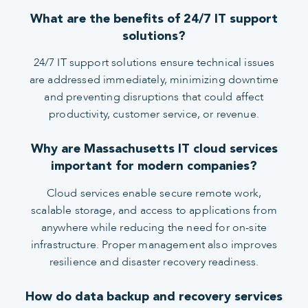
What are the benefits of 24/7 IT support
solutions?
24/7 IT support solutions ensure technical issues
are addressed immediately, minimizing downtime
and preventing disruptions that could affect
productivity, customer service, or revenue.
Why are Massachusetts IT cloud services
important for modern companies?
Cloud services enable secure remote work,
scalable storage, and access to applications from
anywhere while reducing the need for on-site
infrastructure. Proper management also improves
resilience and disaster recovery readiness.
How do data backup and recovery services