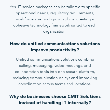
Yes. IT service packages can be tailored to specific
operational needs, regulatory requirements,
workforce size, and growth plans, creating a
cohesive technology framework suited to each
organization.
How do unified communications solutions
improve productivity?
Unified communications solutions combine
calling, messaging, video meetings, and
collaboration tools into one secure platform,
reducing communication delays and improving
coordination across teams and locations.
Why do businesses choose CMIT Solutions
instead of handling IT internally?