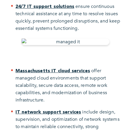
ensure continuous
24/7 IT support solutions
technical assistance at any time to resolve issues
quickly, prevent prolonged disruptions, and keep
essential systems functioning.
offer
Massachusetts IT cloud services
managed cloud environments that support
scalability, secure data access, remote work
capabilities, and modernization of business
infrastructure.
include design,
IT network support services
supervision, and optimization of network systems
to maintain reliable connectivity, strong