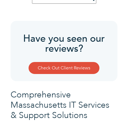
Service
Have you seen our
reviews?
Check Out Client Reviews
Comprehensive
Massachusetts IT Services
& Support Solutions