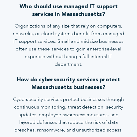
Who should use managed IT support
services in Massachusetts?
Organizations of any size that rely on computers,
networks, or cloud systems benefit from managed
IT support services. Small and midsize businesses
often use these services to gain enterprise-level
expertise without hiring a full internal IT
department.
How do cybersecurity services protect
Massachusetts businesses?
Cybersecurity services protect businesses through
continuous monitoring, threat detection, security
updates, employee awareness measures, and
layered defenses that reduce the risk of data
breaches, ransomware, and unauthorized access.