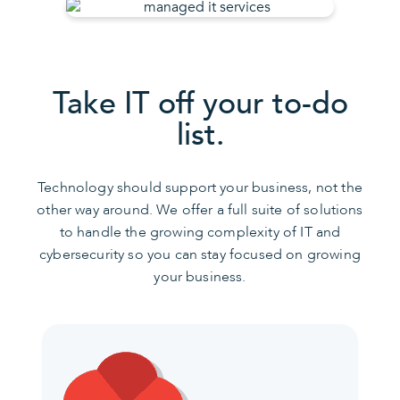
Take IT off your to-do
list.
Technology should support your business, not the
other way around. We offer a full suite of solutions
to handle the growing complexity of IT and
cybersecurity so you can stay focused on growing
your business.