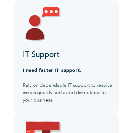
IT Support
I need faster IT support.
Rely on dependable IT support to resolve
issues quickly and avoid disruptions to
your business.