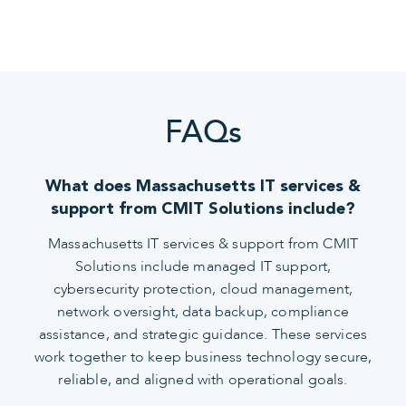
FAQs
What does Massachusetts IT services &
support from CMIT Solutions include?
Massachusetts IT services & support from CMIT
Solutions include managed IT support,
cybersecurity protection, cloud management,
network oversight, data backup, compliance
assistance, and strategic guidance. These services
work together to keep business technology secure,
reliable, and aligned with operational goals.