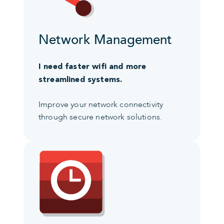
Network Management
I need faster wifi and more
streamlined systems.
Improve your network connectivity
through secure network solutions.