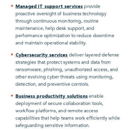
provide
Managed IT support services
proactive oversight of business technology
through continuous monitoring, routine
maintenance, help desk support, and
performance optimization to reduce downtime
and maintain operational stability.
deliver layered defense
Cybersecurity services
strategies that protect systems and data from
ransomware, phishing, unauthorized access, and
other evolving cyber threats using monitoring,
detection, and preventive controls.
enable
Business productivity solutions
deployment of secure collaboration tools,
workflow platforms, and remote access
capabilities that help teams work efficiently while
safeguarding sensitive information.