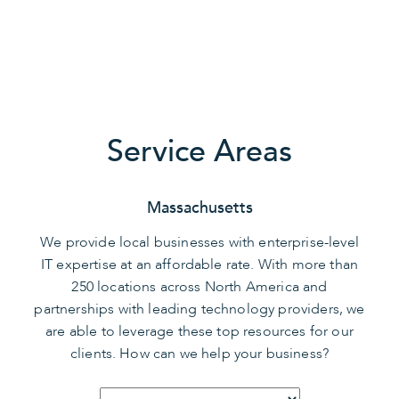
Service Areas
Massachusetts
We provide local businesses with enterprise-level
IT expertise at an affordable rate. With more than
250 locations across North America and
partnerships with leading technology providers, we
are able to leverage these top resources for our
clients. How can we help your business?
Select