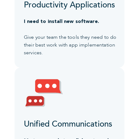
Productivity Applications
I need to install new software.
Give your team the tools they need to do
their best work with app implementation
services.
Unified Communications