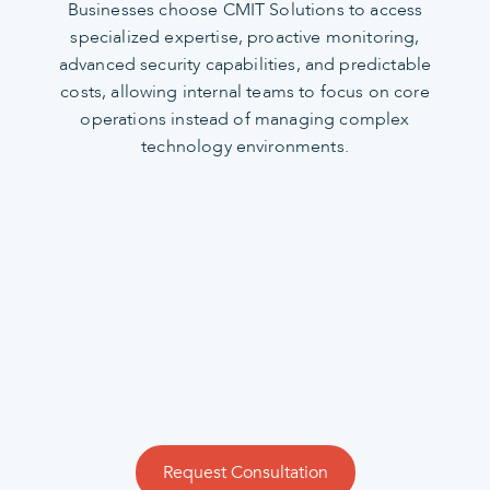
Businesses choose CMIT Solutions to access
specialized expertise, proactive monitoring,
advanced security capabilities, and predictable
costs, allowing internal teams to focus on core
operations instead of managing complex
technology environments.
Request Consultation