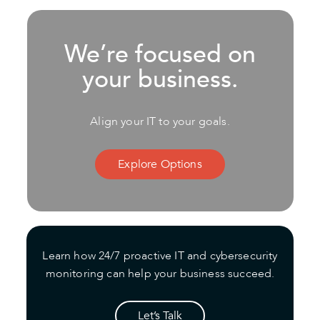
We’re focused on
your business.
Align your IT to your goals.
Explore Options
Learn how 24/7 proactive IT and cybersecurity
monitoring can help your business succeed.
Let’s Talk