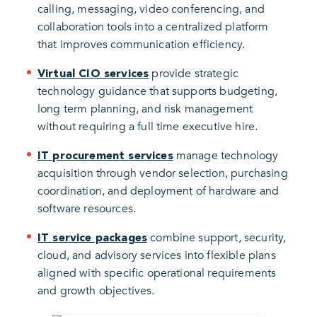
calling, messaging, video conferencing, and
collaboration tools into a centralized platform
that improves communication efficiency.
provide strategic
Virtual CIO services
technology guidance that supports budgeting,
long term planning, and risk management
without requiring a full time executive hire.
manage technology
IT procurement services
acquisition through vendor selection, purchasing
coordination, and deployment of hardware and
software resources.
combine support, security,
IT service packages
cloud, and advisory services into flexible plans
aligned with specific operational requirements
and growth objectives.