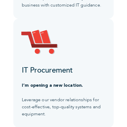
business with customized IT guidance.
IT Procurement
I’m opening a new location.
Leverage our vendor relationships for
cost-effective, top-quality systems and
equipment.