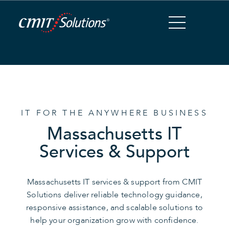
Skip
to
Content
IT FOR THE ANYWHERE BUSINESS
Massachusetts IT
Services & Support
Massachusetts IT services & support from CMIT
Solutions deliver reliable technology guidance,
responsive assistance, and scalable solutions to
help your organization grow with confidence.