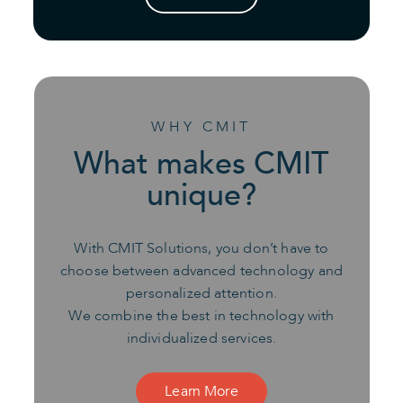
WHY CMIT
What makes CMIT
unique?
With CMIT Solutions, you don’t have to
choose between advanced technology and
personalized attention.
We combine the best in technology with
individualized services.
Learn More