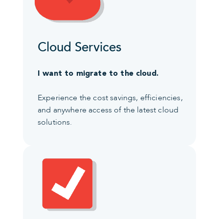
Cloud Services
I want to migrate to the cloud.
Experience the cost savings, efficiencies,
and anywhere access of the latest cloud
solutions.