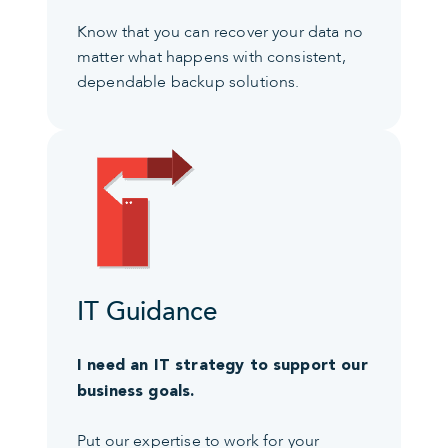
Know that you can recover your data no
matter what happens with consistent,
dependable backup solutions.
IT Guidance
I need an IT strategy to support our
business goals.
Put our expertise to work for your