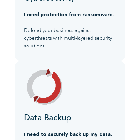
I need protection from ransomware.
Defend your business against
cyberthreats with multi-layered security
solutions.
Data Backup
I need to securely back up my data.