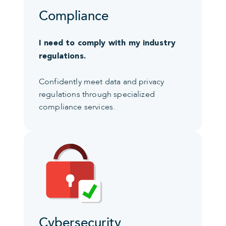
Compliance
I need to comply with my industry
regulations.
Confidently meet data and privacy
regulations through specialized
compliance services.
Cybersecurity