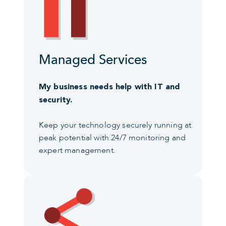
Managed Services
My business needs help with IT and
security.
Keep your technology securely running at
peak potential with 24/7 monitoring and
expert management.