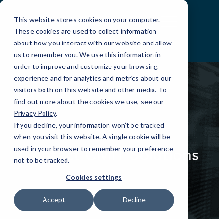
Skip
to
This website stores cookies on your computer.
Content
These cookies are used to collect information
about how you interact with our website and allow
us to remember you. We use this information in
order to improve and customize your browsing
experience and for analytics and metrics about our
visitors both on this website and other media. To
find out more about the cookies we use, see our
Privacy Policy
.
elseif ( ! empty( $bg_img ) ) : ?>
If you decline, your information won’t be tracked
CONTACT
when you visit this website. A single cookie will be
Contact CMIT Solutions
used in your browser to remember your preference
not to be tracked.
Cookies settings
Accept
Decline