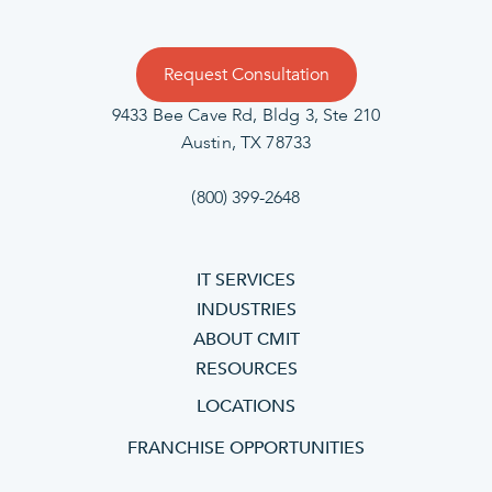
Request Consultation
9433 Bee Cave Rd, Bldg 3, Ste 210
Austin, TX 78733
(800) 399-2648
IT SERVICES
INDUSTRIES
ABOUT CMIT
RESOURCES
LOCATIONS
FRANCHISE OPPORTUNITIES