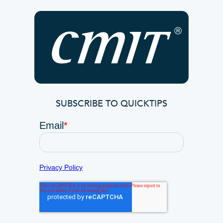
SUBSCRIBE TO QUICKTIPS