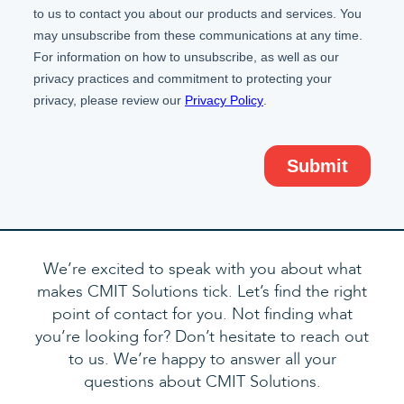
We’re excited to speak with you about what
makes CMIT Solutions tick. Let’s find the right
point of contact for you. Not finding what
you’re looking for? Don’t hesitate to reach out
to us. We’re happy to answer all your
questions about CMIT Solutions.