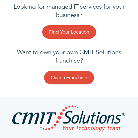
Looking for managed IT services for your
business?
Find Your Location
Want to own your own CMIT Solutions
franchise?
Own a Franchise