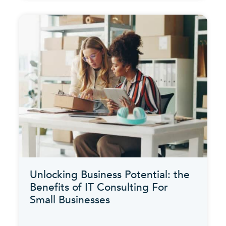
Unlocking Business Potential: the
Benefits of IT Consulting For
Small Businesses