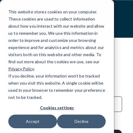
Skip
to
This website stores cookies on your computer.
Content
These cookies are used to collect information
about how you interact with our website and allow
us to remember you. We use this information in
order to improve and customize your browsing
experience and for analytics and metrics about our
visitors both on this website and other media. To
find out more about the cookies we use, see our
Privacy Policy
.
BLOG
If you decline, your information won’t be tracked
Case Study
when you visit this website. A single cookie will be
used in your browser to remember your preference
not to be tracked.
Sort
by
Cookies settings
Category
Accept
Decline