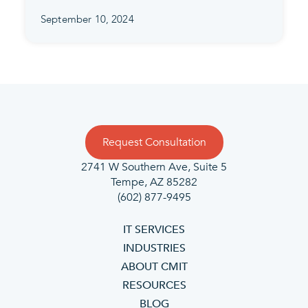
September 10, 2024
Request Consultation
2741 W Southern Ave, Suite 5
Tempe, AZ 85282
(602) 877-9495
IT SERVICES
INDUSTRIES
ABOUT CMIT
RESOURCES
BLOG