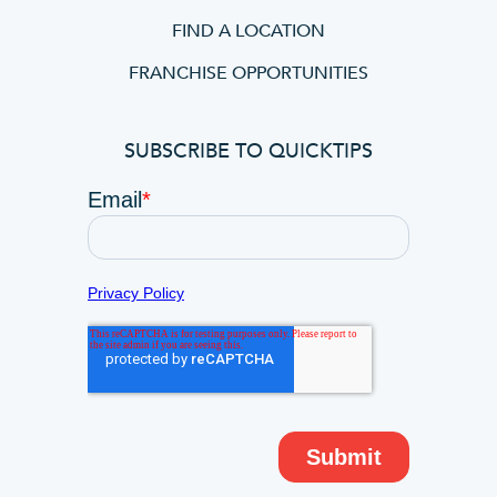
FIND A LOCATION
FRANCHISE OPPORTUNITIES
SUBSCRIBE TO QUICKTIPS