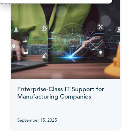
Enterprise-Class IT Support for
Manufacturing Companies
September 15, 2025