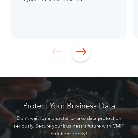
Protect Your Business Data
Don’t wait for a disaster to take data protection
seriously. Secure your business's future with CMIT
Solutions today!