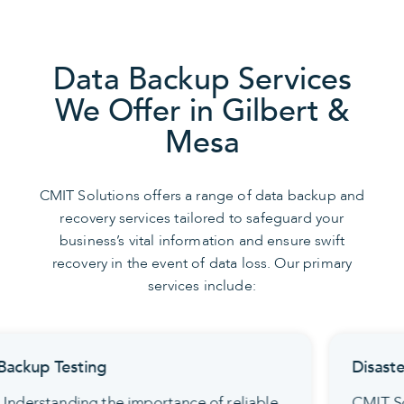
Data Backup Services
We Offer in Gilbert &
Mesa
CMIT Solutions offers a range of data backup and
recovery services tailored to safeguard your
business’s vital information and ensure swift
recovery in the event of data loss. Our primary
services include:
Disaster Recovery Planning
CMIT Solutions offers detailed disaster