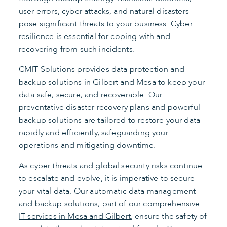
user errors, cyber-attacks, and natural disasters
pose significant threats to your business. Cyber
resilience is essential for coping with and
recovering from such incidents.
CMIT Solutions provides data protection and
backup solutions in Gilbert and Mesa to keep your
data safe, secure, and recoverable. Our
preventative disaster recovery plans and powerful
backup solutions are tailored to restore your data
rapidly and efficiently, safeguarding your
operations and mitigating downtime.
As cyber threats and global security risks continue
to escalate and evolve, it is imperative to secure
your vital data. Our automatic data management
and backup solutions, part of our comprehensive
IT services in Mesa and Gilbert
, ensure the safety of