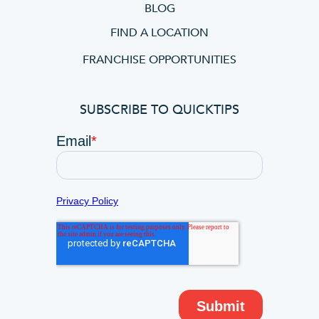
BLOG
FIND A LOCATION
FRANCHISE OPPORTUNITIES
SUBSCRIBE TO QUICKTIPS