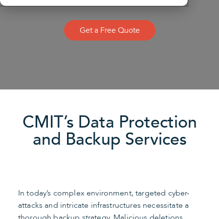
Get a Free Quote
CMIT’s Data Protection
and Backup Services
In today’s complex environment, targeted cyber-
attacks and intricate infrastructures necessitate a
thorough backup strategy. Malicious deletions,