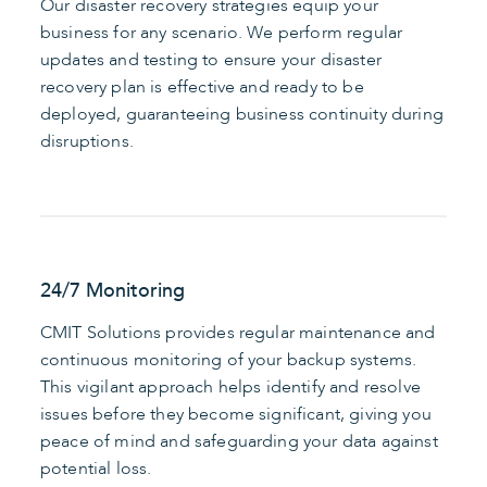
Our disaster recovery strategies equip your
business for any scenario. We perform regular
updates and testing to ensure your disaster
recovery plan is effective and ready to be
deployed, guaranteeing business continuity during
disruptions.
24/7 Monitoring
CMIT Solutions provides regular maintenance and
continuous monitoring of your backup systems.
This vigilant approach helps identify and resolve
issues before they become significant, giving you
peace of mind and safeguarding your data against
potential loss.