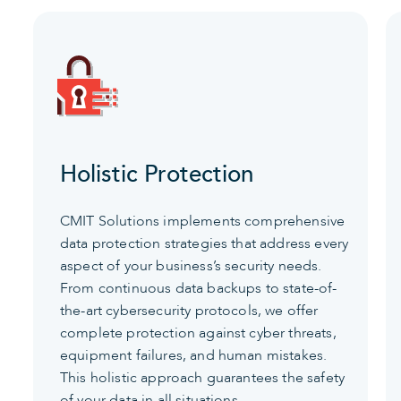
Holistic Protection
CMIT Solutions implements comprehensive
data protection strategies that address every
aspect of your business’s security needs.
From continuous data backups to state-of-
the-art cybersecurity protocols, we offer
complete protection against cyber threats,
equipment failures, and human mistakes.
This holistic approach guarantees the safety
of your data in all situations.