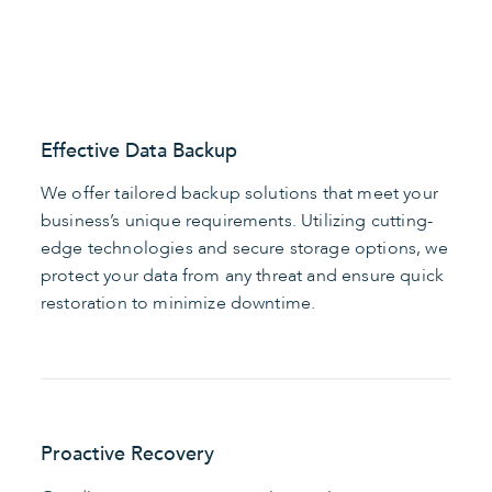
Effective Data Backup
We offer tailored backup solutions that meet your
business’s unique requirements. Utilizing cutting-
edge technologies and secure storage options, we
protect your data from any threat and ensure quick
restoration to minimize downtime.
Proactive Recovery