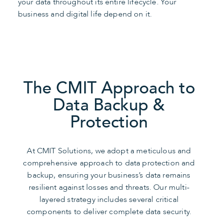
your data throughout its entire lifecycle. Your
business and digital life depend on it.
The CMIT Approach to
Data Backup &
Protection
At CMIT Solutions, we adopt a meticulous and
comprehensive approach to data protection and
backup, ensuring your business’s data remains
resilient against losses and threats. Our multi-
layered strategy includes several critical
components to deliver complete data security.