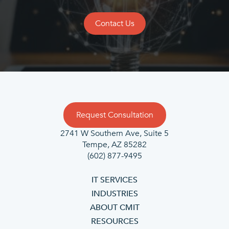
Contact Us
Request Consultation
2741 W Southern Ave, Suite 5
Tempe, AZ 85282
(602) 877-9495
IT SERVICES
INDUSTRIES
ABOUT CMIT
RESOURCES