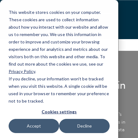
Skip
to
This website stores cookies on your computer.
Content
These cookies are used to collect information
about how you interact with our website and allow
us to remember you. We use this information in
order to improve and customize your browsing
experience and for analytics and metrics about our
visitors both on this website and other media. To
find out more about the cookies we use, see our
Privacy Policy
.
If you decline, your information won’t be tracked
Data Backup Services in
when you visit this website. A single cookie will be
Gilbert & Mesa
used in your browser to remember your preference
not to be tracked.
Cookies settings
Safeguard your business’s vital data with CMIT’s
specialized data protection and backup services in
Accept
Decline
Gilbert and Mesa. Be proactive—secure your data
today before disaster strikes.