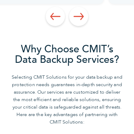
Why Choose CMIT’s
Data Backup Services?
Selecting CMIT Solutions for your data backup and
protection needs guarantees in-depth security and
assurance. Our services are customized to deliver
the most efficient and reliable solutions, ensuring
your critical data is safeguarded against all threats.
Here are the key advantages of partnering with
CMIT Solutions: