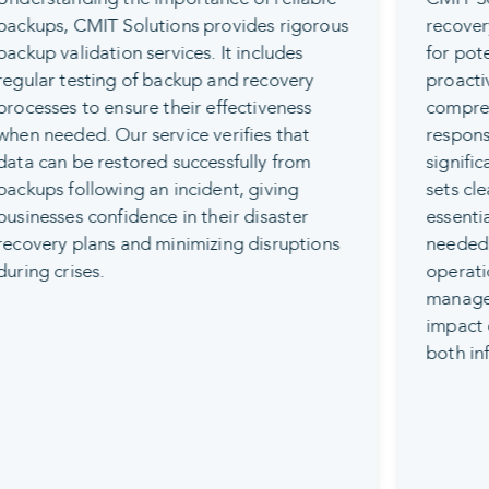
recovery planning to prepare businesses
for potential data loss scenarios. This
proactive service involves developing a
comprehensive plan that outlines the
response and recovery process for
significant data loss incidents. The plan
sets clear recovery objectives, identifies
essential assets, and details the steps
needed to quickly resume normal
operations. This ensures businesses can
manage disasters effectively with minimal
impact on their operations, protecting
both infrastructure and data.