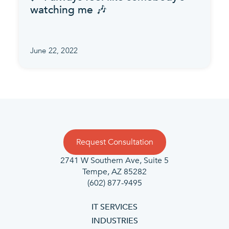
watching me 🎶
June 22, 2022
Request Consultation
2741 W Southern Ave, Suite 5
Tempe, AZ 85282
(602) 877-9495
IT SERVICES
INDUSTRIES