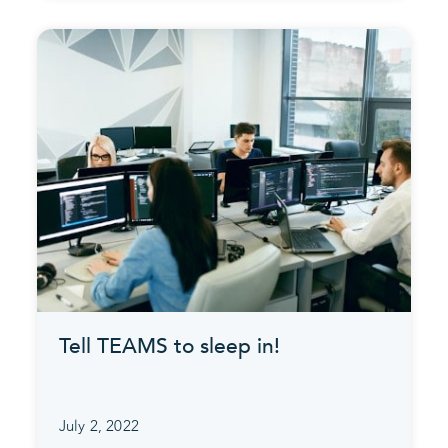
Tell TEAMS to sleep in!
July 2, 2022