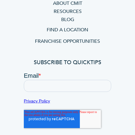
ABOUT CMIT
RESOURCES
BLOG
FIND A LOCATION
FRANCHISE OPPORTUNITIES
SUBSCRIBE TO QUICKTIPS