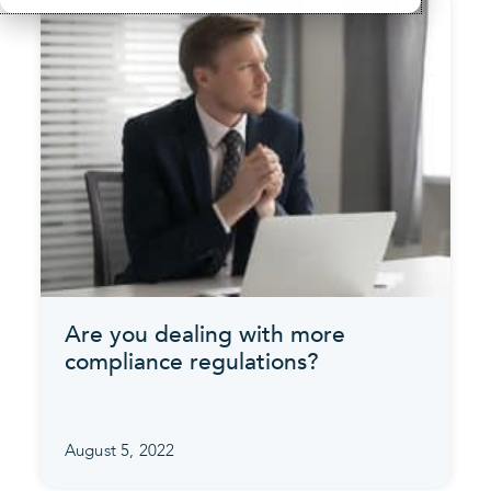
Are you dealing with more
compliance regulations?
August 5, 2022