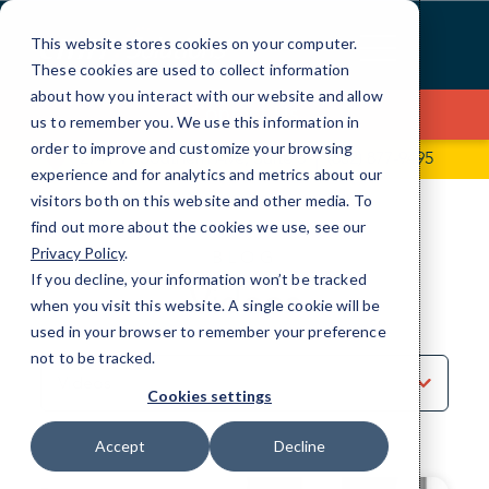
Skip
to
This website stores cookies on your computer.
Content
These cookies are used to collect information
about how you interact with our website and allow
Contact Us
us to remember you. We use this information in
order to improve and customize your browsing
2741 W Southern Ave, Suite 5
(602) 877-9495
experience and for analytics and metrics about our
visitors both on this website and other media. To
find out more about the cookies we use, see our
Privacy Policy
.
BLOG
If you decline, your information won’t be tracked
Videos
when you visit this website. A single cookie will be
used in your browser to remember your preference
not to be tracked.
Sort
by
Cookies settings
Category
Accept
Decline