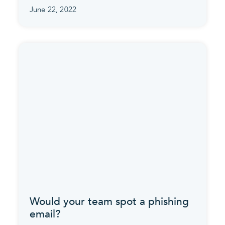
June 22, 2022
Would your team spot a phishing
email?