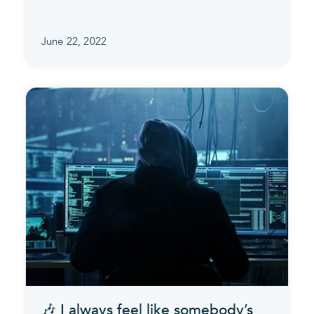
June 22, 2022
🎶 I always feel like somebody’s