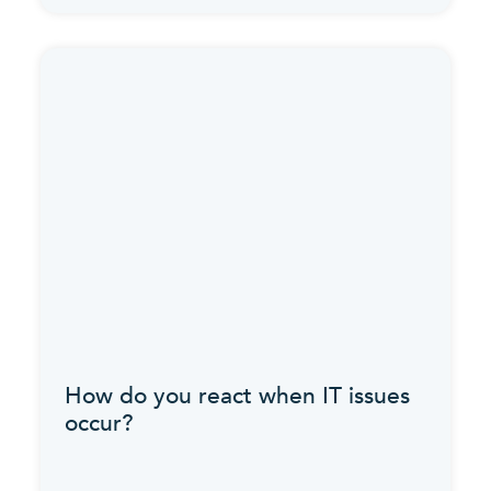
How do you react when IT issues
occur?