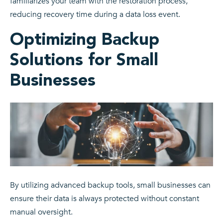
familiarizes your team with the restoration process,
reducing recovery time during a data loss event.
Optimizing Backup
Solutions for Small
Businesses
By utilizing advanced backup tools, small businesses can
ensure their data is always protected without constant
manual oversight.