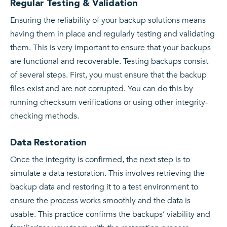
Regular Testing & Validation
Ensuring the reliability of your backup solutions means
having them in place and regularly testing and validating
them. This is very important to ensure that your backups
are functional and recoverable. Testing backups consist
of several steps. First, you must ensure that the backup
files exist and are not corrupted. You can do this by
running checksum verifications or using other integrity-
checking methods.
Data Restoration
Once the integrity is confirmed, the next step is to
simulate a data restoration. This involves retrieving the
backup data and restoring it to a test environment to
ensure the process works smoothly and the data is
usable. This practice confirms the backups’ viability and