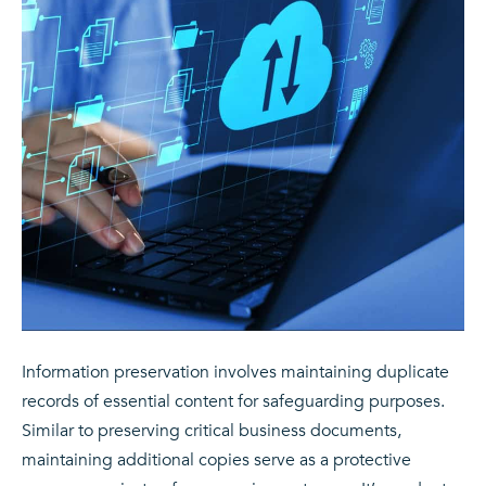
Information preservation involves maintaining duplicate
records of essential content for safeguarding purposes.
Similar to preserving critical business documents,
maintaining additional copies serve as a protective