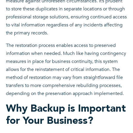
measure against unforeseen circumstances. It’s prudent
to store these duplicates in separate locations or through
professional storage solutions, ensuring continued access
to vital information regardless of any incidents affecting
the primary records.
The restoration process enables access to preserved
information when needed. Much like having contingency
measures in place for business continuity, this system
allows for the reinstatement of critical information. The
method of restoration may vary from straightforward file
transfers to more comprehensive rebuilding processes,
depending on the preservation approach implemented.
Why Backup is Important
for Your Business?