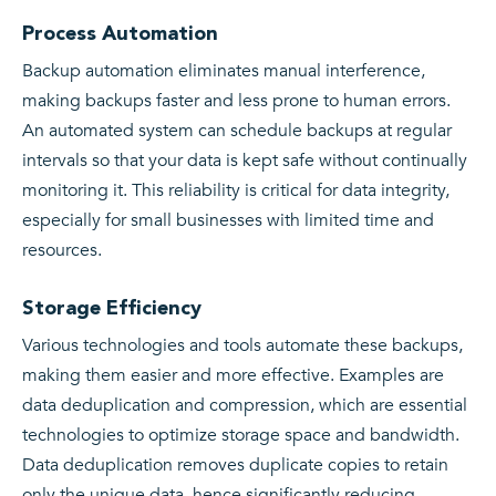
Process Automation
Backup automation eliminates manual interference,
making backups faster and less prone to human errors.
An automated system can schedule backups at regular
intervals so that your data is kept safe without continually
monitoring it. This reliability is critical for data integrity,
especially for small businesses with limited time and
resources.
Storage Efficiency
Various technologies and tools automate these backups,
making them easier and more effective. Examples are
data deduplication and compression, which are essential
technologies to optimize storage space and bandwidth.
Data deduplication removes duplicate copies to retain
only the unique data, hence significantly reducing