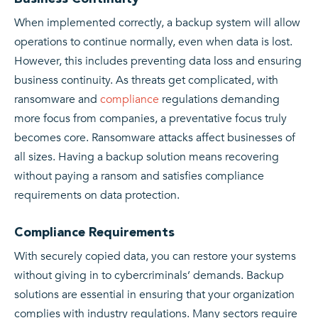
When implemented correctly, a backup system will allow
operations to continue normally, even when data is lost.
However, this includes preventing data loss and ensuring
business continuity. As threats get complicated, with
ransomware and
compliance
regulations demanding
more focus from companies, a preventative focus truly
becomes core. Ransomware attacks affect businesses of
all sizes. Having a backup solution means recovering
without paying a ransom and satisfies compliance
requirements on data protection.
Compliance Requirements
With securely copied data, you can restore your systems
without giving in to cybercriminals’ demands. Backup
solutions are essential in ensuring that your organization
complies with industry regulations. Many sectors require