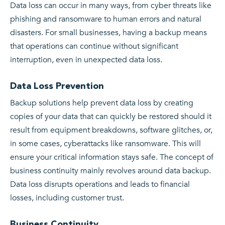
Data loss can occur in many ways, from cyber threats like
phishing and ransomware to human errors and natural
disasters. For small businesses, having a backup means
that operations can continue without significant
interruption, even in unexpected data loss.
Data Loss Prevention
Backup solutions help prevent data loss by creating
copies of your data that can quickly be restored should it
result from equipment breakdowns, software glitches, or,
in some cases, cyberattacks like ransomware. This will
ensure your critical information stays safe. The concept of
business continuity mainly revolves around data backup.
Data loss disrupts operations and leads to financial
losses, including customer trust.
Business Continuity