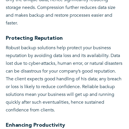
storage needs. Compression further reduces data size
and makes backup and restore processes easier and
faster.
Protecting Reputation
Robust backup solutions help protect your business
reputation by avoiding data loss and its availability. Data
lost due to cyber-attacks, human error, or natural disasters
can be disastrous for your company’s good reputation.
The client expects good handling of his data; any breach
or loss is likely to reduce confidence. Reliable backup
solutions mean your business will get up and running
quickly after such eventualities, hence sustained
confidence from clients.
Enhancing Productivity