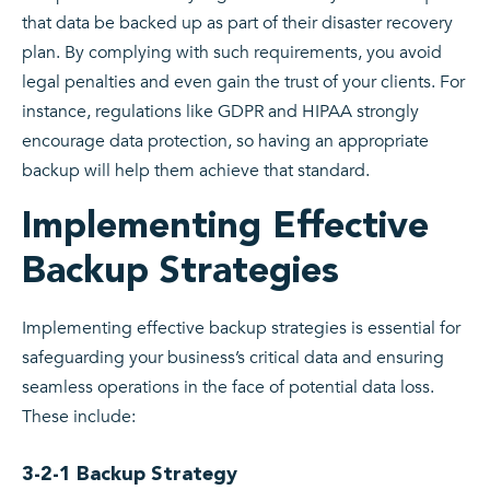
that data be backed up as part of their disaster recovery
plan. By complying with such requirements, you avoid
legal penalties and even gain the trust of your clients. For
instance, regulations like GDPR and HIPAA strongly
encourage data protection, so having an appropriate
backup will help them achieve that standard.
Implementing Effective
Backup Strategies
Implementing effective backup strategies is essential for
safeguarding your business’s critical data and ensuring
seamless operations in the face of potential data loss.
These include:
3-2-1 Backup Strategy