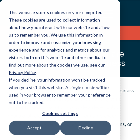
Skip
to
This website stores cookies on your computer.
Content
These cookies are used to collect information
about how you interact with our website and allow
Contact Us
us to remember you. We use this information in
order to improve and customize your browsing
experience and for analytics and metrics about our
Why Backup Solutions are
visitors both on this website and other media. To
Essential for Your Business
find out more about the cookies we use, see our
Privacy Policy
.
If you decline, your information won’t be tracked
when you visit this website. A single cookie will be
Understanding why backup is important for your business
used in your browser to remember your preference
is key to ensuring smooth operations and long-term
not to be tracked.
prosperity. Backup solutions provide a dependable
Cookies settings
means of shielding precious data from unforeseen
threats, such as cyberattacks, equipment breakdowns, or
Accept
Decline
natural calamities.