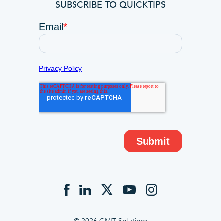
SUBSCRIBE TO QUICKTIPS
© 2026 CMIT Solutions