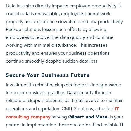
Data loss also directly impacts employee productivity. If
crucial data is unavailable, employees cannot work
properly and experience downtime and low productivity.
Backup solutions lessen such effects by allowing
employees to recover the data quickly and continue
working with minimal disturbance. This increases
productivity and ensures your business operations
continue smoothly despite sudden data loss.
Secure Your Businesss Future
Investment in robust backup strategies is indispensable
in modern business practice. Data security through
reliable backups is essential as threats evolve to maintain
operations and reputation. CMIT Solutions, a trusted
IT
serving
, is your
consulting company
Gilbert and Mesa
partner in implementing these strategies. Find reliable IT