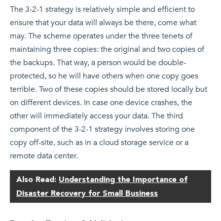
The 3-2-1 strategy is relatively simple and efficient to
ensure that your data will always be there, come what
may. The scheme operates under the three tenets of
maintaining three copies: the original and two copies of
the backups. That way, a person would be double-
protected, so he will have others when one copy goes
terrible. Two of these copies should be stored locally but
on different devices. In case one device crashes, the
other will immediately access your data. The third
component of the 3-2-1 strategy involves storing one
copy off-site, such as in a cloud storage service or a
remote data center.
Also Read:
Understanding the Importance of
Disaster Recovery for Small Business