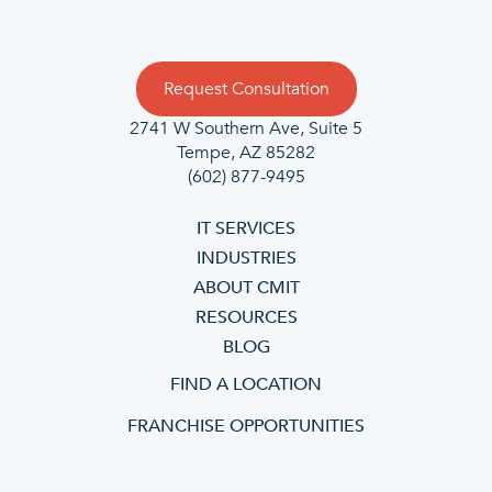
Request Consultation
2741 W Southern Ave, Suite 5
Tempe, AZ 85282
(602) 877-9495
IT SERVICES
INDUSTRIES
ABOUT CMIT
RESOURCES
BLOG
FIND A LOCATION
FRANCHISE OPPORTUNITIES