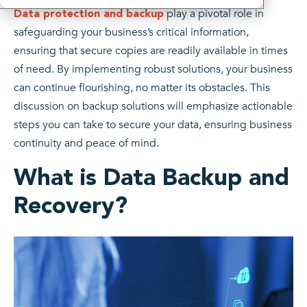
play a pivotal role in
Data protection and backup
safeguarding your business’s critical information,
ensuring that secure copies are readily available in times
of need. By implementing robust solutions, your business
can continue flourishing, no matter its obstacles. This
discussion on backup solutions will emphasize actionable
steps you can take to secure your data, ensuring business
continuity and peace of mind.
What is Data Backup and
Recovery?