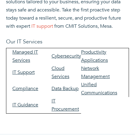
solutions tailored to your business, ensuring your data
stays safe and accessible. Take the first proactive step
today toward a resilient, secure, and productive future
with expert
IT support
from CMIT Solutions, Mesa.
Our IT Services
Managed IT
Productivity
Cybersecurity
Services
Applications
Cloud
Network
IT Support
Services
Management
Unified
Compliance
Data Backup
Communications
IT
IT Guidance
Procurement