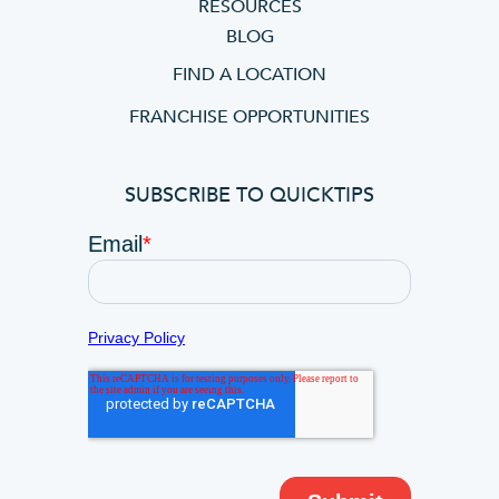
RESOURCES
BLOG
FIND A LOCATION
FRANCHISE OPPORTUNITIES
SUBSCRIBE TO QUICKTIPS