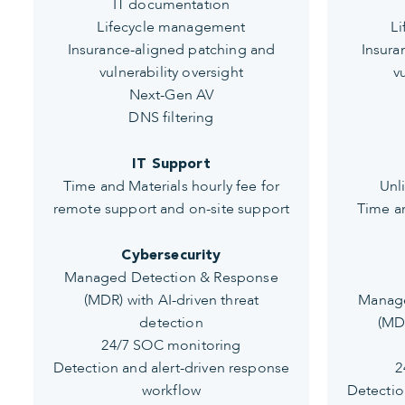
IT documentation
Lifecycle management
L
Insurance-aligned patching and
Insura
vulnerability oversight
v
Next-Gen AV
DNS filtering
IT Support
Time and Materials hourly fee for
Unl
remote support and on-site support
Time an
Cybersecurity
Managed Detection & Response
(MDR) with AI-driven threat
Manage
detection
(MDR
24/7 SOC monitoring
Detection and alert-driven response
2
workflow
Detectio