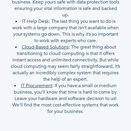
business. Keep yours safe with data protection tools
ensuring your vital information is safe and backed
up.
IT Help Desk: The last thing you want to do is
work with a large company that isn’t available when
your systems go down. This is why it’s so important
to work with experts who care.
Cloud-Based Solutions
: The great thing about
transitioning to cloud computing is that it offers
instant access and unlimited connectivity. But while
cloud computing may seem fairly straightforward, it’s
actually an incredibly complex system that requires
the help of an expert.
IT Procurement
: If you have a small or medium
business, you’ll know that time is hard to come by.
Leave your hardware and software decision to us!
We’ll find the most cost-effective systems that work
for your business.