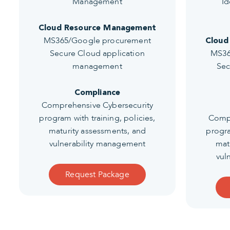
Management
Id
Cloud Resource Management
MS365/Google procurement
Cloud
Secure Cloud application
MS36
management
Sec
Compliance
Comprehensive Cybersecurity
program with training, policies,
Compr
maturity assessments, and
progra
vulnerability management
mat
vul
Request Package