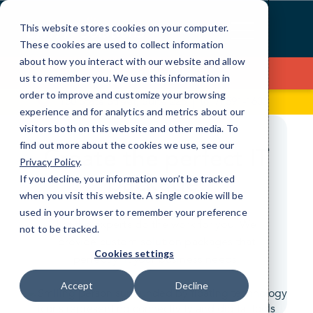
Skip
to
This website stores cookies on your computer.
Content
These cookies are used to collect information
about how you interact with our website and allow
Contact Us
us to remember you. We use this information in
order to improve and customize your browsing
180 State Street, Suite 225
(817) 591-1633
experience and for analytics and metrics about our
visitors both on this website and other media. To
find out more about the cookies we use, see our
Create the perfect IT
Privacy Policy
.
package.
If you decline, your information won’t be tracked
when you visit this website. A single cookie will be
used in your browser to remember your preference
Let the experts do the work for you. We
not to be tracked.
provide custom solution packages that
Cookies settings
perfectly fit your business needs.
Accept
Decline