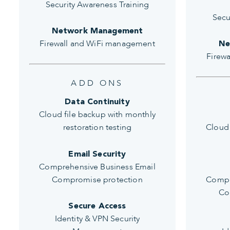
Security Awareness Training
Secu
Network Management
Firewall and WiFi management
Ne
Firew
ADD ONS
Data Continuity
Cloud file backup with monthly
restoration testing
Cloud 
Email Security
Comprehensive Business Email
Compromise protection
Compr
Co
Secure Access
Identity & VPN Security