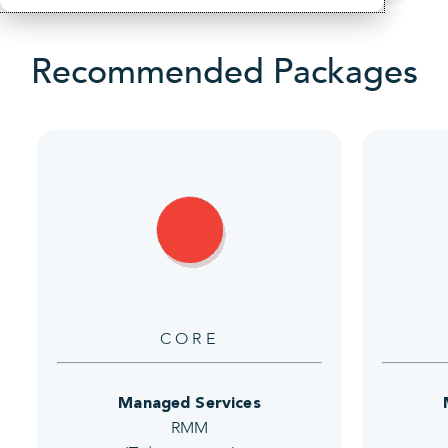
Recommended Packages
CORE
Managed Services
RMM