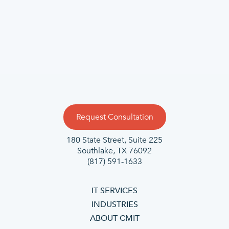
Request Consultation
180 State Street, Suite 225
Southlake, TX 76092
(817) 591-1633
IT SERVICES
INDUSTRIES
ABOUT CMIT