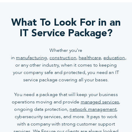
What To Look For in an
IT Service Package?
Whether you’re
in
manufacturing
,
construction
,
healthcare,
education
,
or any other industry, when it comes to keeping
your company safe and protected, you need an IT
service package covering all your bases.
You need a package that will keep your business
operations moving and provide
managed services
,
ongoing data protection,
network management
,
cybersecurity services, and more. It pays to work
with a company with strong customer support
services. We Ensure our clients are always looked