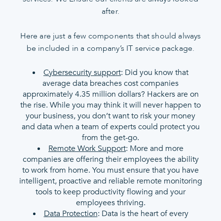
after.
Here are just a few components that should always
be included in a company’s IT service package.
Cybersecurity support
: Did you know that
average data breaches cost companies
approximately 4.35 million dollars? Hackers are on
the rise. While you may think it will never happen to
your business, you don’t want to risk your money
and data when a team of experts could protect you
from the get-go.
Remote Work Support
: More and more
companies are offering their employees the ability
to work from home. You must ensure that you have
intelligent, proactive and reliable remote monitoring
tools to keep productivity flowing and your
employees thriving.
Data Protection
: Data is the heart of every