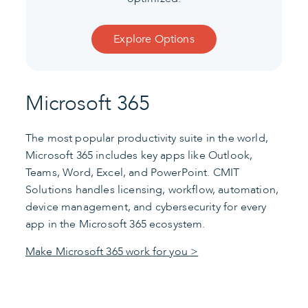
Explore Options
Microsoft 365
The most popular productivity suite in the world,
Microsoft 365 includes key apps like Outlook,
Teams, Word, Excel, and PowerPoint. CMIT
Solutions handles licensing, workflow, automation,
device management, and cybersecurity for every
app in the Microsoft 365 ecosystem.
Make Microsoft 365 work for you >