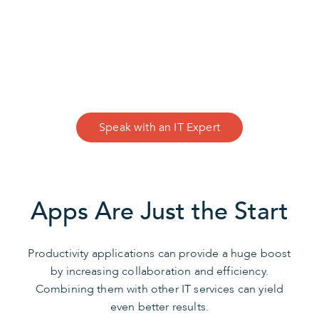
CONTACT US
We Can Help
Speak with an IT Expert
Apps Are Just the Start
Productivity applications can provide a huge boost
by increasing collaboration and efficiency.
Combining them with other IT services can yield
even better results.