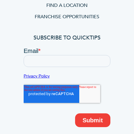
FIND A LOCATION
FRANCHISE OPPORTUNITIES
SUBSCRIBE TO QUICKTIPS