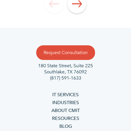
Request Consultation
180 State Street, Suite 225
Southlake, TX 76092
(817) 591-1633
IT SERVICES
INDUSTRIES
ABOUT CMIT
RESOURCES
BLOG