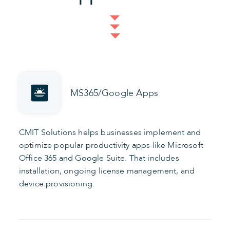
MS365/Google Apps
CMIT Solutions helps businesses implement and
optimize popular productivity apps like Microsoft
Office 365 and Google Suite. That includes
installation, ongoing license management, and
device provisioning.