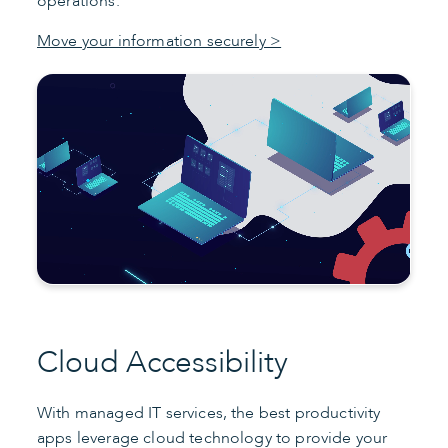
operations.
Move your information securely >
Cloud Accessibility
With managed IT services, the best productivity
apps leverage cloud technology to provide your