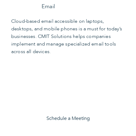
Email
Cloud-based email accessible on laptops,
desktops, and mobile phones is a must for today’s
businesses. CMIT Solutions helps companies
implement and manage specialized email tools
across all devices.
Find the Right Apps
Schedule a Meeting