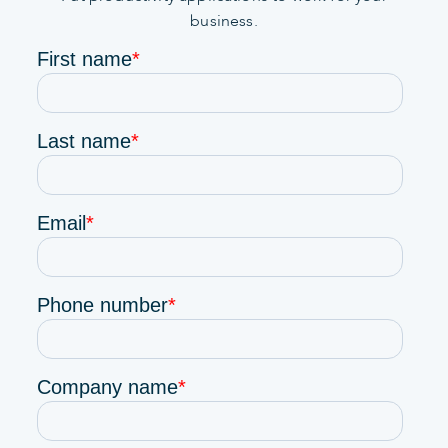
business.