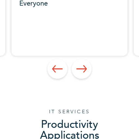
IT SERVICES
Productivity
Applications