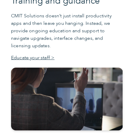
Training and guidance
CMIT Solutions doesn’t just install productivity
apps and then leave you hanging. Instead, we
provide ongoing education and support to
navigate upgrades, interface changes, and
licensing updates.
Educate your staff >