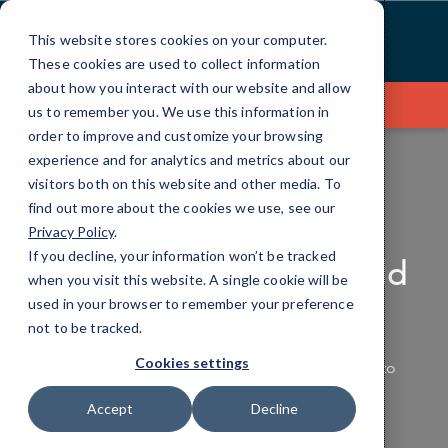
Skip
to
This website stores cookies on your computer.
Content
These cookies are used to collect information
about how you interact with our website and allow
Contact Us
us to remember you. We use this information in
order to improve and customize your browsing
experience and for analytics and metrics about our
visitors both on this website and other media. To
find out more about the cookies we use, see our
PRODUCTIVITY APPLICATIONS
Privacy Policy
.
If you decline, your information won’t be tracked
Making the Work World
when you visit this website. A single cookie will be
Productive
used in your browser to remember your preference
not to be tracked.
Cookies settings
Empower your team with the tools they need to
work smarter, not harder.
Accept
Decline