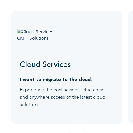
Cloud Services
I want to migrate to the cloud.
Experience the cost savings, efficiencies,
and anywhere access of the latest cloud
solutions.