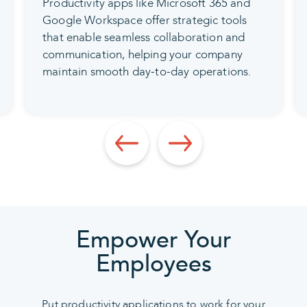
Automated features within these services
reduce errors, track changes in real-time,
and ensure your company can update the
correct documents while retaining the
ability to revert to earlier versions when
necessary.
Empower Your
Employees
Put productivity applications to work for your