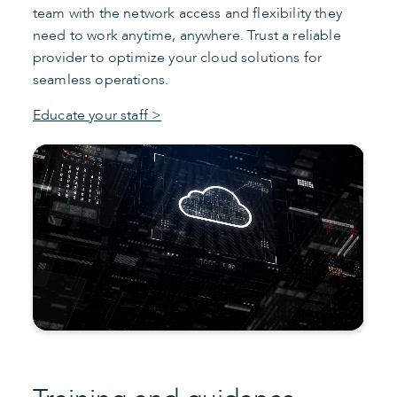
team with the network access and flexibility they
need to work anytime, anywhere. Trust a reliable
provider to optimize your cloud solutions for
seamless operations.
Educate your staff >