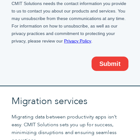
Migration services
Migrating data between productivity apps isn’t
easy. CMIT Solutions sets you up for success,
minimizing disruptions and ensuring seamless