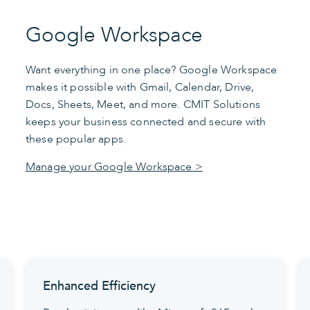
Google Workspace
Want everything in one place? Google Workspace
makes it possible with Gmail, Calendar, Drive,
Docs, Sheets, Meet, and more. CMIT Solutions
keeps your business connected and secure with
these popular apps.
Manage your Google Workspace >
Seamless Version Control