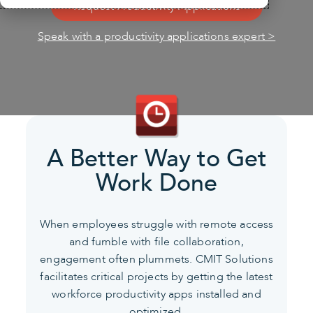
Request Productivity Applications
Speak with a productivity applications expert >
A Better Way to Get
Work Done
When employees struggle with remote access
and fumble with file collaboration,
engagement often plummets.
CMIT Solutions
facilitates critical projects by getting the latest
workforce productivity apps installed and
optimized.