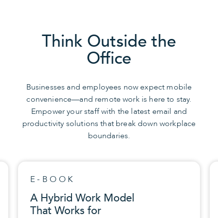
Think Outside the
Office
Businesses and employees now expect mobile
convenience—and remote work is here to stay.
Empower your staff with the latest email and
productivity solutions that break down workplace
boundaries.
QUICKTIPS
Is Your Software
Properly Updated?