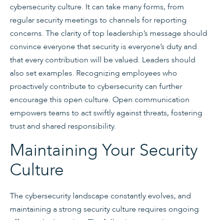
cybersecurity culture. It can take many forms, from
regular security meetings to channels for reporting
concerns. The clarity of top leadership’s message should
convince everyone that security is everyone’s duty and
that every contribution will be valued. Leaders should
also set examples. Recognizing employees who
proactively contribute to cybersecurity can further
encourage this open culture. Open communication
empowers teams to act swiftly against threats, fostering
trust and shared responsibility.
Maintaining Your Security
Culture
The cybersecurity landscape constantly evolves, and
maintaining a strong security culture requires ongoing