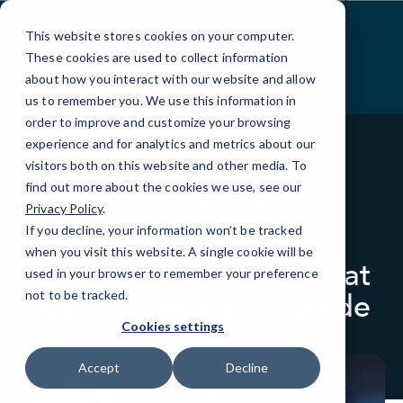
Skip
to
This website stores cookies on your computer.
Content
These cookies are used to collect information
about how you interact with our website and allow
us to remember you. We use this information in
order to improve and customize your browsing
experience and for analytics and metrics about our
visitors both on this website and other media. To
find out more about the cookies we use, see our
BLOG
CYBERSECURITY
Privacy Policy
.
If you decline, your information won’t be tracked
Building a Strong
when you visit this website. A single cookie will be
Cybersecurity Culture at
used in your browser to remember your preference
Work: A Strategic Guide
not to be tracked.
Cookies settings
Accept
Decline