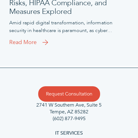
Risks, HIPAA Compliance, and
Measures Explored
Amid rapid digital transformation, information
security in healthcare is paramount, as cyber…
Read More
Request Consultation
2741 W Southern Ave, Suite 5
Tempe, AZ 85282
(602) 877-9495
IT SERVICES