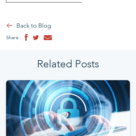
Back to Blog
Share:
Related Posts