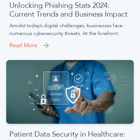
Unlocking Phishing Stats 2024:
Current Trends and Business Impact
Amidst today’s digital challenges, businesses face
numerous cybersecurity threats. At the forefront…
Read More
Patient Data Security in Healthcare: