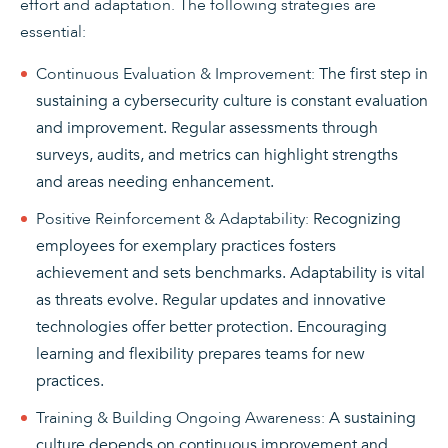
effort and adaptation. The following strategies are
essential:
Continuous Evaluation & Improvement:
The first step in
sustaining a cybersecurity culture is constant evaluation
and improvement. Regular assessments through
surveys, audits, and metrics can highlight strengths
and areas needing enhancement.
Positive Reinforcement & Adaptability:
Recognizing
employees for exemplary practices fosters
achievement and sets benchmarks. Adaptability is vital
as threats evolve. Regular updates and innovative
technologies offer better protection. Encouraging
learning and flexibility prepares teams for new
practices.
Training & Building Ongoing Awareness:
A sustaining
culture depends on continuous improvement and