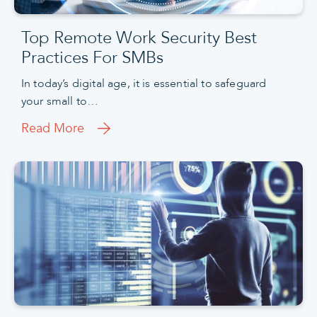
Top Remote Work Security Best
Practices For SMBs
In today’s digital age, it is essential to safeguard
your small to…
Read More