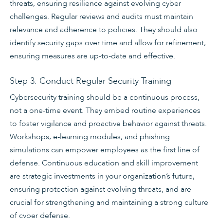
threats, ensuring resilience against evolving cyber
challenges. Regular reviews and audits must maintain
relevance and adherence to policies. They should also
identify security gaps over time and allow for refinement,
ensuring measures are up-to-date and effective.
Step 3: Conduct Regular Security Training
Cybersecurity training should be a continuous process,
not a one-time event. They embed routine experiences
to foster vigilance and proactive behavior against threats.
Workshops, e-learning modules, and phishing
simulations can empower employees as the first line of
defense. Continuous education and skill improvement
are strategic investments in your organization’s future,
ensuring protection against evolving threats, and are
crucial for strengthening and maintaining a strong culture
of cyber defense.