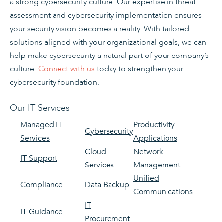
a strong cybersecurity culture. Our expertise in threat
assessment and cybersecurity implementation ensures
your security vision becomes a reality. With tailored
solutions aligned with your organizational goals, we can
help make cybersecurity a natural part of your company’s
culture.
Connect with us
today to strengthen your
cybersecurity foundation.
Our IT Services
Managed IT
Productivity
Cybersecurity
Services
Applications
Cloud
Network
IT Support
Services
Management
Unified
Compliance
Data Backup
Communications
IT
IT Guidance
Procurement