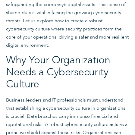
safeguarding the company’s digital assets. This sense of
shared duty is vital in facing the growing cybersecurity
threats. Let us explore how to create a robust
cybersecurity culture where security practices form the
core of your operations, driving a safer and more resilient
digital environment.
Why Your Organization
Needs a Cybersecurity
Culture
Business leaders and IT professionals must understand
that establishing a cybersecurity culture in organizations
is crucial. Data breaches carry immense financial and
reputational risks. A robust cybersecurity culture acts as a
proactive shield against these risks. Organizations can