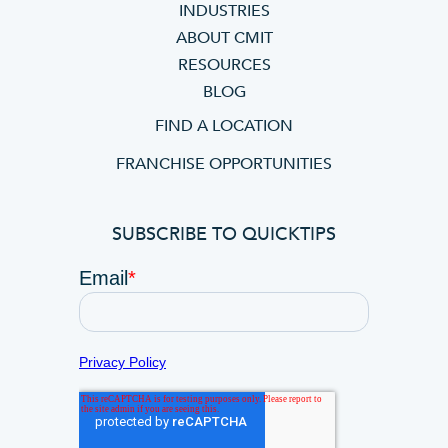
INDUSTRIES
ABOUT CMIT
RESOURCES
BLOG
FIND A LOCATION
FRANCHISE OPPORTUNITIES
SUBSCRIBE TO QUICKTIPS