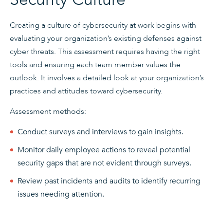
Creating a culture of cybersecurity at work begins with
evaluating your organization’s existing defenses against
cyber threats. This assessment requires having the right
tools and ensuring each team member values the
outlook. It involves a detailed look at your organization’s
practices and attitudes toward cybersecurity.
Assessment methods:
Conduct surveys and interviews to gain insights.
Monitor daily employee actions to reveal potential
security gaps that are not evident through surveys.
Review past incidents and audits to identify recurring
issues needing attention.