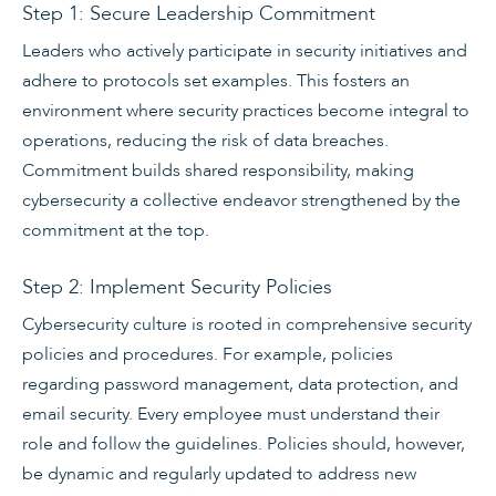
Step 1: Secure Leadership Commitment
Leaders who actively participate in security initiatives and
adhere to protocols set examples. This fosters an
environment where security practices become integral to
operations, reducing the risk of data breaches.
Commitment builds shared responsibility, making
cybersecurity a collective endeavor strengthened by the
commitment at the top.
Step 2: Implement Security Policies
Cybersecurity culture is rooted in comprehensive security
policies and procedures. For example, policies
regarding password management, data protection, and
email security. Every employee must understand their
role and follow the guidelines. Policies should, however,
be dynamic and regularly updated to address new