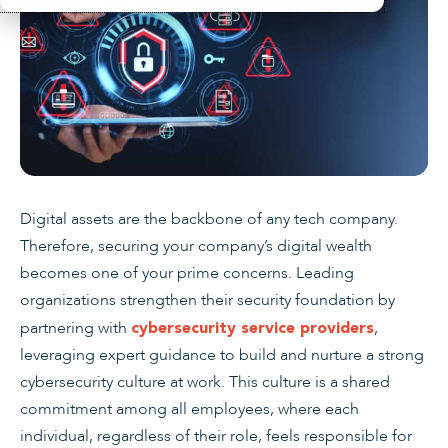
Digital assets are the backbone of any tech company.
Therefore, securing your company’s digital wealth
becomes one of your prime concerns. Leading
organizations strengthen their security foundation by
partnering with
,
cybersecurity service providers
leveraging expert guidance to build and nurture a strong
cybersecurity culture at work. This culture is a shared
commitment among all employees, where each
individual, regardless of their role, feels responsible for