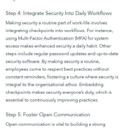
Step 4: Integrate Security Into Daily Workflows
Making security a routine part of work-life involves
integrating checkpoints into workflows. For instance,
using Multi-Factor Authentication (MFA) for system
access makes enhanced security a daily habit. Other
steps include regular password updates and up-to-date
security software. By making security a routine,
employees come to respect best practices without
constant reminders, fostering a culture where security is
integral to the organizational ethos. Embedding
checkpoints makes security everyone’s duty, which is
essential to continuously improving practices.
Step 5: Foster Open Communication
Open communication is vital to building a strong