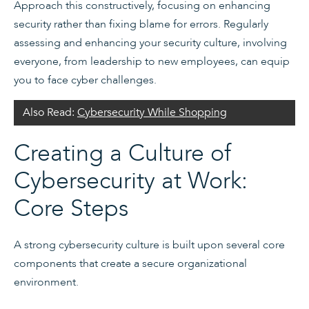
Approach this constructively, focusing on enhancing
security rather than fixing blame for errors. Regularly
assessing and enhancing your security culture, involving
everyone, from leadership to new employees, can equip
you to face cyber challenges.
Also Read:
Cybersecurity While Shopping
Creating a Culture of
Cybersecurity at Work:
Core Steps
A strong cybersecurity culture is built upon several core
components that create a secure organizational
environment.