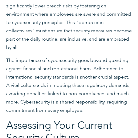
significantly lower breach risks by fostering an
environment where employees are aware and committed
to cybersecurity principles. This “democratic
collectivism” must ensure that security measures become
part of the daily routine, are inclusive, and are embraced
by all.
The importance of cybersecurity goes beyond guarding
against financial and reputational harm. Adherence to
international security standards is another crucial aspect.
A vital culture aids in meeting these regulatory demands,
avoiding penalties linked to non-compliance, and much
more. Cybersecurity is a shared responsibility, requiring
commitment from every employee.
Assessing Your Current
Security Culture