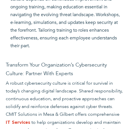
ongoing training, making education essential in
navigating the evolving threat landscape. Workshops,
e-learning, simulations, and updates keep security at
the forefront. Tailoring training to roles enhances
effectiveness, ensuring each employee understands
their part.
Transform Your Organization’s Cybersecurity
Culture: Partner With Experts
A robust cybersecurity culture is critical for survival in
today’s changing digital landscape. Shared responsibility,
continuous education, and proactive approaches can
solidify and reinforce defenses against cyber threats.
CMIT Solutions in Mesa & Gilbert offers comprehensive
to help organizations develop and maintain
IT Services