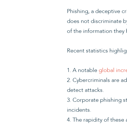
Phishing, a deceptive cri
does not discriminate by
of the information they 
Recent statistics highli
1. A notable
global incr
2. Cybercriminals are ad
detect attacks.
3. Corporate phishing st
incidents.
4. The rapidity of these