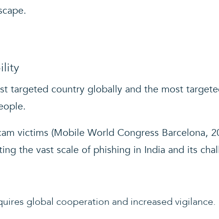
scape.
lity
ost targeted country globally and the most targete
eople.
am victims (Mobile World Congress Barcelona, 20
ting the vast scale of phishing in India and its cha
uires global cooperation and increased vigilance.