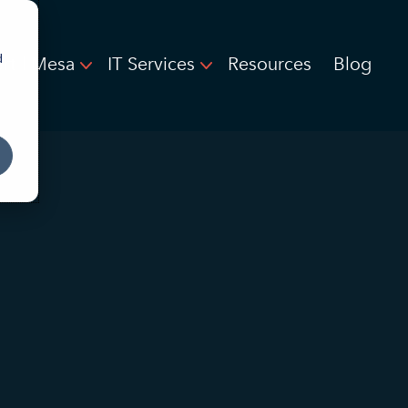
d
ert | Mesa
IT Services
Resources
Blog