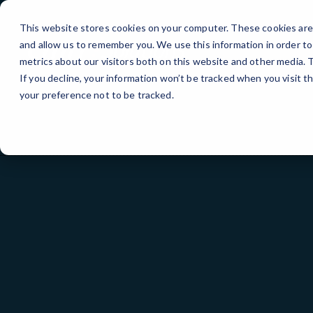
Skip
to
This website stores cookies on your computer. These cookies are 
Content
and allow us to remember you. We use this information in order t
metrics about our visitors both on this website and other media.
If you decline, your information won’t be tracked when you visit t
your preference not to be tracked.