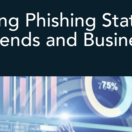
ng Phishing Sta
rends and Busin