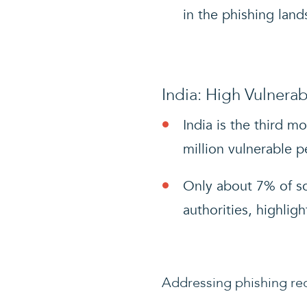
in the phishing land
India: High Vulnerabi
India is the third m
million vulnerable p
Only about 7% of sc
authorities, highligh
Addressing phishing req