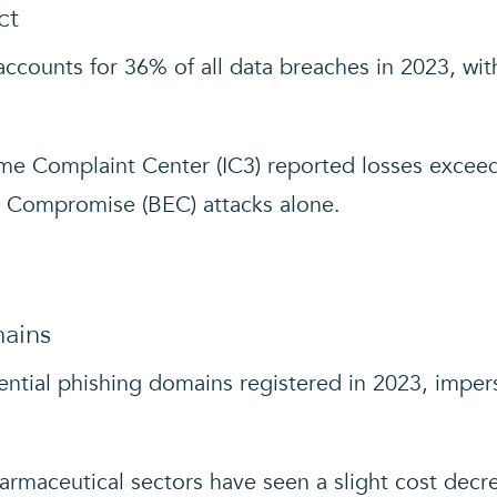
ct
accounts for 36% of all data breaches in 2023, with 
me Complaint Center (IC3) reported losses exceedi
l Compromise (BEC) attacks alone.
mains
ential phishing domains registered in 2023, imper
armaceutical sectors have seen a slight cost decrea