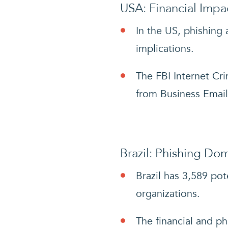
USA: Financial Impa
In the US, phishing 
implications.
The FBI Internet Cri
from Business Emai
Brazil: Phishing Do
Brazil has 3,589 pot
organizations.
The financial and ph