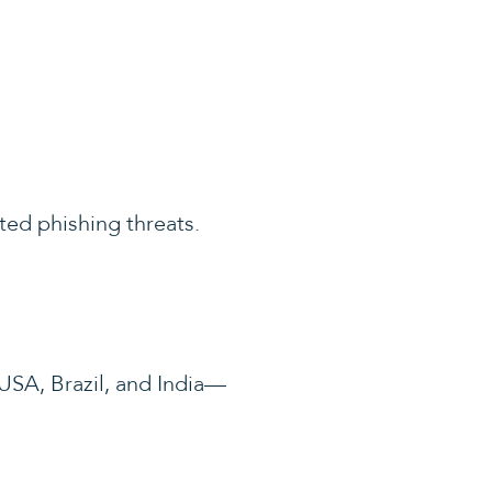
ted phishing threats.
SA, Brazil, and India—