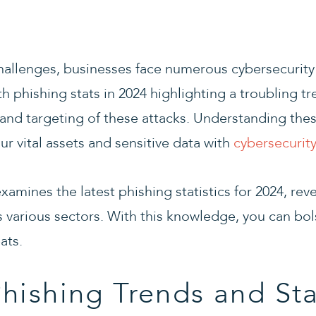
challenges, businesses face numerous cybersecurity 
th phishing stats in 2024 highlighting a troubling tr
and targeting of these attacks. Understanding thes
our vital assets and sensitive data with
cybersecurity
examines the latest phishing statistics for 2024, rev
s various sectors. With this knowledge, you can bo
ats.
hishing Trends and Sta