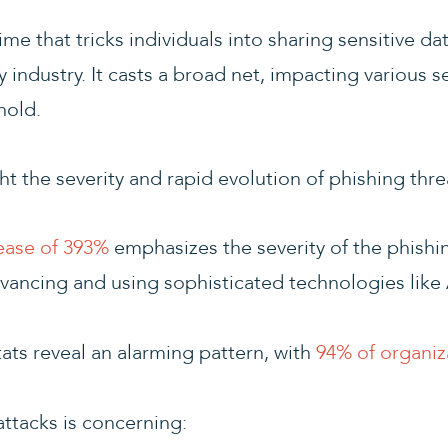
me that tricks individuals into sharing sensitive da
 industry. It casts a broad net, impacting various s
hold.
ght the severity and rapid evolution of phishing thre
ease of 393%
emphasizes the severity of the phishin
vancing and using sophisticated technologies like A
ats reveal an alarming pattern, with
94% of organiz
 attacks is concerning: