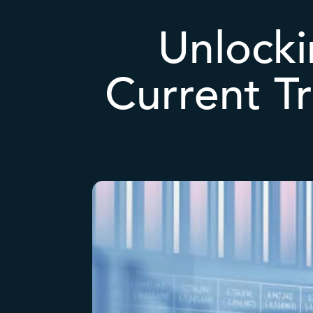
Unlocki
Current T