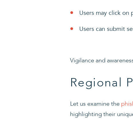
Users may click on p
Users can submit se
Vigilance and awareness
Regional 
Let us examine the
phis
highlighting their uniqu