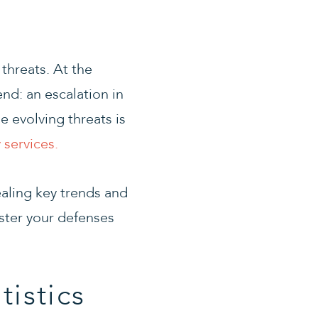
threats. At the
end: an escalation in
e evolving threats is
 services.
ealing key trends and
lster your defenses
tistics