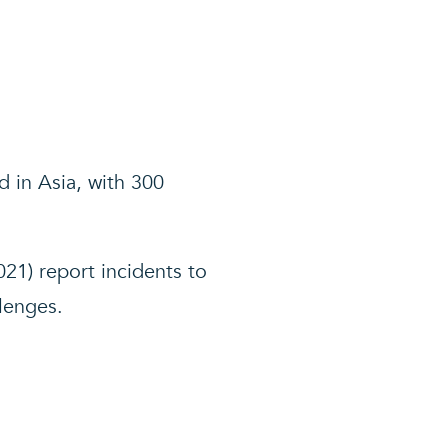
d in Asia, with 300
21) report incidents to
llenges.