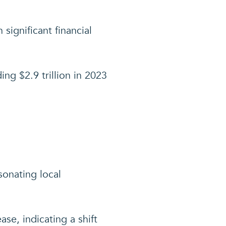
significant financial
ng $2.9 trillion in 2023
sonating local
se, indicating a shift