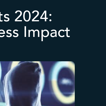
ts 2024:
ess Impact