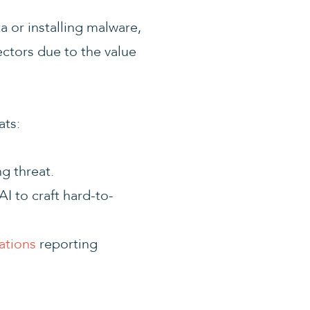
ta or installing malware,
ectors due to the value
ats:
g threat.
I to craft hard-to-
ations
reporting