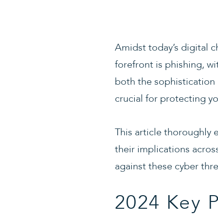
Amidst today’s digital 
forefront is phishing, wi
both the sophistication 
crucial for protecting y
This article thoroughly 
their implications acros
against these cyber thre
2024 Key P