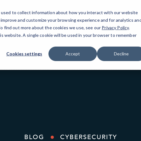
used to collect information about how you interact with our website
o improve and customize your browsing experience and for analytics an
Gilb
 To find out more about the cookies we use, see our
Privacy Policy
.
his website. A single cookie will be used in your browser to remember
Cookies settings
Accept
Decline
BLOG
CYBERSECURITY