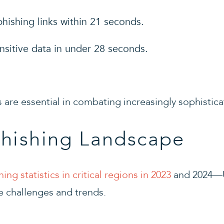
hishing links within 21 seconds.
nsitive data in under 28 seconds.
 are essential in combating increasingly sophistica
Phishing Landscape
hing statistics in critical regions in 2023
and 2024—U
e challenges and trends.