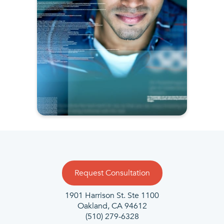
Request Consultation
1901 Harrison St. Ste 1100
Oakland, CA 94612
(510) 279-6328