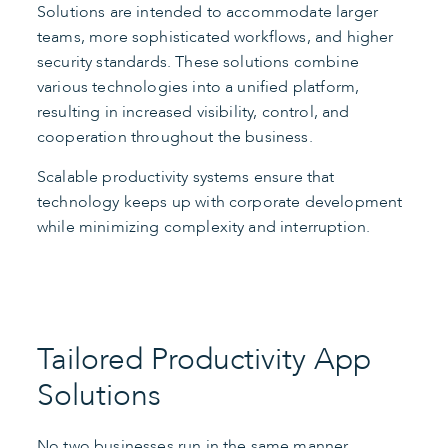
Solutions are intended to accommodate larger
teams, more sophisticated workflows, and higher
security standards. These solutions combine
various technologies into a unified platform,
resulting in increased visibility, control, and
cooperation throughout the business.
Scalable productivity systems ensure that
technology keeps up with corporate development
while minimizing complexity and interruption.
Tailored Productivity App
Solutions
No two businesses run in the same manner.