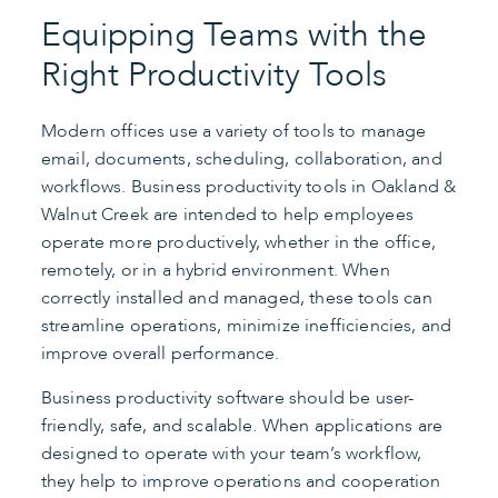
Equipping Teams with the
Right Productivity Tools
Modern offices use a variety of tools to manage
email, documents, scheduling, collaboration, and
workflows. Business productivity tools in Oakland &
Walnut Creek are intended to help employees
operate more productively, whether in the office,
remotely, or in a hybrid environment. When
correctly installed and managed, these tools can
streamline operations, minimize inefficiencies, and
improve overall performance.
Business productivity software should be user-
friendly, safe, and scalable. When applications are
designed to operate with your team’s workflow,
they help to improve operations and cooperation