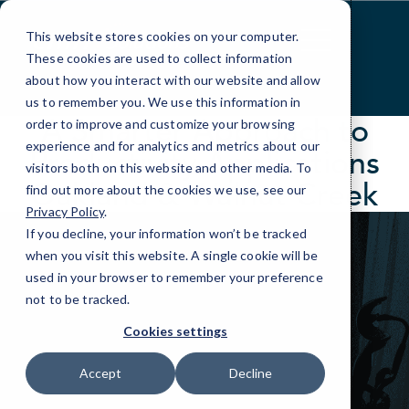
Skip
to
This website stores cookies on your computer.
Content
These cookies are used to collect information
about how you interact with our website and allow
us to remember you. We use this information in
A Smarter Approach to
order to improve and customize your browsing
experience and for analytics and metrics about our
Productivity Applications
visitors both on this website and other media. To
Oakland & Walnut Creek
find out more about the cookies we use, see our
Privacy Policy
.
If you decline, your information won’t be tracked
when you visit this website. A single cookie will be
used in your browser to remember your preference
not to be tracked.
Cookies settings
Accept
Decline