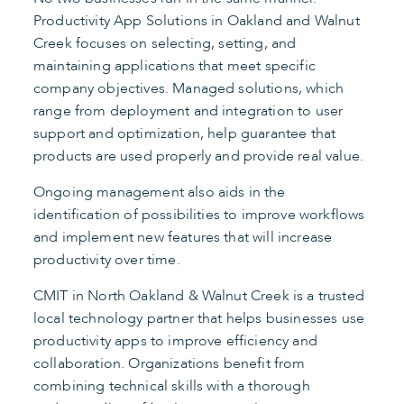
Productivity App Solutions in Oakland and Walnut
Creek focuses on selecting, setting, and
maintaining applications that meet specific
company objectives. Managed solutions, which
range from deployment and integration to user
support and optimization, help guarantee that
products are used properly and provide real value.
Ongoing management also aids in the
identification of possibilities to improve workflows
and implement new features that will increase
productivity over time.
CMIT in North Oakland & Walnut Creek is a trusted
local technology partner that helps businesses use
productivity apps to improve efficiency and
collaboration. Organizations benefit from
combining technical skills with a thorough