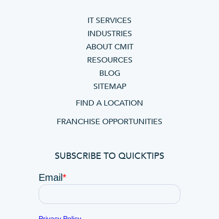
IT SERVICES
INDUSTRIES
ABOUT CMIT
RESOURCES
BLOG
SITEMAP
FIND A LOCATION
FRANCHISE OPPORTUNITIES
SUBSCRIBE TO QUICKTIPS