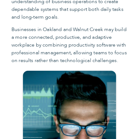
understanding of business operations to create
dependable systems that support both daily tasks
and long-term goals.
Businesses in Oakland and Walnut Creek may build
a more connected, productive, and adaptive
workplace by combining productivity software with
professional management, allowing teams to focus
on results rather than technological challenges.