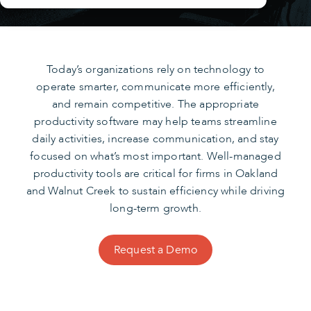
Today’s organizations rely on technology to
operate smarter, communicate more efficiently,
and remain competitive. The appropriate
productivity software may help teams streamline
daily activities, increase communication, and stay
focused on what’s most important. Well-managed
productivity tools are critical for firms in Oakland
and Walnut Creek to sustain efficiency while driving
long-term growth.
Request a Demo