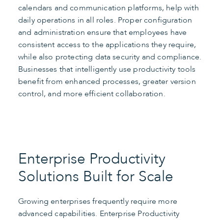
calendars and communication platforms, help with
daily operations in all roles. Proper configuration
and administration ensure that employees have
consistent access to the applications they require,
while also protecting data security and compliance.
Businesses that intelligently use productivity tools
benefit from enhanced processes, greater version
control, and more efficient collaboration.
Enterprise Productivity
Solutions Built for Scale
Growing enterprises frequently require more
advanced capabilities. Enterprise Productivity