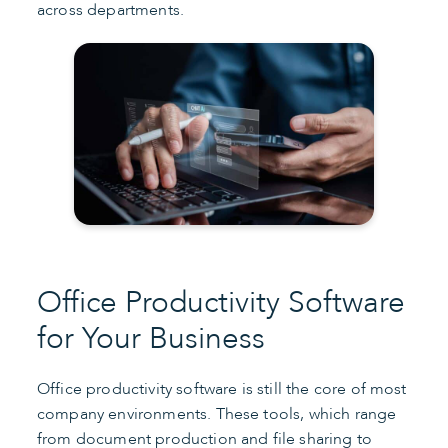
across departments.
Office Productivity Software
for Your Business
Office productivity software is still the core of most
company environments. These tools, which range
from document production and file sharing to