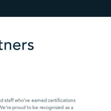
tners
 staff who’ve earned certifications
We’re proud to be recognized as a