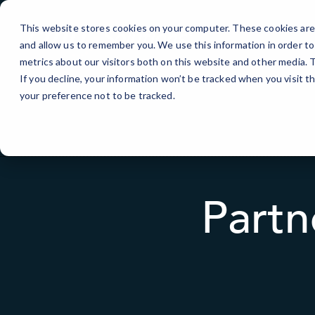
Skip
to
This website stores cookies on your computer. These cookies are 
Content
and allow us to remember you. We use this information in order t
metrics about our visitors both on this website and other media.
If you decline, your information won’t be tracked when you visit t
your preference not to be tracked.
Partn