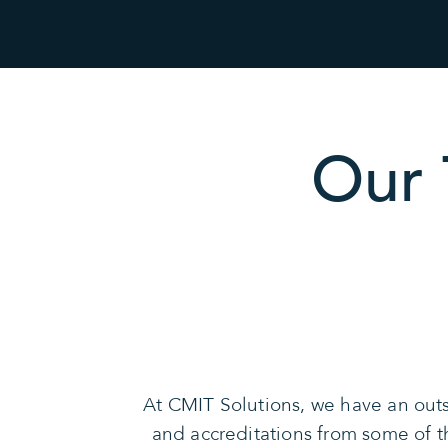
Our 
At CMIT Solutions, we have an outs
and accreditations from some of 