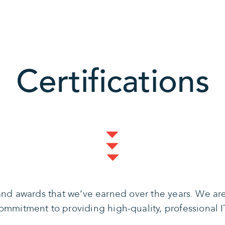
Certifications
s and awards that we’ve earned over the years. We a
mmitment to providing high-quality, professional IT 