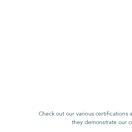
Check out our various certification
they demonstrate our co