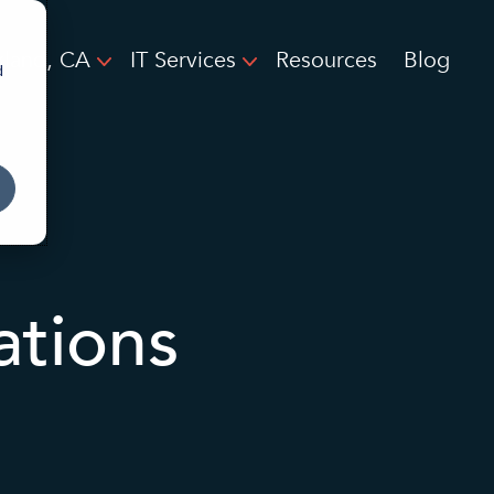
land, CA
IT Services
Resources
Blog
d
ations