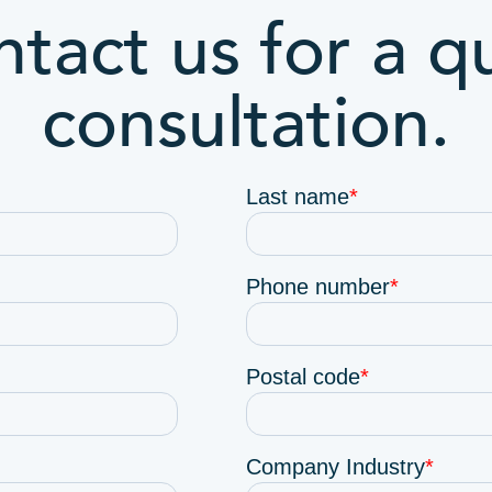
tact us for a q
consultation.