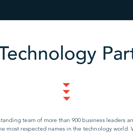
Technology Par
tanding team of more than 900 business leaders and
the most respected names in the technology world. 