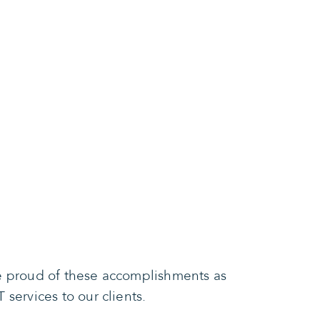
re proud of these accomplishments as
services to our clients.