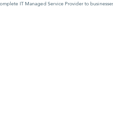
omplete IT Managed Service Provider to businesse