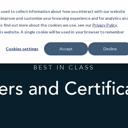
used to collect information about how you interact with our website
Oak
o improve and customize your browsing experience and for analytics an
 To find out more about the cookies we use, see our
Privacy Policy
.
his website. A single cookie will be used in your browser to remember
Cookies settings
Accept
Decline
BEST IN CLASS
ers and Certific