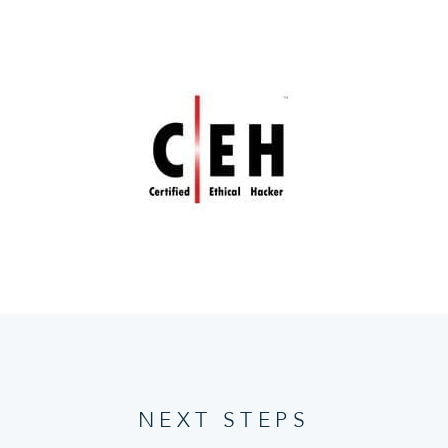
NEXT STEPS