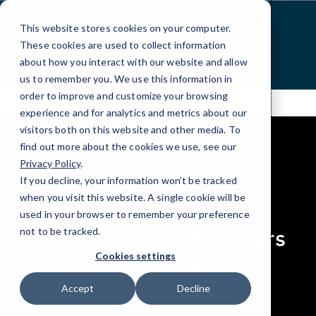
Skip
to
This website stores cookies on your computer.
Content
These cookies are used to collect information
about how you interact with our website and allow
us to remember you. We use this information in
order to improve and customize your browsing
experience and for analytics and metrics about our
visitors both on this website and other media. To
find out more about the cookies we use, see our
Privacy Policy
.
If you decline, your information won’t be tracked
elseif ( ! empty( $bg_img ) ) : ?>
when you visit this website. A single cookie will be
RESOURCES
used in your browser to remember your preference
Case Studies, Webinars
not to be tracked.
& Press
Cookies settings
Accept
Decline