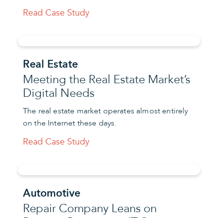
Read Case Study
Real Estate
Meeting the Real Estate Market’s
Digital Needs
The real estate market operates almost entirely
on the Internet these days.
Read Case Study
Automotive
Repair Company Leans on