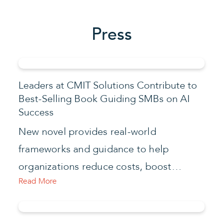
Press
Leaders at CMIT Solutions Contribute to
Best-Selling Book Guiding SMBs on AI
Success
New novel provides real-world
frameworks and guidance to help
organizations reduce costs, boost…
Read More