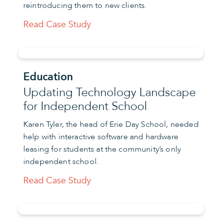
reintroducing them to new clients.
Read Case Study
Education
Updating Technology Landscape
for Independent School
Karen Tyler, the head of Erie Day School, needed
help with interactive software and hardware
leasing for students at the community’s only
independent school.
Read Case Study