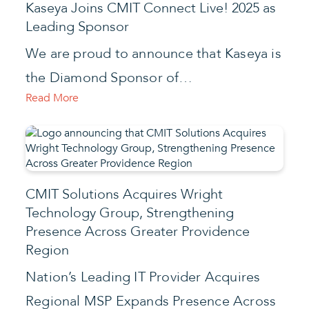
Kaseya Joins CMIT Connect Live! 2025 as
Leading Sponsor
We are proud to announce that Kaseya is
the Diamond Sponsor of…
Read More
CMIT Solutions Acquires Wright
Technology Group, Strengthening
Presence Across Greater Providence
Region
Nation’s Leading IT Provider Acquires
Regional MSP Expands Presence Across