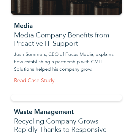
Media
Media Company Benefits from
Proactive IT Support
Josh Sommers, CEO of Focus Media, explains
how establishing a partnership with CMIT
Solutions helped his company grow.
Read Case Study
Waste Management
Recycling Company Grows
Rapidly Thanks to Responsive