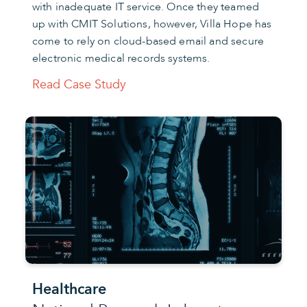
with inadequate IT service. Once they teamed
up with CMIT Solutions, however, Villa Hope has
come to rely on cloud-based email and secure
electronic medical records systems.
Read Case Study
Healthcare