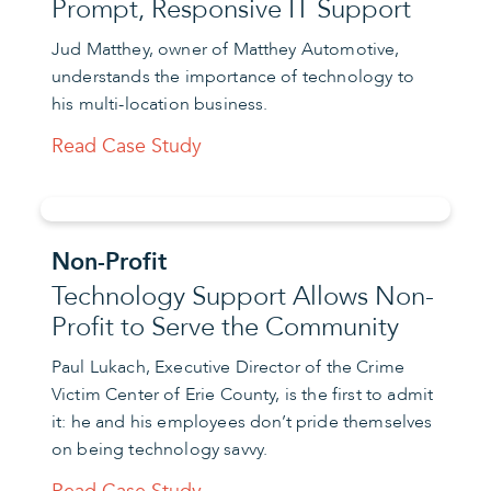
Prompt, Responsive IT Support
Jud Matthey, owner of Matthey Automotive,
understands the importance of technology to
his multi-location business.
Read Case Study
Non-Profit
Technology Support Allows Non-
Profit to Serve the Community
Paul Lukach, Executive Director of the Crime
Victim Center of Erie County, is the first to admit
it: he and his employees don’t pride themselves
on being technology savvy.