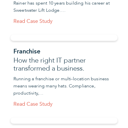
Rainer has spent 10 years building his career at
Sweetwater Lift Lodge….
Read Case Study
Franchise
How the right IT partner
transformed a business.
Running a franchise or multi-location business
means wearing many hats. Compliance,
productivity,…
Read Case Study