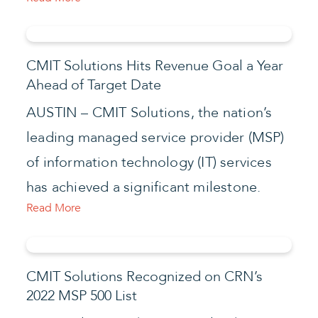
CMIT Solutions Hits Revenue Goal a Year
Ahead of Target Date
AUSTIN – CMIT Solutions, the nation’s
leading managed service provider (MSP)
of information technology (IT) services
has achieved a significant milestone.
Read More
CMIT Solutions Recognized on CRN’s
2022 MSP 500 List