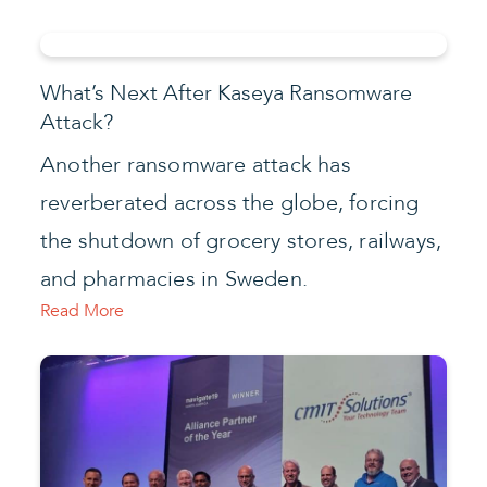
What’s Next After Kaseya Ransomware
Attack?
Another ransomware attack has
reverberated across the globe, forcing
the shutdown of grocery stores, railways,
and pharmacies in Sweden.
Read More