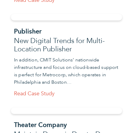
Read Case Study
Publisher
New Digital Trends for Multi-
Location Publisher
In addition, CMIT Solutions’ nationwide
infrastructure and focus on cloud-based support
is perfect for Metrocorp, which operates in
Philadelphia and Boston…
Read Case Study
Theater Company