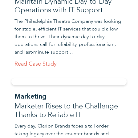
Maintain Dynamic Day-to-Day
Operations with IT Support
The Philadelphia Theatre Company was looking
for stable, efficient IT services that could allow
them to thrive. Their dynamic day-to-day
operations call for reliability, professionalism,
and last-minute support…
Read Case Study
Marketing
Marketer Rises to the Challenge
Thanks to Reliable IT
Every day, Clarion Brands faces a tall order:
taking legacy over-the-counter brands and