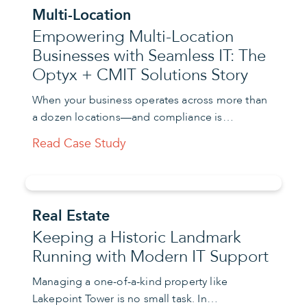
Multi-Location
Empowering Multi-Location
Businesses with Seamless IT: The
Optyx + CMIT Solutions Story
When your business operates across more than
a dozen locations—and compliance is…
Read Case Study
Real Estate
Keeping a Historic Landmark
Running with Modern IT Support
Managing a one-of-a-kind property like
Lakepoint Tower is no small task. In…