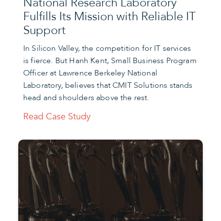
National Research Laboratory
Fulfills Its Mission with Reliable IT
Support
In Silicon Valley, the competition for IT services
is fierce. But Hanh Kent, Small Business Program
Officer at Lawrence Berkeley National
Laboratory, believes that CMIT Solutions stands
head and shoulders above the rest.
Read Case Study