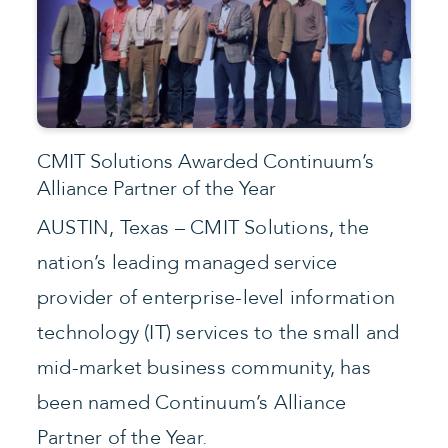
CMIT Solutions Awarded Continuum’s
Alliance Partner of the Year
AUSTIN, Texas – CMIT Solutions, the
nation’s leading managed service
provider of enterprise-level information
technology (IT) services to the small and
mid-market business community, has
been named Continuum’s Alliance
Partner of the Year.