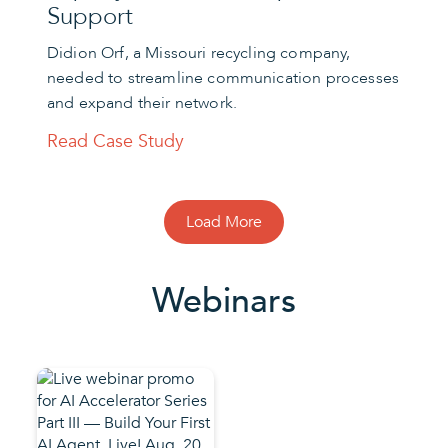
Support
Didion Orf, a Missouri recycling company,
needed to streamline communication processes
and expand their network.
Read Case Study
Load More
Webinars