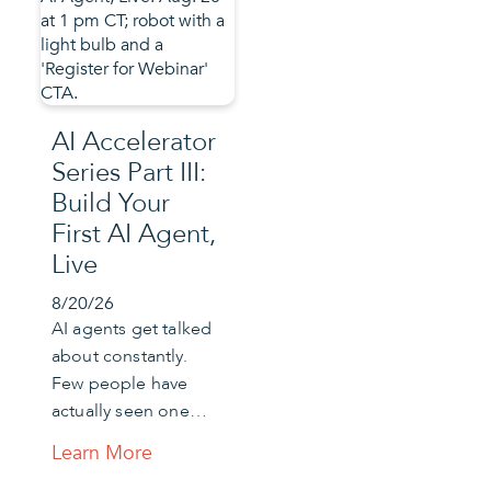
AI Accelerator
Series Part III:
Build Your
First AI Agent,
Live
8/20/26
AI agents get talked
about constantly.
Few people have
actually seen one…
Learn More