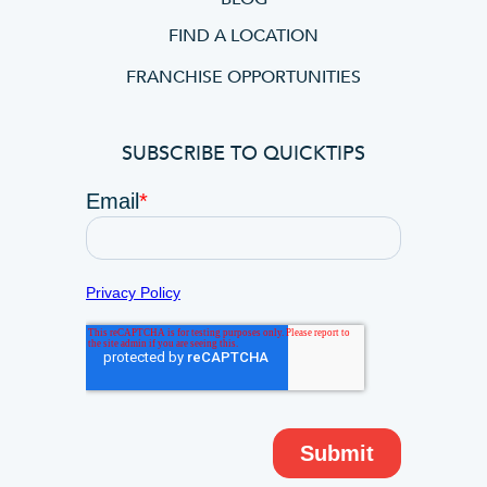
FIND A LOCATION
FRANCHISE OPPORTUNITIES
SUBSCRIBE TO QUICKTIPS