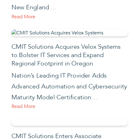
New England …
Read More
CMIT Solutions Acquires Velox Systems
to Bolster IT Services and Expand
Regional Footprint in Oregon
Nation’s Leading IT Provider Adds
Advanced Automation and Cybersecurity
Maturity Model Certification…
Read More
CMIT Solutions Enters Associate