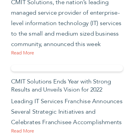
CMIT Solutions, the nation’s leading
managed service provider of enterprise-
level information technology (IT) services
to the small and medium sized business
community, announced this week
Read More
CMIT Solutions Ends Year with Strong
Results and Unveils Vision for 2022
Leading IT Services Franchise Announces
Several Strategic Initiatives and
Celebrates Franchisee Accomplishments
Read More