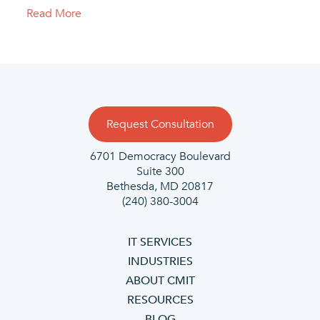
Read More
Request Consultation
6701 Democracy Boulevard
Suite 300
Bethesda, MD 20817
(240) 380-3004
IT SERVICES
INDUSTRIES
ABOUT CMIT
RESOURCES
BLOG