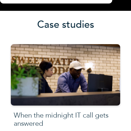
Case studies
When the midnight IT call gets
answered