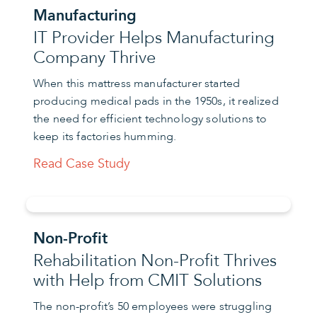
Manufacturing
IT Provider Helps Manufacturing
Company Thrive
When this mattress manufacturer started
producing medical pads in the 1950s, it realized
the need for efficient technology solutions to
keep its factories humming.
Read Case Study
Non-Profit
Rehabilitation Non-Profit Thrives
with Help from CMIT Solutions
The non-profit’s 50 employees were struggling