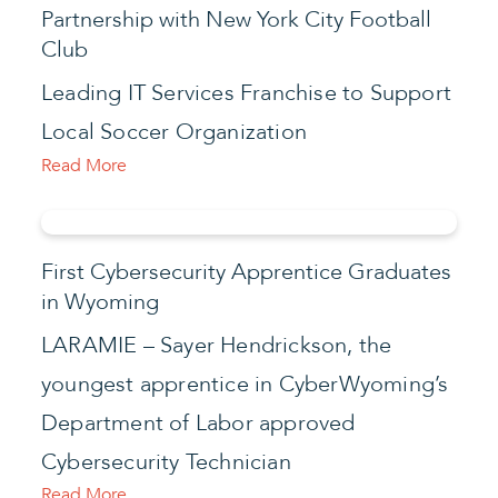
Partnership with New York City Football
Club
Leading IT Services Franchise to Support
Local Soccer Organization
Read More
First Cybersecurity Apprentice Graduates
in Wyoming
LARAMIE – Sayer Hendrickson, the
youngest apprentice in CyberWyoming’s
Department of Labor approved
Cybersecurity Technician
Read More