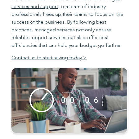
services and support
to a team of industry
professionals frees up their teams to focus on the
success of the business. By following best
practices, managed services not only ensure
reliable support services but also offer cost
efficiencies that can help your budget go further.
Contact us to start saving today >