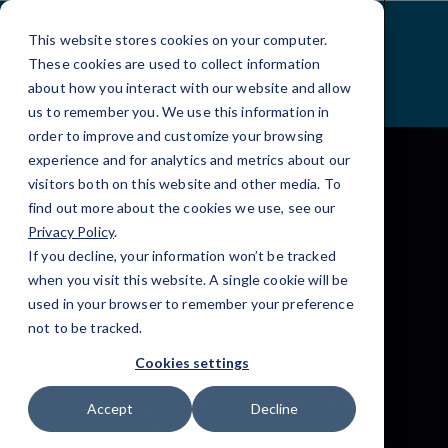
Skip
to
This website stores cookies on your computer.
Content
These cookies are used to collect information
about how you interact with our website and allow
us to remember you. We use this information in
order to improve and customize your browsing
experience and for analytics and metrics about our
visitors both on this website and other media. To
find out more about the cookies we use, see our
Privacy Policy
.
If you decline, your information won’t be tracked
when you visit this website. A single cookie will be
used in your browser to remember your preference
MANAGED SERVICES
not to be tracked.
IT Managed
Cookies settings
Services | Remote
Accept
Decline
Managed IT