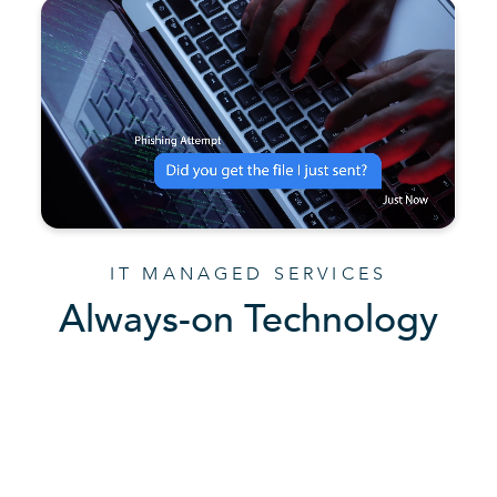
IT MANAGED SERVICES
Always-on Technology