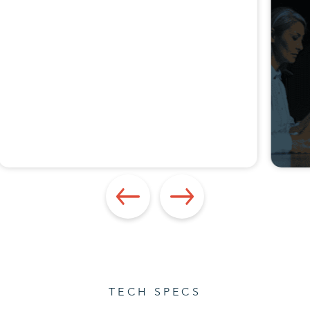
TECH SPECS