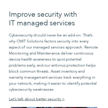
Improve security with
IT managed services
Cybersecurity should never be an add-on. That’s
why CMIT Solutions factors security into every
aspect of our managed services approach. Remote
Monitoring and Maintenance deliver continuous
device health awareness to spot potential
problems early, and our antivirus protection helps
block common threats. Asset inventory and
warranty management services track everything in
your network, making it easier to identify potential
cybersecurity weaknesses.
Let’s talk about better security >