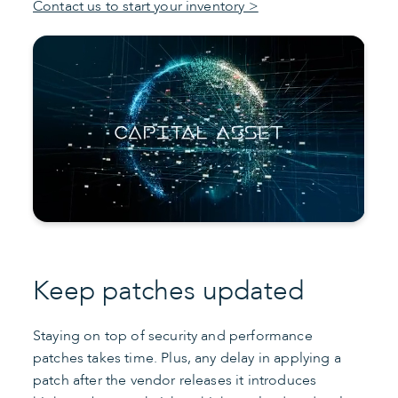
Contact us to start your inventory >
Keep patches updated
Staying on top of security and performance
patches takes time. Plus, any delay in applying a
patch after the vendor releases it introduces