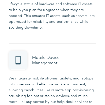
lifecycle status of hardware and software IT assets
to help you plan for upgrades when they are
needed. This ensures IT assets, such as servers, are
optimized for reliability and performance while
avoiding downtime.
Mobile Device
Management
We integrate mobile phones, tablets, and laptops
into a secure and effective work environment,
allowing capabilities like remote app provisioning,
scrubbing for lost or stolen devices, and much
more—all supported by our help desk services to