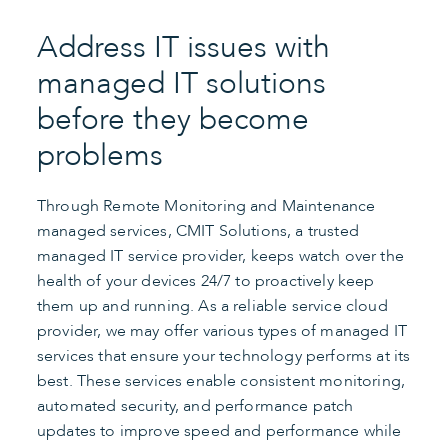
Address IT issues with
managed IT solutions
before they become
problems
Through Remote Monitoring and Maintenance
managed services, CMIT Solutions, a trusted
managed IT service provider, keeps watch over the
health of your devices 24/7 to proactively keep
them up and running. As a reliable service cloud
provider, we may offer various types of managed IT
services that ensure your technology performs at its
best. These services enable consistent monitoring,
automated security, and performance patch
updates to improve speed and performance while