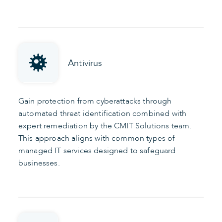
Antivirus
Gain protection from cyberattacks through
automated threat identification combined with
expert remediation by the CMIT Solutions team.
This approach aligns with common types of
managed IT services designed to safeguard
businesses.