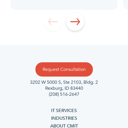
Request Consultation
3202 W 5000 S, Ste 2103, Bldg. 2
Rexburg, ID 83440
(208) 516-2647
IT SERVICES
INDUSTRIES
ABOUT CMIT