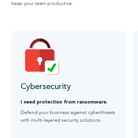
keep your team productive.
Cybersecurity
I need protection from ransomware.
Defend your business against cyberthreats
with multi-layered security solutions.