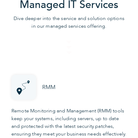
Managed IT Services
Dive deeper into the service and solution options
in our managed services offering.
RMM
Remote Monitoring and Management (RMM) tools
keep your systems, including servers, up to date
and protected with the latest security patches,
ensuring they meet your business needs effectively.