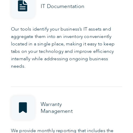
IT Documentation
Our tools identify your business’s IT assets and
aggregate them into an inventory conveniently
located in a single place, making it easy to keep
tabs on your technology and improve efficiency
internally while addressing ongoing business
needs.
Warranty
Management
We provide monthly reporting that includes the