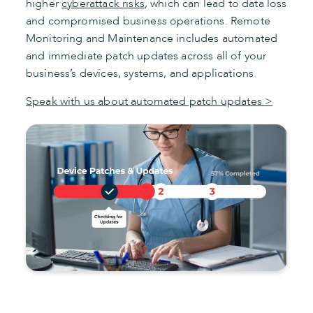
higher
cyberattack risks
, which can lead to data loss
and compromised business operations. Remote
Monitoring and Maintenance includes automated
and immediate patch updates across all of your
business’s devices, systems, and applications.
Speak with us about automated patch updates >