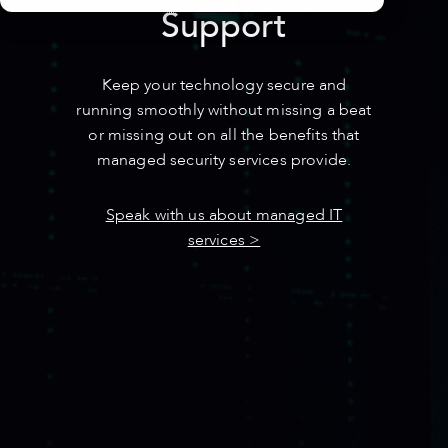
Support
Keep your technology secure and
running smoothly without missing a beat
or missing out
on all the benefits that
managed security services provide.
Speak with us about managed IT
services >