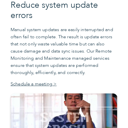
Reduce system update
errors
Manual system updates are easily interrupted and
often fail to complete. The result is update errors
that not only waste valuable time but can also
cause damage and data sync issues. Our Remote
Monitoring and Maintenance managed services
ensure that system updates are performed
thoroughly, efficiently, and correctly.
Schedule a meeting >