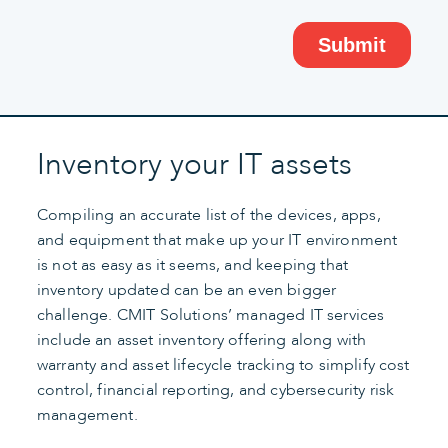
Inventory your IT assets
Compiling an accurate list of the devices, apps,
and equipment that make up your IT environment
is not as easy as it seems, and keeping that
inventory updated can be an even bigger
challenge. CMIT Solutions’ managed IT services
include an asset inventory offering along with
warranty and asset lifecycle tracking to simplify cost
control, financial reporting, and cybersecurity risk
management.