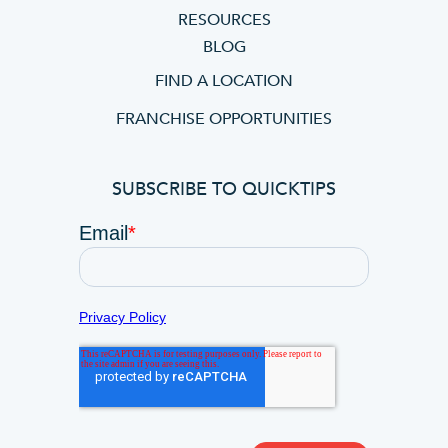
RESOURCES
BLOG
FIND A LOCATION
FRANCHISE OPPORTUNITIES
SUBSCRIBE TO QUICKTIPS