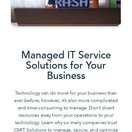
Managed IT Service
Solutions for Your
Business
Technology can do more for your business than
ever before; however, it’s also more complicated
and time-consuming to manage. Don’t divert
resources away from your operations to your
technology. Learn why so many companies trust
CMIT Solutions to manage, secure, and optimize