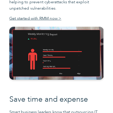
helping to prevent cyberattacks that exploit
unpatched vulnerabilities.
Get started with RMM now >
Save time and expense
Smart business leaders know that outsourcing
IT