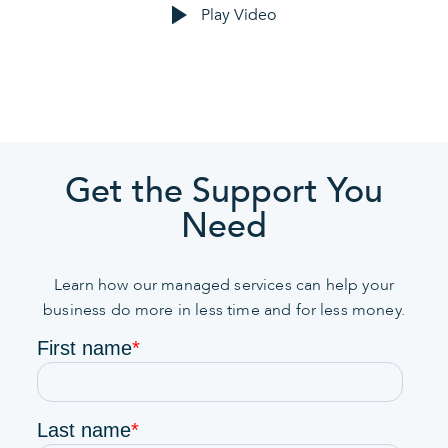
Play Video
Get the Support You
Need
Learn how our managed services can help your
business do more in less time and for less money.