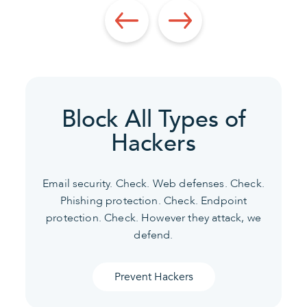
Block All Types of
Hackers
Email security. Check. Web defenses. Check.
Phishing protection. Check. Endpoint
protection. Check.
However they attack, we
defend.
Prevent Hackers