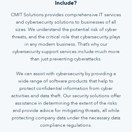
Include?
CMIT Solutions provides comprehensive IT services
and cybersecurity solutions to businesses of all
sizes. We understand the potential risk of cyber
threats, and the critical role that cybersecurity plays
in any modern business. That’s why our
cybersecurity support services include much more
than just preventing cyberattacks.
We can assist with cybersecurity by providing a
wide range of software products that help to
protect confidential information from cyber
activities and data theft. Our security solutions offer
assistance in determining the extent of the risks
and provide advice for mitigating threats, all while
protecting company data under the necessary data
compliance regulations.