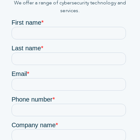
We offer a range of cybersecurity technology and
services.