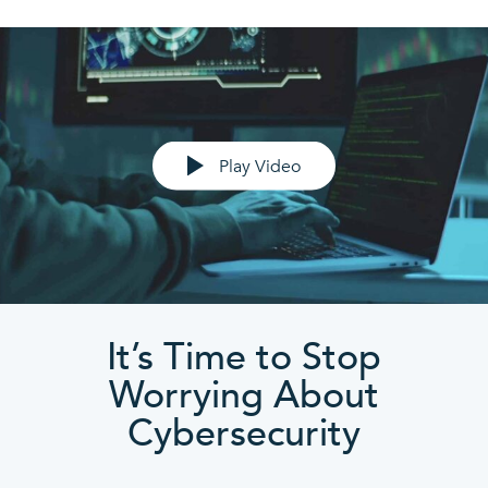
Play Video
It’s Time to Stop
Worrying About
Cybersecurity