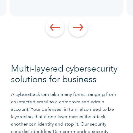
Multi-layered cybersecurity
solutions for business
A cyberattack can take many forms, ranging from
an infected email to a compromised admin
account. Your defenses, in turn, also need to be
layered so that if one layer misses the attack,
another can identify and stop it. Our security
checklist identifies 15 recommended security