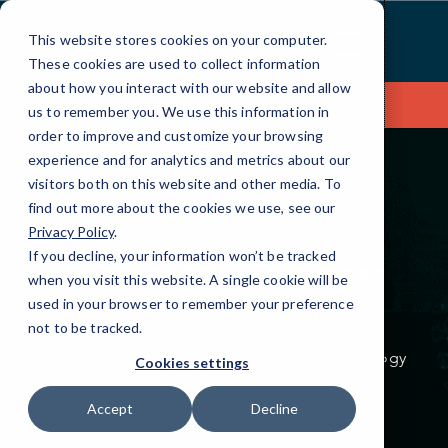
Skip
to
This website stores cookies on your computer.
Content
These cookies are used to collect information
about how you interact with our website and allow
Contact Us
us to remember you. We use this information in
order to improve and customize your browsing
experience and for analytics and metrics about our
visitors both on this website and other media. To
find out more about the cookies we use, see our
CYBERSECURITY
Privacy Policy
.
If you decline, your information won’t be tracked
Secure Your Business
when you visit this website. A single cookie will be
used in your browser to remember your preference
not to be tracked.
Stand strong against the growing wave of
cyberthreats with
proven cybersecurity technology
Cookies settings
and expertise.
Accept
Decline
Request Cybersecurity Services