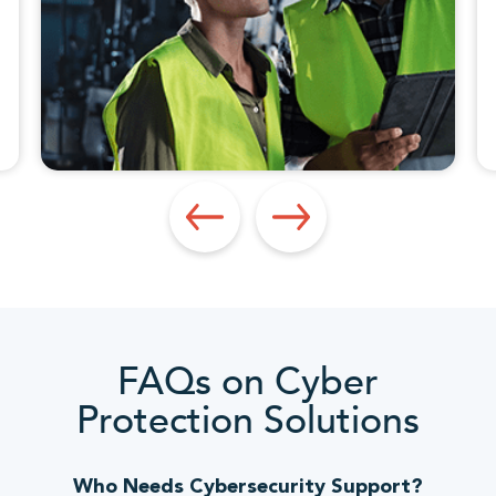
FAQs on Cyber
Protection Solutions
Who Needs Cybersecurity Support?