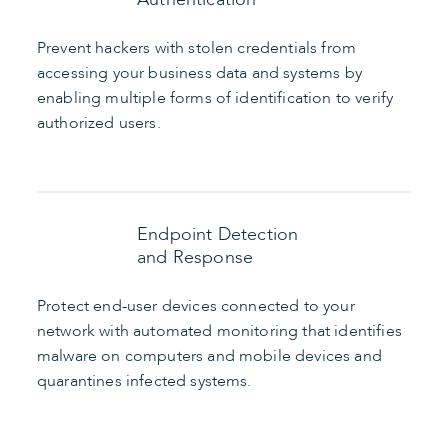
Prevent hackers with stolen credentials from
accessing your business data and systems by
enabling multiple forms of identification to verify
authorized users.
Endpoint Detection
and Response
Protect end-user devices connected to your
network with automated monitoring that identifies
malware on computers and mobile devices and
quarantines infected systems.