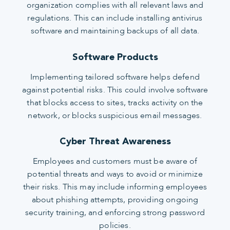
organization complies with all relevant laws and
regulations. This can include installing antivirus
software and maintaining backups of all data.
Software Products
Implementing tailored software helps defend
against potential risks. This could involve software
that blocks access to sites, tracks activity on the
network, or blocks suspicious email messages.
Cyber Threat Awareness
Employees and customers must be aware of
potential threats and ways to avoid or minimize
their risks. This may include informing employees
about phishing attempts, providing ongoing
security training, and enforcing strong password
policies.