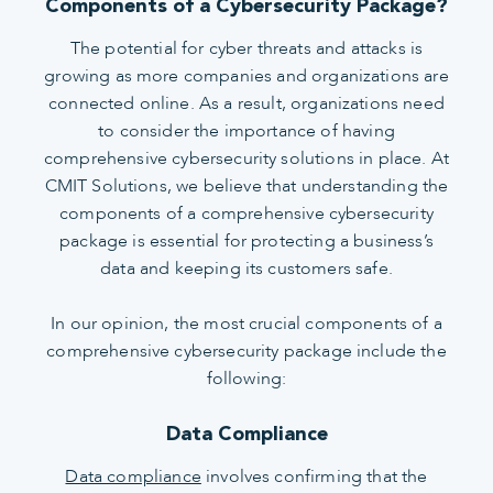
Components of a Cybersecurity Package?
The potential for cyber threats and attacks is
growing as more companies and organizations are
connected online. As a result, organizations need
to consider the importance of having
comprehensive cybersecurity solutions in place. At
CMIT Solutions, we believe that understanding the
components of a comprehensive cybersecurity
package is essential for protecting a business’s
data and keeping its customers safe.
In our opinion, the most crucial components of a
comprehensive cybersecurity package include the
following:
Data Compliance
Data compliance
involves confirming that the