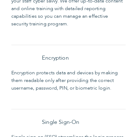
your staff cyber savvy. We offer up-to-date content
and online training with detailed reporting
capabilities so you can manage an effective
security training program.
Encryption
Encryption protects data and devices by making
them readable only after providing the correct
username, password, PIN, or biometric login.
Single Sign-On
Single sign-on (SSO) streamlines the login process