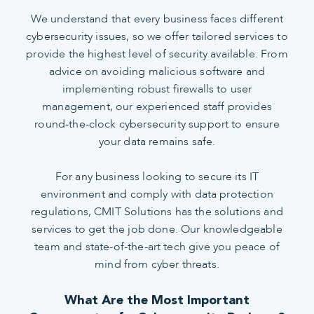
We understand that every business faces different
cybersecurity issues, so we offer tailored services to
provide the highest level of security available. From
advice on avoiding malicious software and
implementing robust firewalls to user
management, our experienced staff provides
round-the-clock cybersecurity support to ensure
your data remains safe.
For any business looking to secure its IT
environment and comply with data protection
regulations, CMIT Solutions has the solutions and
services to get the job done. Our knowledgeable
team and state-of-the-art tech give you peace of
mind from cyber threats.
What Are the Most Important