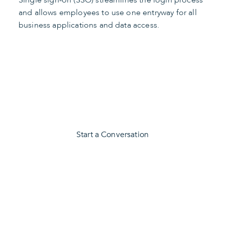
and allows employees to use one entryway for all
business applications and data access.
Secure Your Business
Start a Conversation
CONTACT US
We Can Help