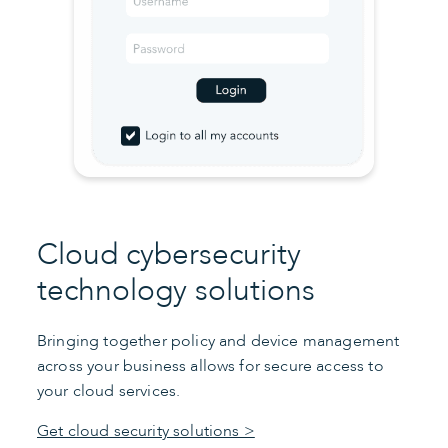
Cloud cybersecurity
technology solutions
Bringing together policy and device management
across your business allows for secure access to
your cloud services.
Get cloud security solutions >