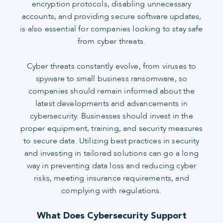
encryption protocols, disabling unnecessary
accounts, and providing secure software updates,
is also essential for companies looking to stay safe
from cyber threats.
Cyber threats constantly evolve, from viruses to
spyware to small business ransomware, so
companies should remain informed about the
latest developments and advancements in
cybersecurity. Businesses should invest in the
proper equipment, training, and security measures
to secure data. Utilizing best practices in security
and investing in tailored solutions can go a long
way in preventing data loss and reducing cyber
risks, meeting insurance requirements, and
complying with regulations.
What Does Cybersecurity Support