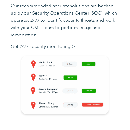
Our recommended security solutions are backed
up by our Security Operations Center (SOC), which
operates 24/7 to identify security threats and work
with your CMIT team to perform triage and
remediation.
Get 24/7 security monitoring >