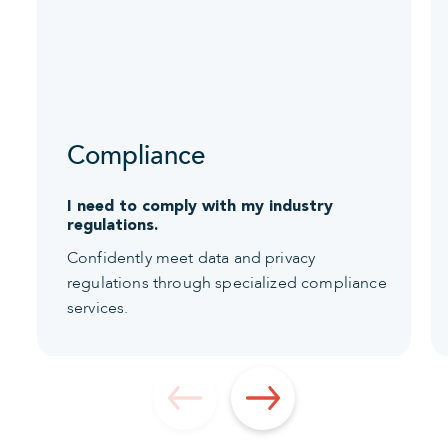
Compliance
I need to comply with my industry
regulations.
Confidently meet data and privacy
regulations through specialized compliance
services.