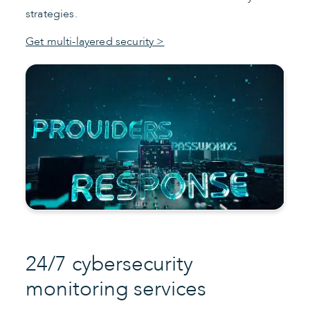
strategies.
Get multi-layered security >
24/7 cybersecurity
monitoring services