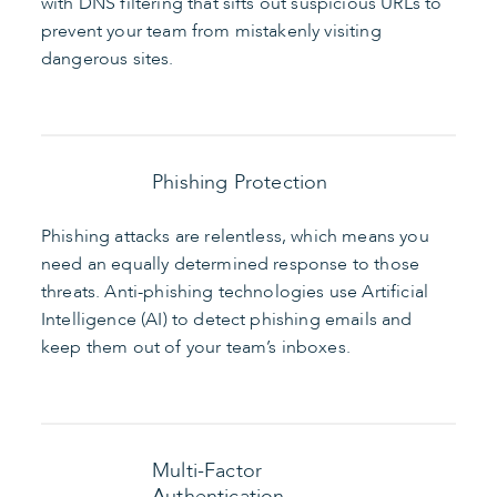
with DNS filtering that sifts out suspicious URLs to
prevent your team from mistakenly visiting
dangerous sites.
Phishing Protection
Phishing attacks are relentless, which means you
need an equally determined response to those
threats. Anti-phishing technologies use Artificial
Intelligence (AI) to detect phishing emails and
keep them out of your team’s inboxes.
Multi-Factor
Authentication