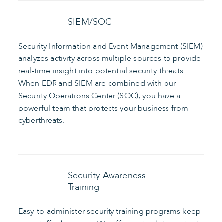
SIEM/SOC
Security Information and Event Management (SIEM)
analyzes activity across multiple sources to provide
real-time insight into potential security threats.
When EDR and SIEM are combined with our
Security Operations Center (SOC), you have a
powerful team that protects your business from
cyberthreats.
Security Awareness
Training
Easy-to-administer security training programs keep