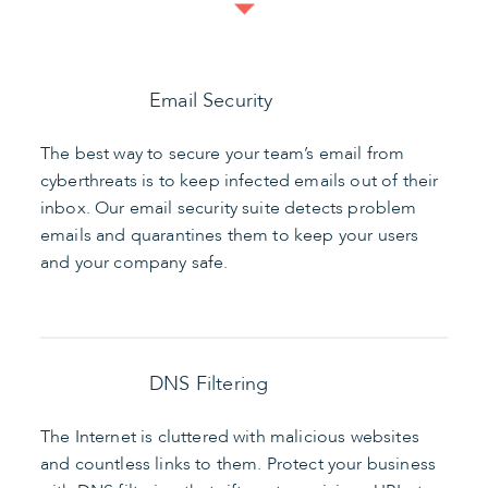
Email Security
The best way to secure your team’s email from
cyberthreats is to keep infected emails out of their
inbox. Our email security suite detects problem
emails and quarantines them to keep your users
and your company safe.
DNS Filtering
The Internet is cluttered with malicious websites
and countless links to them. Protect your business