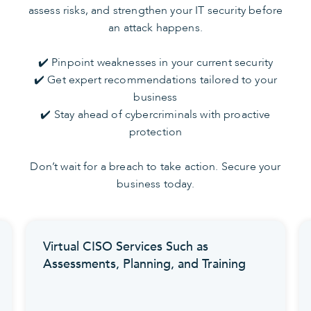
assess risks, and strengthen your IT security before
an attack happens.
✔️ Pinpoint weaknesses in your current security
✔️ Get expert recommendations tailored to your
business
✔️ Stay ahead of cybercriminals with proactive
protection
Don’t wait for a breach to take action. Secure your
business today.
CISO Services Such as
Enhanced Dete
nts, Planning, and Training
Your Endpoint