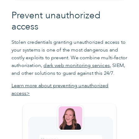
Prevent unauthorized
access
Stolen credentials granting unauthorized access to
your systems is one of the most dangerous and
costly exploits to prevent. We combine multi-factor
authorization,
dark web monitoring services
, SIEM,
and other solutions to guard against this 24/7.
Learn more about preventing unauthorized
access>