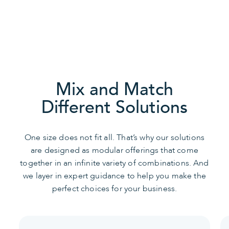
Speak with an IT Expert
Mix and Match
Different Solutions
One size does not fit all. That’s why our solutions
are designed as modular offerings that come
together in an infinite variety of combinations. And
we layer in expert guidance to help you make the
perfect choices for your business.