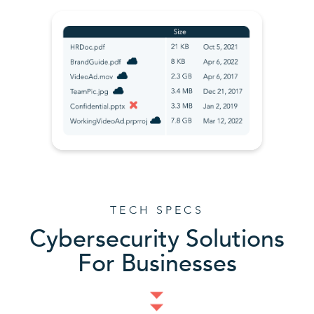
TECH SPECS
Cybersecurity Solutions
For Businesses