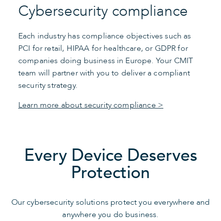
Cybersecurity compliance
Each industry has compliance objectives such as
PCI for retail, HIPAA for healthcare, or GDPR for
companies doing business in Europe. Your CMIT
team will partner with you to deliver a compliant
security strategy.
Learn more about security compliance >
Every Device Deserves
Protection
Our cybersecurity solutions protect you everywhere and
anywhere you do business.