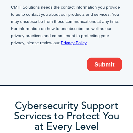
Cybersecurity Support
Services to Protect You
at Every Level