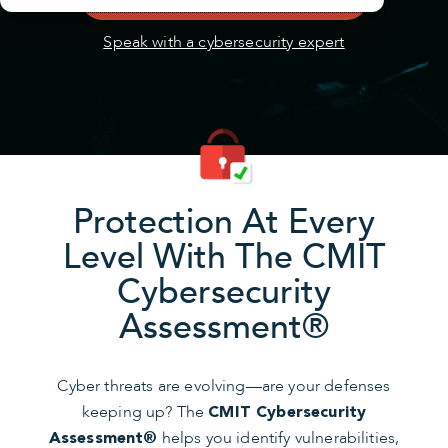
Speak with a cybersecurity expert
Protection At Every
Level With The CMIT
Cybersecurity
Assessment®
Cyber threats are evolving—are your defenses
keeping up? The
CMIT Cybersecurity
helps you identify vulnerabilities,
Assessment®