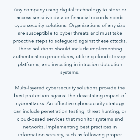
Any company using digital technology to store or
access sensitive data or financial records needs
cybersecurity solutions. Organizations of any size
are susceptible to cyber threats and must take
proactive steps to safeguard against these attacks.
These solutions should include implementing
authentication procedures, utilizing cloud storage
platforms, and investing in intrusion detection
systems.
Multi-layered cybersecurity solutions provide the
best protection against the devastating impact of
cyberattacks. An effective cybersecurity strategy
can include penetration testing, threat hunting, or
cloud-based services that monitor systems and
networks. Implementing best practices in
information security, such as following proper