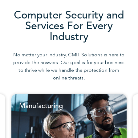
Computer Security and
Services For Every
Industry
No matter your industry, CMIT Solutions is here to
provide the answers. Our goal is for your business
to thrive while we handle the protection from
online threats.
turing
Non-Profit