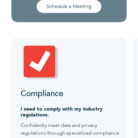
Schedule a Meeting
Compliance
I need to comply with my industry
regulations.
Confidently meet data and privacy
regulations through specialized compliance