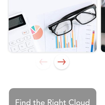
Find the Right Cloud