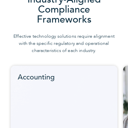
Compliance
Frameworks
Effective technology solutions require alignment
with the specific regulatory and operational
characteristics of each industry.
Accounting