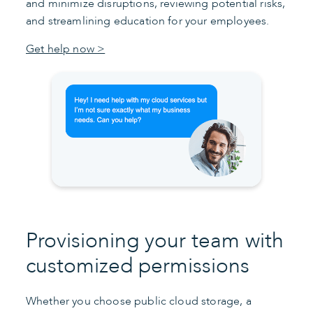
and minimize disruptions, reviewing potential risks,
and streamlining education for your employees.
Get help now >
Provisioning your team with
customized permissions
Whether you choose public cloud storage, a