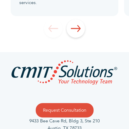
services.
Request Consultation
9433 Bee Cave Rd, Bldg 3, Ste 210
Austin, TX 78733