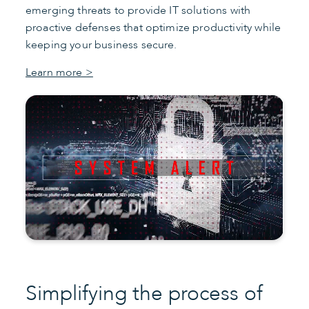
emerging threats to provide IT solutions with
proactive defenses that optimize productivity while
keeping your business secure.
Learn more >
Simplifying the process of