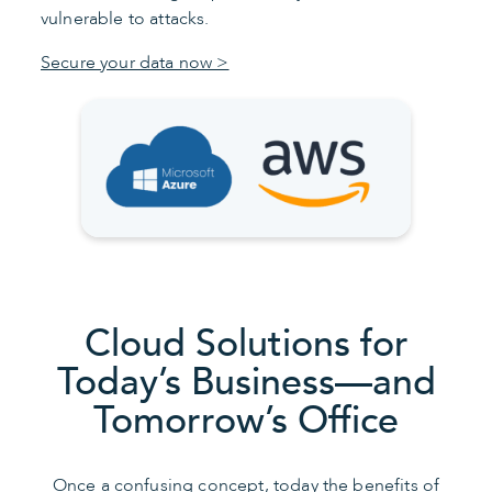
vulnerable to attacks.
Secure your data now >
Cloud Solutions for
Today’s Business—and
Tomorrow’s Office
Once a confusing concept, today the benefits of