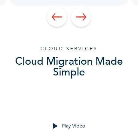
CLOUD SERVICES
Cloud Migration Made
Simple
Play Video