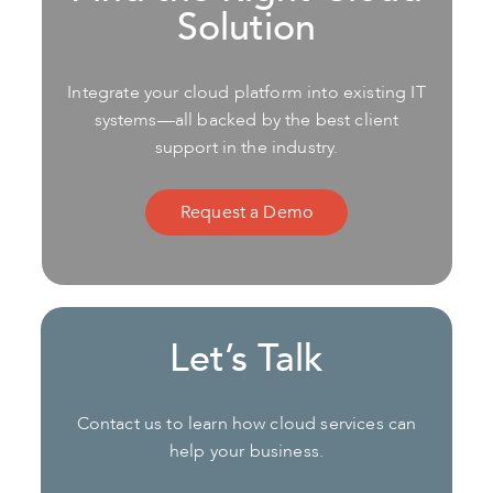
Solution
Integrate your cloud platform into existing IT
systems—all backed by the best client
support in the industry.
Request a Demo
Let’s Talk
Contact us to learn how cloud services can
help your business.