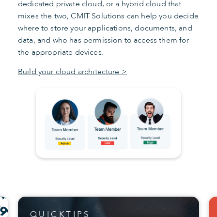
dedicated private cloud, or a hybrid cloud that
mixes the two, CMIT Solutions can help you decide
where to store your applications, documents, and
data, and who has permission to access them for
the appropriate devices.
Build your cloud architecture >
QUICKTIPS