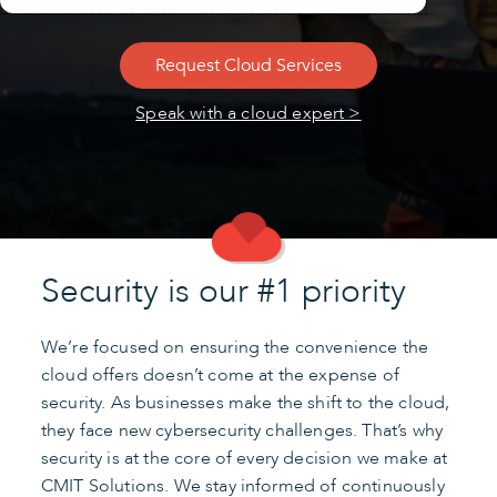
Request Cloud Services
Speak with a cloud expert >
Security is our #1 priority
We’re focused on ensuring the convenience the
cloud offers doesn’t come at the expense of
security. As businesses make the shift to the cloud,
they face new cybersecurity challenges. That’s why
security is at the core of every decision we make at
CMIT Solutions. We stay informed of continuously