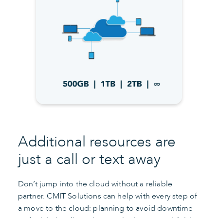
Additional resources are
just a call or text away
Don’t jump into the cloud without a reliable
partner. CMIT Solutions can help with every step of
a move to the cloud: planning to avoid downtime