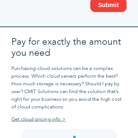
Pay for exactly the amount
you need
Purchasing cloud solutions can be a complex
process. Which cloud servers perform the best?
How much storage is necessary? Should I pay by
user? CMIT Solutions can find the solution that’s
right for your business so you avoid the high cost
of cloud complications.
Get cloud pricing info >