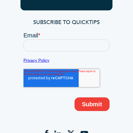
SUBSCRIBE TO QUICKTIPS