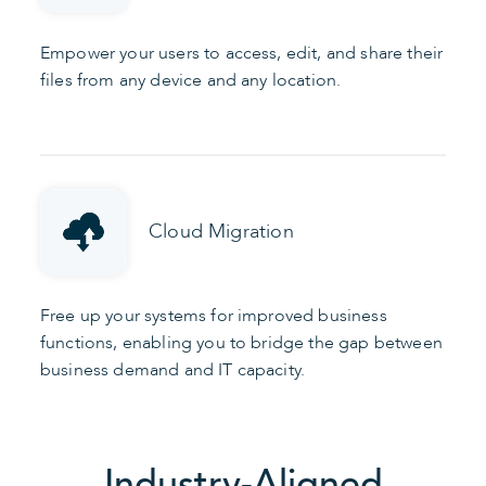
Empower your users to access, edit, and share their
files from any device and any location.
Cloud Migration
Free up your systems for improved business
functions, enabling you to bridge the gap between
business demand and IT capacity.
Industry-Aligned