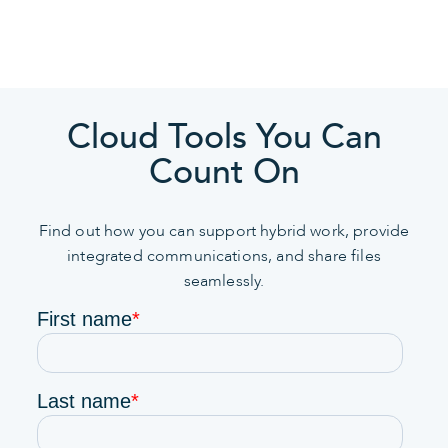
Cloud Tools You Can
Count On
Find out how you can support hybrid work, provide
integrated communications, and share files
seamlessly.