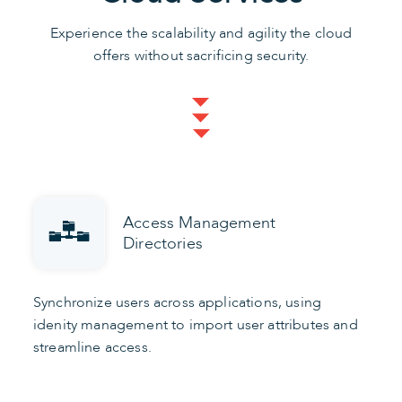
Experience the scalability and agility the cloud
offers without sacrificing security.
Access Management
Directories
Synchronize users across applications, using
idenity management to import user attributes and
streamline access.