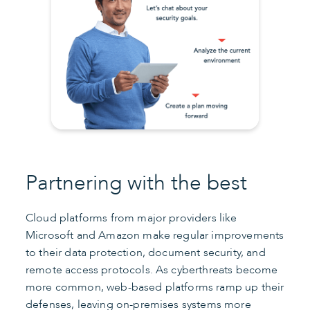
Partnering with the best
Cloud platforms from major providers like
Microsoft and Amazon make regular improvements
to their data protection, document security, and
remote access protocols. As cyberthreats become
more common, web-based platforms ramp up their
defenses, leaving on-premises systems more