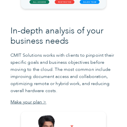
In-depth analysis of your
business needs
CMIT Solutions works with clients to pinpoint their
specific goals and business objectives before
moving to the cloud. The most common include
improving document access and collaboration,
optimizing remote or hybrid work, and reducing
overall hardware costs.
Make your plan >