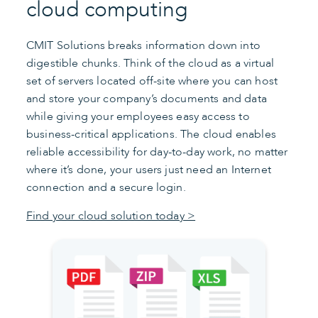
cloud computing
CMIT Solutions breaks information down into
digestible chunks. Think of the cloud as a virtual
set of servers located off-site where you can host
and store your company’s documents and data
while giving your employees easy access to
business-critical applications. The cloud enables
reliable accessibility for day-to-day work, no matter
where it’s done, your users just need an Internet
connection and a secure login.
Find your cloud solution today >