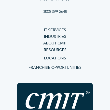
(800) 399-2648
IT SERVICES
INDUSTRIES
ABOUT CMIT
RESOURCES
LOCATIONS
FRANCHISE OPPORTUNITIES