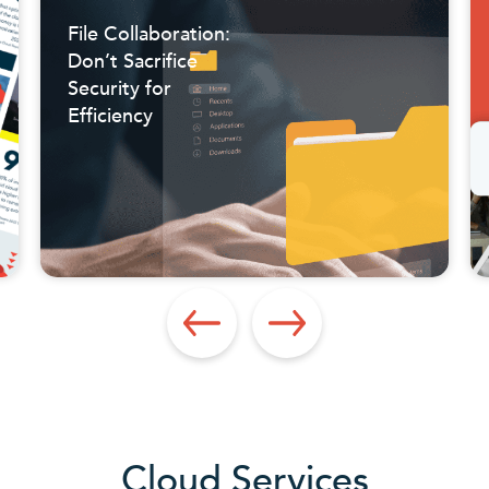
File Collaboration:
Don’t Sacrifice
Security for
Efficiency
Cloud Services