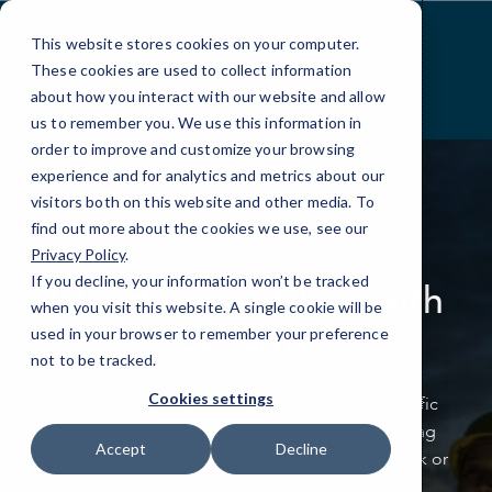
Skip
to
This website stores cookies on your computer.
Content
These cookies are used to collect information
about how you interact with our website and allow
us to remember you. We use this information in
order to improve and customize your browsing
experience and for analytics and metrics about our
visitors both on this website and other media. To
find out more about the cookies we use, see our
CLOUD SERVICES
Privacy Policy
.
If you decline, your information won’t be tracked
Cloud Ease-of-Use with
when you visit this website. A single cookie will be
Security
used in your browser to remember your preference
not to be tracked.
Cookies settings
Our cloud services are built on business-specific
experience and cybersecurity expertise
to bring
Accept
Decline
you the benefits of the cloud without added risk or
complexity.