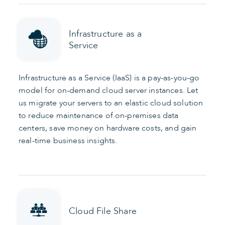
Infrastructure as a
Service
Infrastructure as a Service (IaaS) is a pay-as-you-go
model for on-demand cloud server instances. Let
us migrate your servers to an elastic cloud solution
to reduce maintenance of on-premises data
centers, save money on hardware costs, and gain
real-time business insights.
Cloud File Share