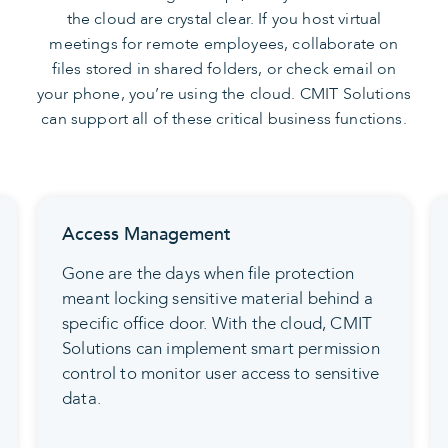
the cloud are crystal clear. If you host virtual
meetings for remote employees, collaborate on
files stored in shared folders, or check email on
your phone, you’re using the cloud. CMIT Solutions
can support all of these critical business functions.
Access Management
Gone are the days when file protection
meant locking sensitive material behind a
specific office door. With the cloud, CMIT
Solutions can implement smart permission
control to monitor user access to sensitive
data.