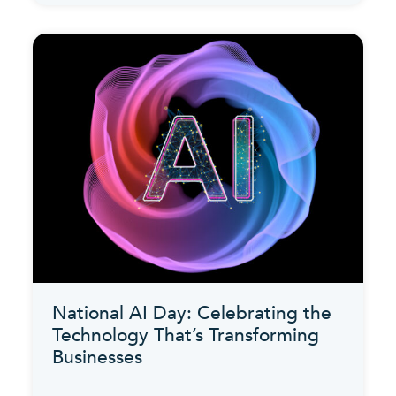
National AI Day: Celebrating the
Technology That’s Transforming
Businesses