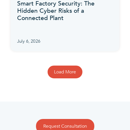
Smart Factory Security: The
Hidden Cyber Risks of a
Connected Plant
July 6, 2026
Load More
Request Consultation