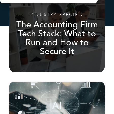
INDUSTRY SPECIFIC
The Accounting Firm
Tech Stack: What to
Run and How to
Secure It