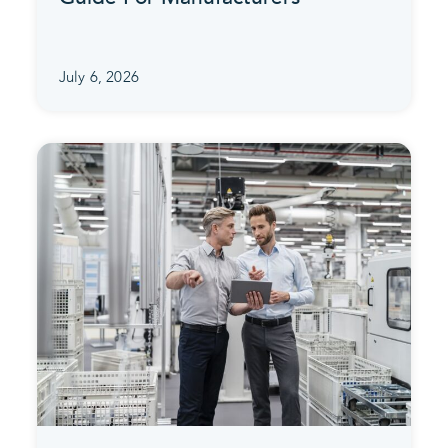
July 6, 2026