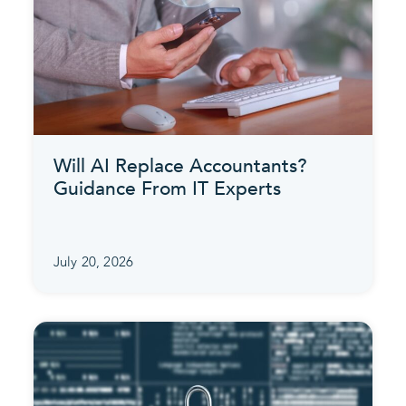
Will AI Replace Accountants?
Guidance From IT Experts
July 20, 2026