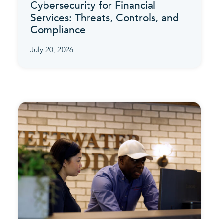
Cybersecurity for Financial
Services: Threats, Controls, and
Compliance
July 20, 2026