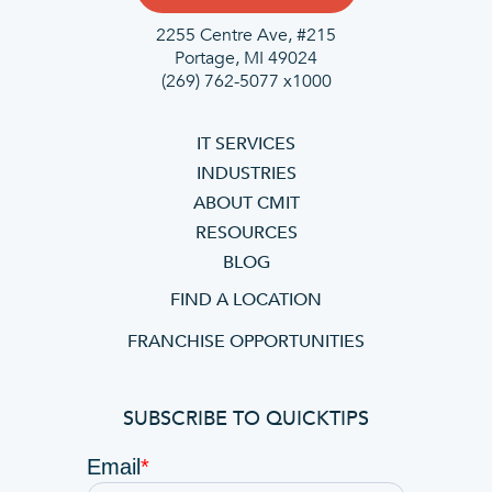
2255 Centre Ave, #215
Portage, MI 49024
(269) 762-5077 x1000
IT SERVICES
INDUSTRIES
ABOUT CMIT
RESOURCES
BLOG
FIND A LOCATION
FRANCHISE OPPORTUNITIES
SUBSCRIBE TO QUICKTIPS