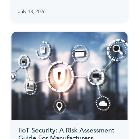
July 13, 2026
IIoT Security: A Risk Assessment
Guide For Manufacturers