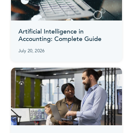
Artificial Intelligence in
Accounting: Complete Guide
July 20, 2026