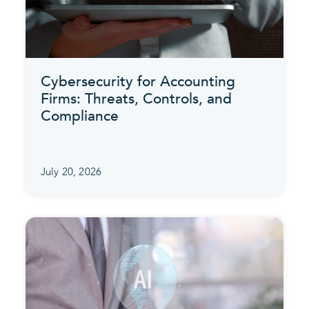
Cybersecurity for Accounting
Firms: Threats, Controls, and
Compliance
July 20, 2026