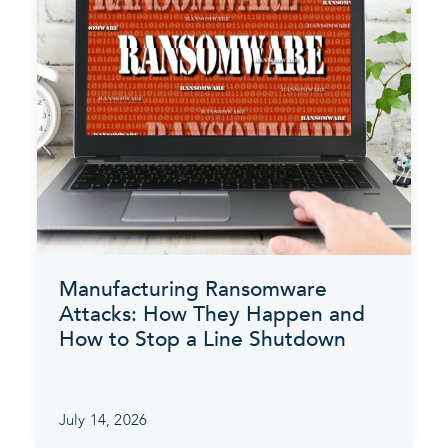
Manufacturing Ransomware
Attacks: How They Happen and
How to Stop a Line Shutdown
July 14, 2026