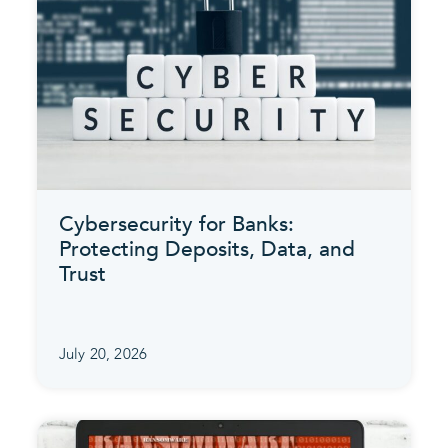
Cybersecurity for Banks:
Protecting Deposits, Data, and
Trust
July 20, 2026