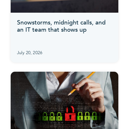
Snowstorms, midnight calls, and
an IT team that shows up
July 20, 2026