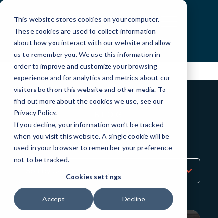
Skip
to
This website stores cookies on your computer.
Content
These cookies are used to collect information
about how you interact with our website and allow
us to remember you. We use this information in
order to improve and customize your browsing
experience and for analytics and metrics about our
visitors both on this website and other media. To
find out more about the cookies we use, see our
Privacy Policy
.
BLOG
If you decline, your information won’t be tracked
QuickTips
when you visit this website. A single cookie will be
used in your browser to remember your preference
not to be tracked.
Sort
by
Cookies settings
Category
Accept
Decline