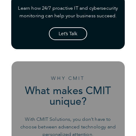
Learn how 24/7 proactive IT and cybersecurity
monitoring can help your business succeed.
Let’s Talk
WHY CMIT
What makes CMIT
unique?
With CMIT Solutions, you don’t have to
choose between advanced technology and
personalized attention.