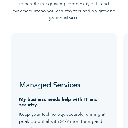
to handle the growing complexity of IT and
cybersecurity so you can stay focused on growing
your business.
Managed Services
My business needs help with IT and
security.
Keep your technology securely running at
peak potential with 24/7 monitoring and