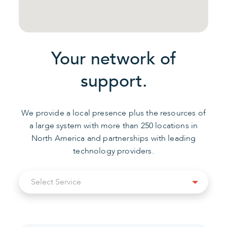
Your network of
support.
We provide a local presence plus the resources of
a large system with more than 250 locations in
North America and partnerships with leading
technology providers.
Select
Select Service
Service