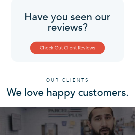
Have you seen our
reviews?
Check Out Client Reviews
OUR CLIENTS
We love happy customers.