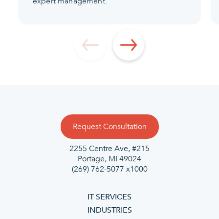
expert management.
Request Consultation
2255 Centre Ave, #215
Portage, MI 49024
(269) 762-5077 x1000
IT SERVICES
INDUSTRIES