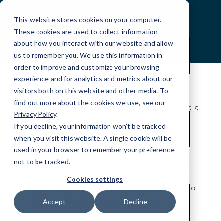
Skip
to
This website stores cookies on your computer.
Content
These cookies are used to collect information
about how you interact with our website and allow
us to remember you. We use this information in
order to improve and customize your browsing
experience and for analytics and metrics about our
visitors both on this website and other media. To
find out more about the cookies we use, see our
IT FOR THE ANYWHERE BUSINESS
Privacy Policy
.
IT Services for local
If you decline, your information won’t be tracked
when you visit this website. A single cookie will be
businesses.
used in your browser to remember your preference
not to be tracked.
Look to CMIT Solutions for local, friendly IT
Cookies settings
specialists who are always close by and ready to
take your business anywhere you want to go.
Accept
Decline