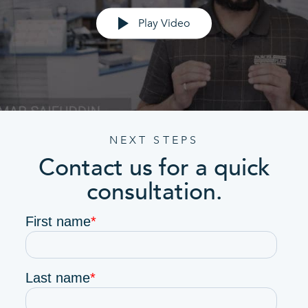
Play Video
NEXT STEPS
Contact us for a quick
consultation.