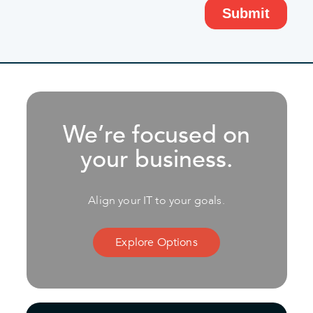
We’re focused on
your business.
Align your IT to your goals.
Explore Options