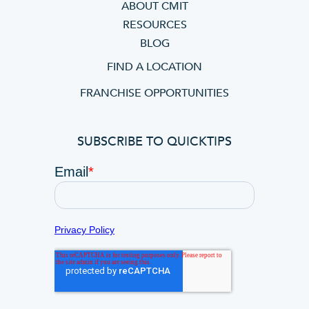
ABOUT CMIT
RESOURCES
BLOG
FIND A LOCATION
FRANCHISE OPPORTUNITIES
SUBSCRIBE TO QUICKTIPS