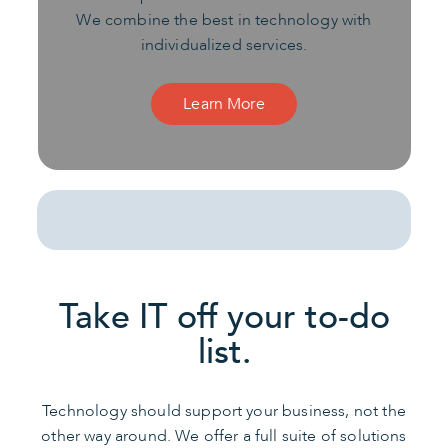
We combine the best in technology with
individualized services.
Learn More
Take IT off your to-do
list.
Technology should support your business, not the
other way around. We offer a full suite of solutions