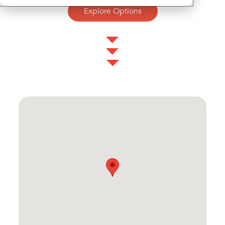
Explore Options