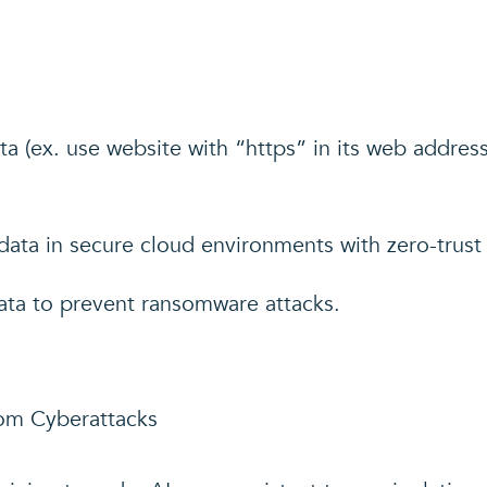
ta (ex. use website with “https” in its web addres
ata in secure cloud environments with zero-trust 
ata to prevent ransomware attacks.
rom Cyberattacks