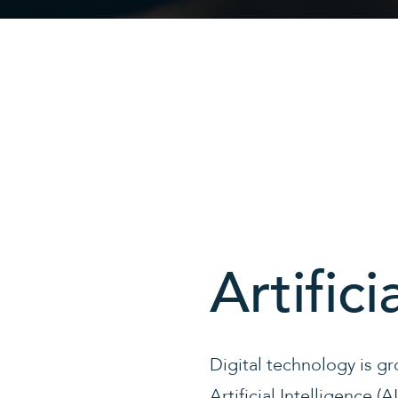
Artifici
Digital technology is gr
Artificial Intelligence (A