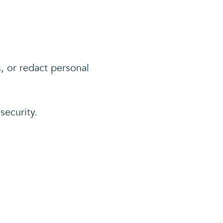
s, or redact personal
security.