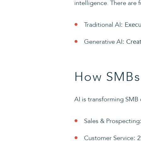
intelligence. There are 
Traditional AI
: Execu
Generative AI
: Crea
How SMBs 
AI is transforming SMB 
Sales & Prospecting
Customer Service
: 