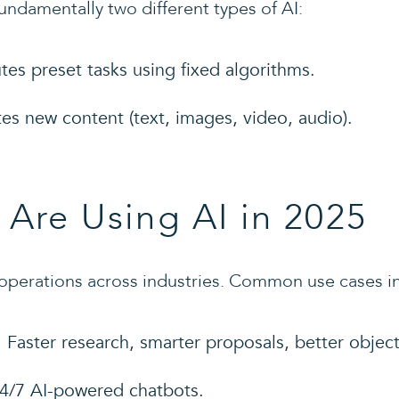
fundamentally two different types of AI:
tes preset tasks using fixed algorithms.
tes new content (text, images, video, audio).
Are Using AI in 2025
operations across industries. Common use cases i
: Faster research, smarter proposals, better objec
24/7 AI-powered chatbots.