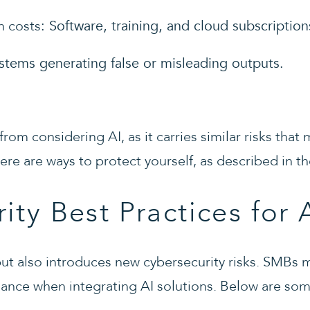
n costs
: Software, training, and cloud subscription
ystems generating false or misleading outputs.
from considering AI, as it carries similar risks tha
re are ways to protect yourself, as described in th
ity Best Practices for 
ut also introduces new cybersecurity risks. SMBs mu
iance when integrating AI solutions. Below are som