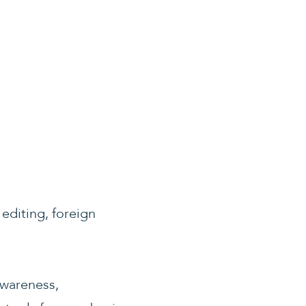
 editing, foreign
awareness,