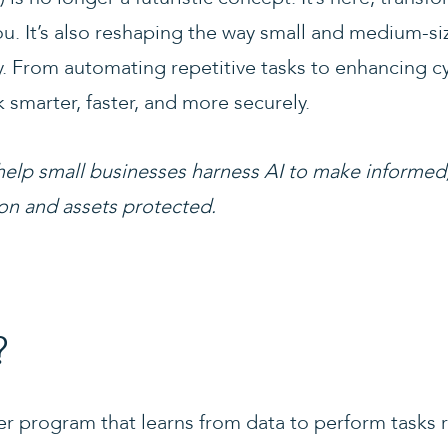
u. It’s also reshaping the way small and medium-s
. From automating repetitive tasks to enhancing cyb
 smarter, faster, and more securely.
help small businesses harness AI to make informed
on and assets protected.
?
er program that learns from data to perform tasks 