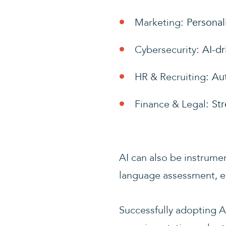
Marketing
: Persona
Cybersecurity
: AI-d
HR & Recruiting
: Au
Finance & Legal
: St
AI can also be instrumen
language assessment, e
Successfully adopting A