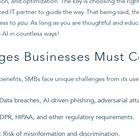
on, and optimization. The key is choosing the right
ed IT partner to guide the way. That being said, th
ness to
you
. As long as you are thoughtful and educ
e AI in countless ways!
ges Businesses Must C
benefits, SMBs face unique challenges from its use
 Data breaches, AI-driven phishing, adversarial att
DPR, HIPAA, and other regulatory requirements.
: Risk of misinformation and discrimination.