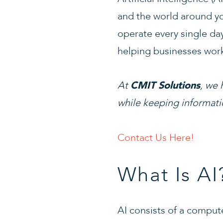
and the world around yo
operate every single day
helping businesses work
At
, we 
CMIT Solutions
while keeping informati
Contact Us Here!
What Is AI
AI consists of a comput