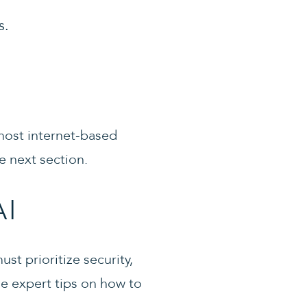
s.
t most internet-based
e next section.
AI
st prioritize security,
e expert tips on how to