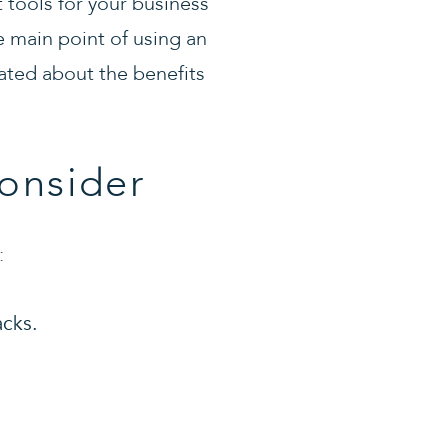
 tools for your business
e main point of using an
ated about the benefits
onsider
:
acks.