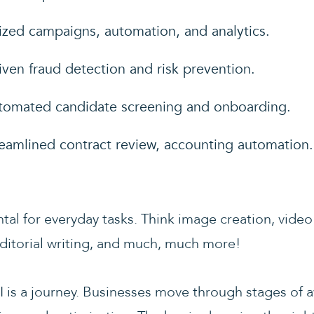
lized campaigns, automation, and analytics.
riven fraud detection and risk prevention.
tomated candidate screening and onboarding.
reamlined contract review, accounting automation.
tal for everyday tasks. Think image creation, video
ditorial writing, and much, much more!
I is a journey. Businesses move through stages of 