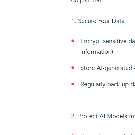
do just that:
Secure Your Data
Encrypt sensitive da
information)
Store AI-generated d
Regularly back up d
Protect AI Models f