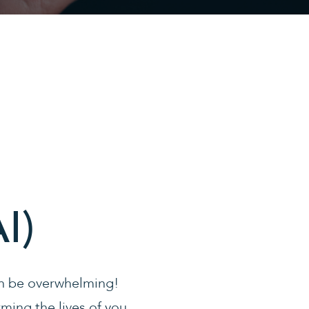
I)
can be overwhelming!
orming the lives of you