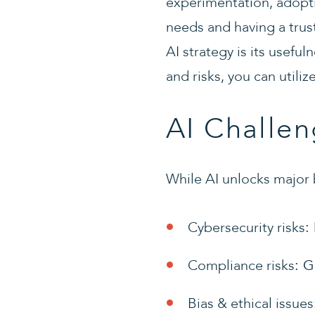
experimentation, adopti
needs and having a trust
AI strategy is its useful
and risks, you can utiliz
AI Challen
While AI unlocks major 
Cybersecurity risks
:
Compliance risks
: G
Bias & ethical issues