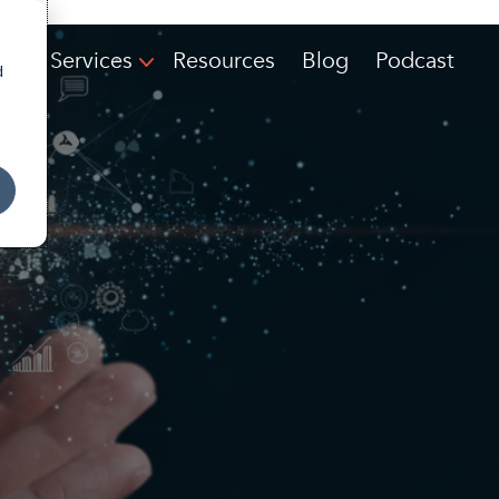
IT Services
Resources
Blog
Podcast
d