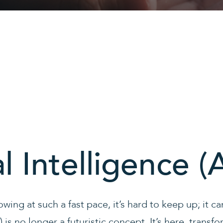
al Intelligence (A
owing at such a fast pace, it’s hard to keep up; it 
I) is no longer a futuristic concept. It’s here, transf