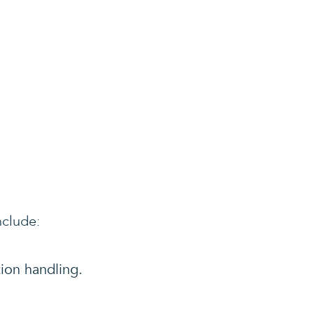
nclude:
tion handling.