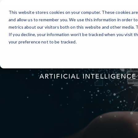
Skip
>
to
This website stores cookies on your computer. These cookies are 
Content
and allow us to remember you. We use this information in order t
metrics about our visitors both on this website and other media.
If you decline, your information won’t be tracked when you visit t
your preference not to be tracked.
ARTIFICIAL INTELLIGENCE