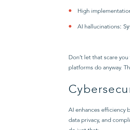
High implementatio
AI hallucinations
: S
Don’t let that scare you 
platforms do anyway. The
Cybersecur
AI enhances efficiency b
data privacy, and compl