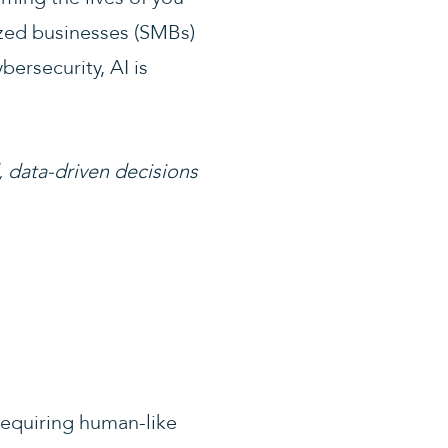
ized businesses (SMBs)
ersecurity, AI is
, data-driven decisions
requiring human-like