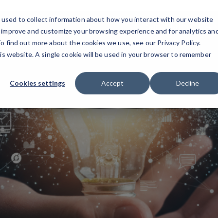
used to collect information about how you interact with our website
San Mateo, CA
o improve and customize your browsing experience and for analytics an
 To find out more about the cookies we use, see our
Privacy Policy
.
his website. A single cookie will be used in your browser to remember
Cookies settings
Accept
Decline