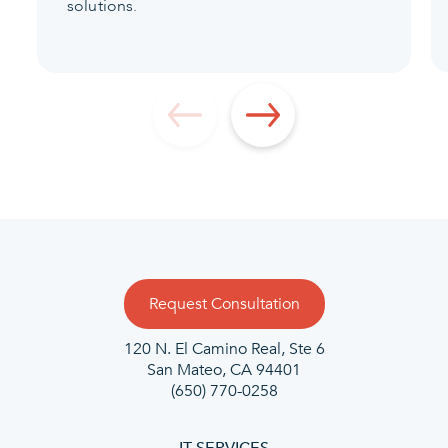
solutions.
Request Consultation
120 N. El Camino Real, Ste 6
San Mateo, CA 94401
(650) 770-0258