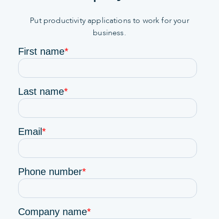
Put productivity applications to work for your
business.