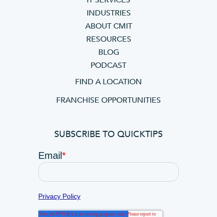
IT SERVICES
INDUSTRIES
ABOUT CMIT
RESOURCES
BLOG
PODCAST
FIND A LOCATION
FRANCHISE OPPORTUNITIES
SUBSCRIBE TO QUICKTIPS