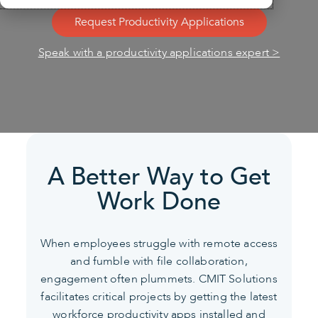
Request Productivity Applications
Speak with a productivity applications expert >
A Better Way to Get
Work Done
When employees struggle with remote access
and fumble with file collaboration,
engagement often plummets.
CMIT Solutions
facilitates critical projects by getting the latest
workforce productivity apps installed and