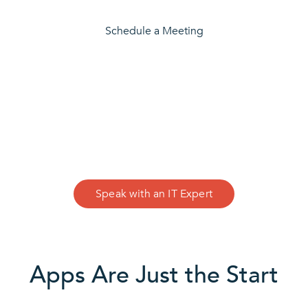
Schedule a Meeting
CONTACT US
We Can Help
Speak with an IT Expert
Apps Are Just the Start