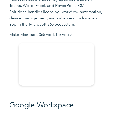
Teams, Word, Excel, and PowerPoint. CMIT
Solutions handles licensing, workflow, automation,
device management, and cybersecurity for every
app in the Microsoft 365 ecosystem.
Make Microsoft 365 work for you >
Google Workspace