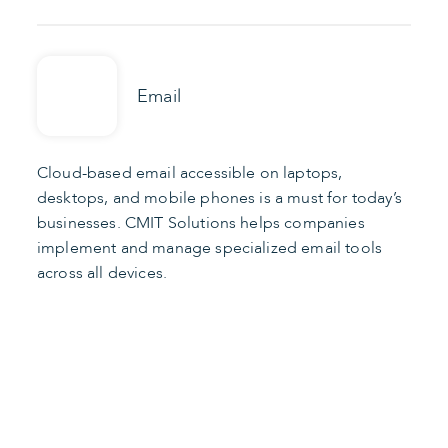
Email
Cloud-based email accessible on laptops,
desktops, and mobile phones is a must for today’s
businesses. CMIT Solutions helps companies
implement and manage specialized email tools
across all devices.
Find the Right Apps