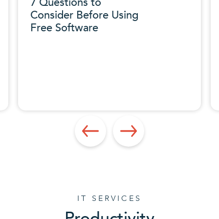
7 Questions to
Consider Before Using
Free Software
IT SERVICES
Productivity