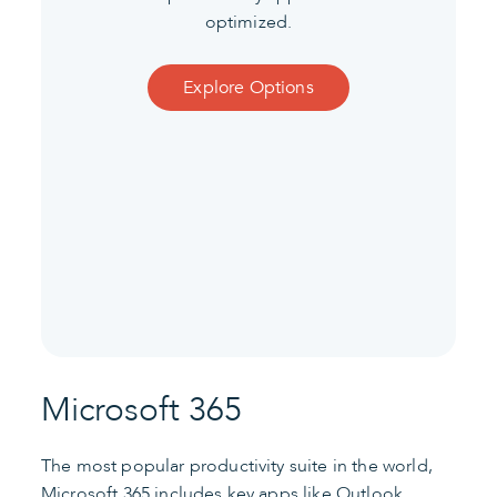
optimized.
Explore Options
Microsoft 365
The most popular productivity suite in the world,
Microsoft 365 includes key apps like Outlook,