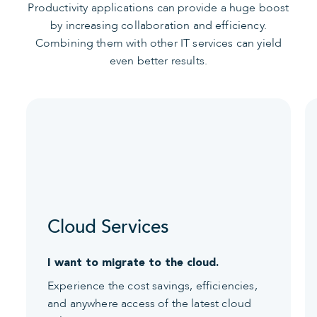
Productivity applications can provide a huge boost
by increasing collaboration and efficiency.
Combining them with other IT services can yield
even better results.
Cloud Services
I want to migrate to the cloud.
Experience the cost savings, efficiencies,
and anywhere access of the latest cloud