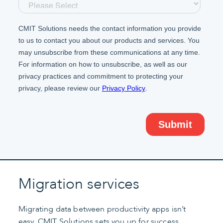
Migration services
Migrating data between productivity apps isn’t
easy. CMIT Solutions sets you up for success,