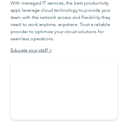
With managed IT services, the best productivity
apps leverage cloud technology to provide your
team with the network access and flexibility they
need to work anytime, anywhere. Trust a reliable
provider to optimize your cloud solutions for
seamless operations.
Educate your staff >