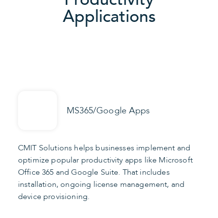
Applications
MS365/Google Apps
CMIT Solutions helps businesses implement and
optimize popular productivity apps like Microsoft
Office 365 and Google Suite. That includes
installation, ongoing license management, and
device provisioning.