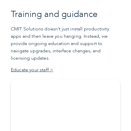
Training and guidance
CMIT Solutions doesn’t just install productivity
apps and then leave you hanging. Instead, we
provide ongoing education and support to
navigate upgrades, interface changes, and
licensing updates.
Educate your staff >