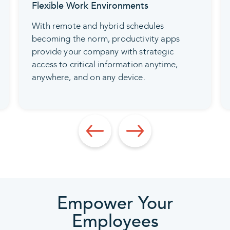
Flexible Work Environments
With remote and hybrid schedules
becoming the norm, productivity apps
provide your company with strategic
access to critical information anytime,
anywhere, and on any device.
Empower Your
Employees