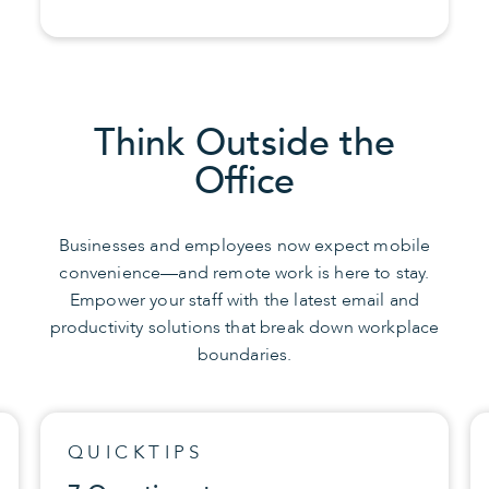
Think Outside the
Office
Businesses and employees now expect mobile
convenience—and remote work is here to stay.
Empower your staff with the latest email and
productivity solutions that break down workplace
boundaries.
QUICKTIPS