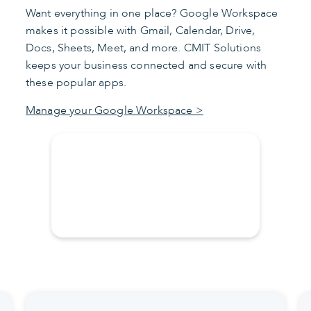
Want everything in one place? Google Workspace
makes it possible with Gmail, Calendar, Drive,
Docs, Sheets, Meet, and more. CMIT Solutions
keeps your business connected and secure with
these popular apps.
Manage your Google Workspace >