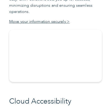
minimizing disruptions and ensuring seamless
operations.
Move your information securely >
Cloud Accessibility