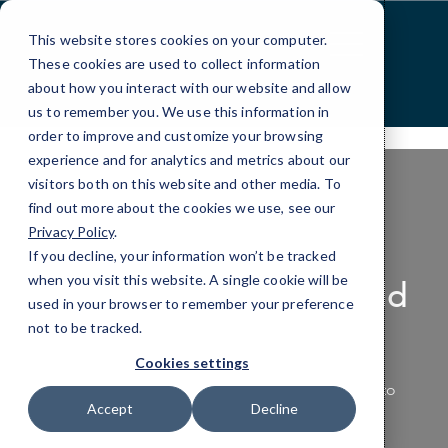
Skip
>
to
This website stores cookies on your computer.
Content
These cookies are used to collect information
about how you interact with our website and allow
us to remember you. We use this information in
order to improve and customize your browsing
experience and for analytics and metrics about our
visitors both on this website and other media. To
find out more about the cookies we use, see our
Privacy Policy
.
PRODUCTIVITY APPLICATIONS
If you decline, your information won’t be tracked
when you visit this website. A single cookie will be
Making the Work World
used in your browser to remember your preference
Productive
not to be tracked.
Cookies settings
Empower your team with the tools they need to
Accept
Decline
work smarter, not harder.