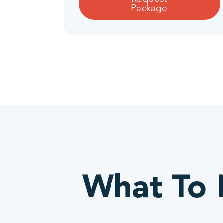
Package
What To L