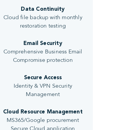
Data Continuity
Cloud file backup with monthly
restoration testing
Email Security
Comprehensive Business Email
Compromise protection
Secure Access
Identity & VPN Security
Management
Cloud Resource Management
MS365/Google procurement
Secure Cloud application