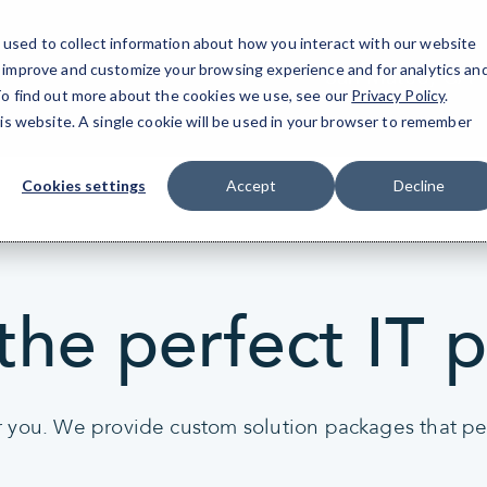
used to collect information about how you interact with our website
o improve and customize your browsing experience and for analytics an
San Mateo, CA
 To find out more about the cookies we use, see our
Privacy Policy
.
his website. A single cookie will be used in your browser to remember
Cookies settings
Accept
Decline
the perfect IT 
r you. We provide custom solution packages that per