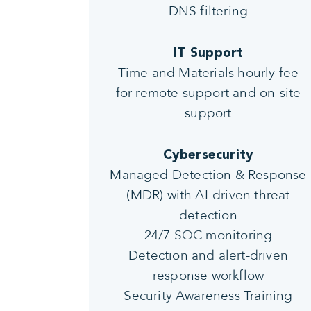
DNS filtering
IT Support
Time and Materials hourly fee
for remote support and on-site
support
Cybersecurity
Managed Detection & Response
(MDR) with AI-driven threat
detection
24/7 SOC monitoring
Detection and alert-driven
response workflow
Security Awareness Training