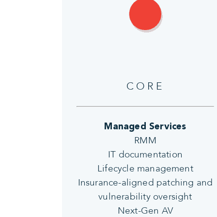
CORE
Managed Services
RMM
IT documentation
Lifecycle management
Insurance-aligned patching and
vulnerability oversight
Next-Gen AV