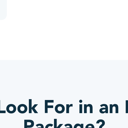
ook For in an 
Package?