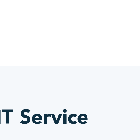
IT Service