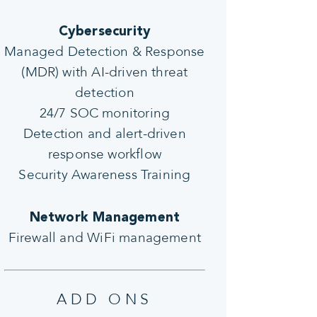
Cybersecurity
Managed Detection & Response
(MDR) with AI-driven threat
detection
24/7 SOC monitoring
Detection and alert-driven
response workflow
Security Awareness Training
Network Management
Firewall and WiFi management
ADD ONS