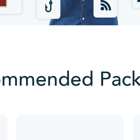
ommended Pack