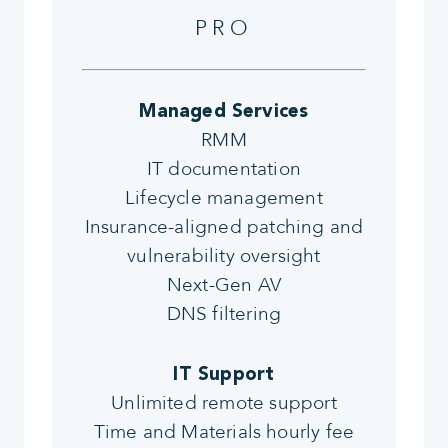
PRO
Managed Services
RMM
IT documentation
Lifecycle management
Insurance-aligned patching and
vulnerability oversight
Next-Gen AV
DNS filtering
IT Support
Unlimited remote support
Time and Materials hourly fee