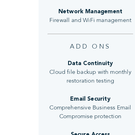
Network Management
Firewall and WiFi management
ADD ONS
Data Continuity
Cloud file backup with monthly
restoration testing
Email Security
Comprehensive Business Email
Compromise protection
Secure Access