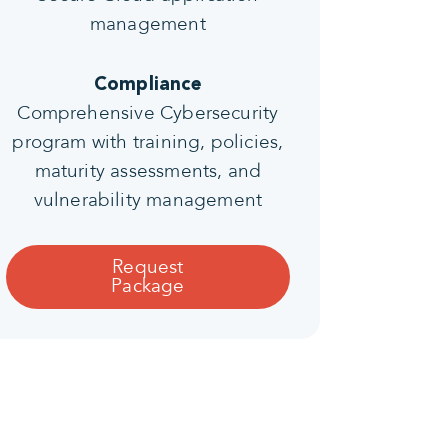
management
Compliance
Comprehensive Cybersecurity
program with training, policies,
maturity assessments, and
vulnerability management
Request
Package