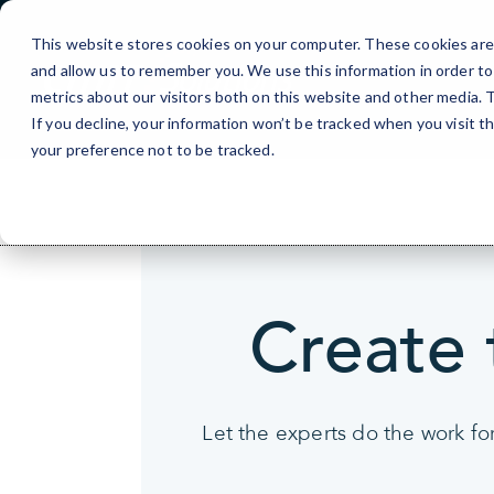
Skip
>
to
This website stores cookies on your computer. These cookies are 
Content
and allow us to remember you. We use this information in order t
metrics about our visitors both on this website and other media.
If you decline, your information won’t be tracked when you visit t
your preference not to be tracked.
Create 
Let the experts do the work fo