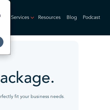
d
IT Services
Resources
Blog
Podcast
package.
fectly fit your business needs.