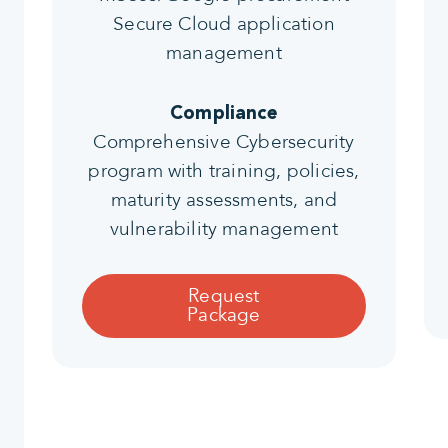
Secure Cloud application
management
Compliance
Comprehensive Cybersecurity
program with training, policies,
maturity assessments, and
vulnerability management
Request
Package