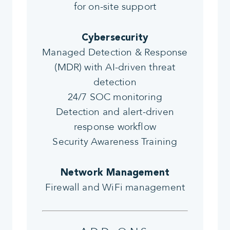
for on-site support
Cybersecurity
Managed Detection & Response
(MDR) with AI-driven threat
detection
24/7 SOC monitoring
Detection and alert-driven
response workflow
Security Awareness Training
Network Management
Firewall and WiFi management