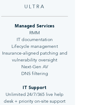
ULTRA
Managed Services
RMM
IT documentation
Lifecycle management
Insurance-aligned patching and
vulnerability oversight
Next-Gen AV
DNS filtering
IT Support
Unlimited 24/7/365 live help
desk + priority on-site support