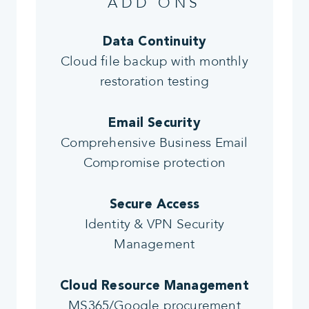
ADD ONS
Data Continuity
Cloud file backup with monthly
restoration testing
Email Security
Comprehensive Business Email
Compromise protection
Secure Access
Identity & VPN Security
Management
Cloud Resource Management
MS365/Google procurement