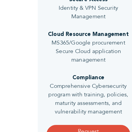
Identity & VPN Security
Management
Cloud Resource Management
MS365/Google procurement
Secure Cloud application
management
Compliance
Comprehensive Cybersecurity
program with training, policies,
maturity assessments, and
vulnerability management
Request