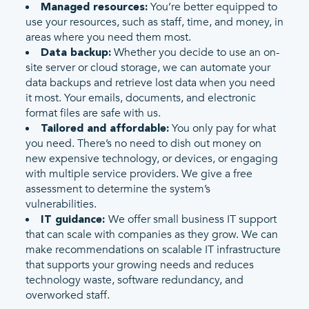
You’re better equipped to
Managed resources:
use your resources, such as staff, time, and money, in
areas where you need them most.
Whether you decide to use an on-
Data backup:
site server or cloud storage, we can automate your
data backups and retrieve lost data when you need
it most. Your emails, documents, and electronic
format files are safe with us.
You only pay for what
Tailored and affordable:
you need. There’s no need to dish out money on
new expensive technology, or devices, or engaging
with multiple service providers. We give a free
assessment to determine the system’s
vulnerabilities.
We offer small business IT support
IT guidance:
that can scale with companies as they grow. We can
make recommendations on scalable IT infrastructure
that supports your growing needs and reduces
technology waste, software redundancy, and
overworked staff.