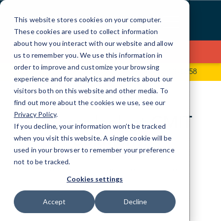
Skip
>
to
This website stores cookies on your computer.
Content
These cookies are used to collect information
about how you interact with our website and allow
Contact Us
us to remember you. We use this information in
order to improve and customize your browsing
120 N. El Camino Real, Suite 6
(650) 770-0258
experience and for analytics and metrics about our
visitors both on this website and other media. To
find out more about the cookies we use, see our
Privacy Policy
.
A closer look at CMIT
If you decline, your information won’t be tracked
Solutions.
when you visit this website. A single cookie will be
used in your browser to remember your preference
not to be tracked.
IT Services don’t have to be complicated.
Cookies settings
Accept
Decline