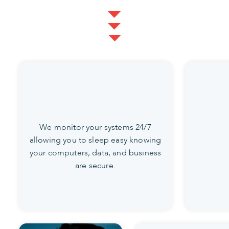
We monitor your systems 24/7
allowing you to sleep easy knowing
your computers, data, and business
are secure.