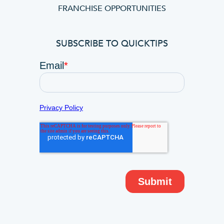
FRANCHISE OPPORTUNITIES
SUBSCRIBE TO QUICKTIPS