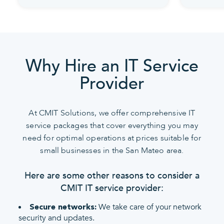
Why Hire an IT Service
Provider
At CMIT Solutions, we offer comprehensive IT
service packages that cover everything you may
need for optimal operations at prices suitable for
small businesses in the San Mateo area.
Here are some other reasons to consider a
CMIT IT service provider:
We take care of your network
Secure networks:
security and updates.