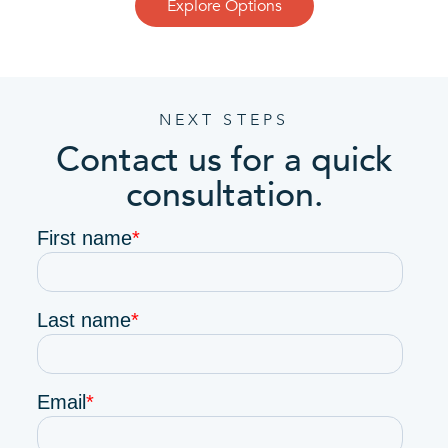
Explore Options
NEXT STEPS
Contact us for a quick
consultation.