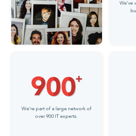
We’ve 
bu
We're part of a large network of
over 900 IT experts.