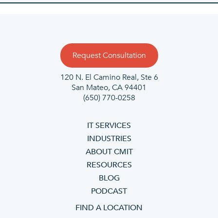
Request Consultation
120 N. El Camino Real, Ste 6
San Mateo, CA 94401
(650) 770-0258
IT SERVICES
INDUSTRIES
ABOUT CMIT
RESOURCES
BLOG
PODCAST
FIND A LOCATION