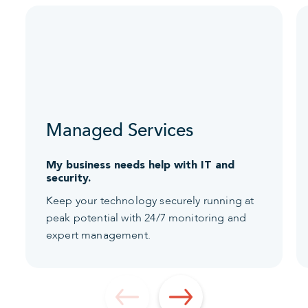
Managed Services
My business needs help with IT and
security.
Keep your technology securely running at
peak potential with 24/7 monitoring and
expert management.