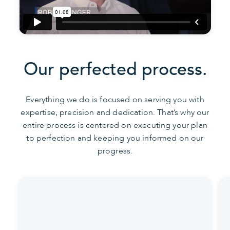
Our perfected process.
Everything we do is focused on serving you with
expertise, precision and dedication. That’s why our
entire process is centered on executing your plan
to perfection and keeping you informed on our
progress.