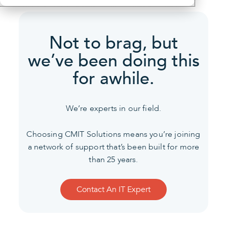
Not to brag, but
we’ve been
doing this
for awhile.
We’re experts in our field.
Choosing CMIT Solutions means you’re joining
a network of support that’s been built for more
than 25 years.
Contact An IT Expert