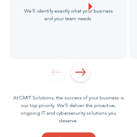
We’ll identify exactly what your business
and your team needs.
At CMIT Solutions, the success of your business is
our top priority. We’ll deliver the proactive,
ongoing IT and cybersecurity solutions you
deserve.