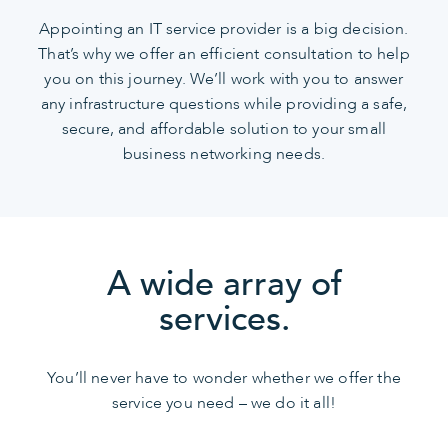
Appointing an IT service provider is a big decision.
That’s why we offer an efficient consultation to help
you on this journey. We’ll work with you to answer
any infrastructure questions while providing a safe,
secure, and affordable solution to your small
business networking needs.
A wide array of
services.
You’ll never have to wonder whether we offer the
service you need – we do it all!