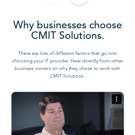
Why businesses choose
CMIT Solutions.
There are lots of different factors that go into
choosing your IT provider. Hear directly from other
business owners on why they chose to work with
CMIT Solutions.