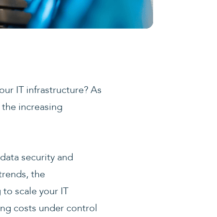
ur IT infrastructure? As
 the increasing
.
data security and
trends, the
to scale your IT
ing costs under control