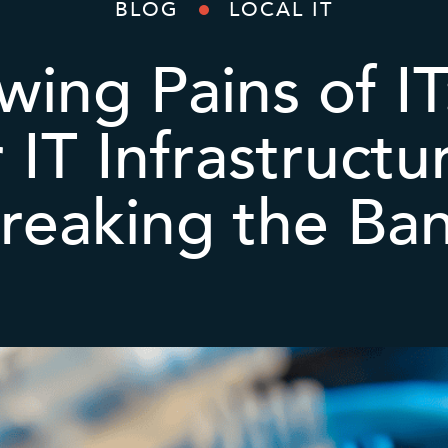
BLOG
LOCAL IT
ing Pains of I
 IT Infrastruct
reaking the Ba