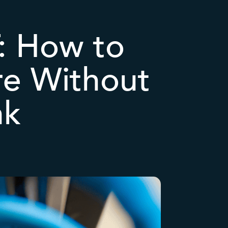
T: How to
ure Without
nk