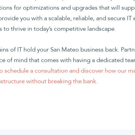
ns for optimizations and upgrades that will supp
provide you with a scalable, reliable, and secure IT
to thrive in today’s competitive landscape.
ains of IT hold your San Mateo business back. Part
e of mind that comes with having a dedicated team
o schedule a consultation and discover how our m
astructure without breaking the bank.