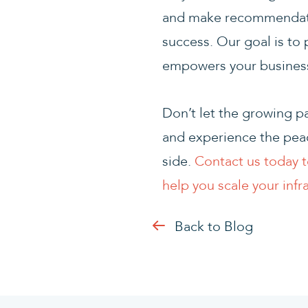
and make recommendatio
success. Our goal is to 
empowers your business 
Don’t let the growing p
and experience the peac
side.
Contact us today t
help you scale your infr
Back to Blog