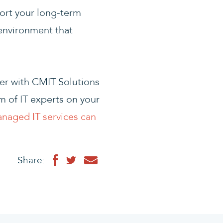
ort your long-term
 environment that
ner with CMIT Solutions
 of IT experts on your
anaged IT services can
Share: