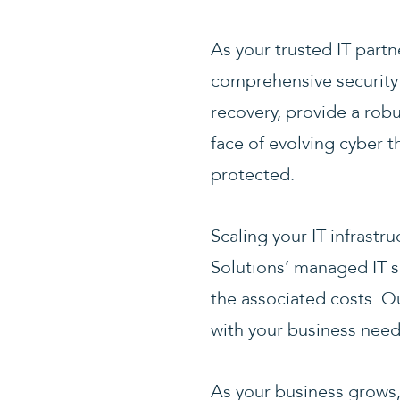
As your trusted IT partn
comprehensive security s
recovery, provide a robu
face of evolving cyber 
protected.
Scaling your IT infrastr
Solutions’ managed IT s
the associated costs. Ou
with your business need
As your business grows,