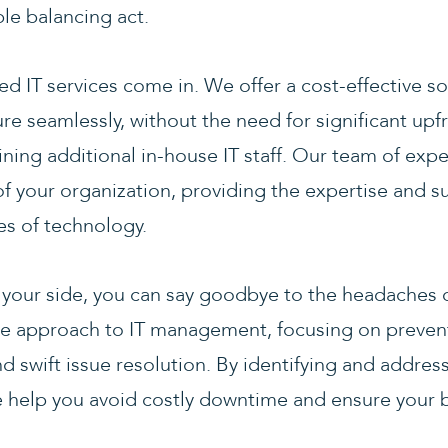
ble balancing act.
 IT services come in. We offer a cost-effective so
ture seamlessly, without the need for significant up
ining additional in-house IT staff. Our team of exp
 your organization, providing the expertise and s
es of technology.
 your side, you can say goodbye to the headaches 
ve approach to IT management, focusing on preven
d swift issue resolution. By identifying and addre
e help you avoid costly downtime and ensure your 