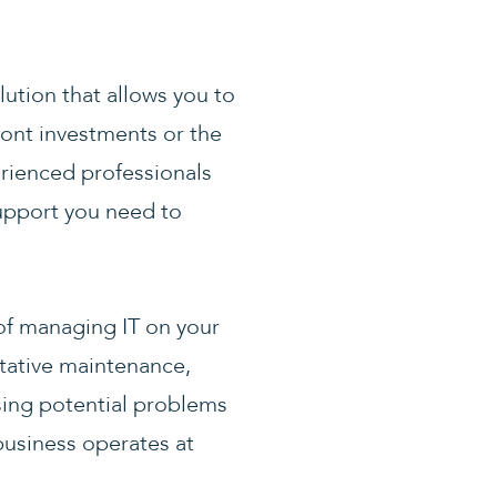
lution that allows you to
front investments or the
erienced professionals
upport you need to
of managing IT on your
tative maintenance,
ssing potential problems
business operates at