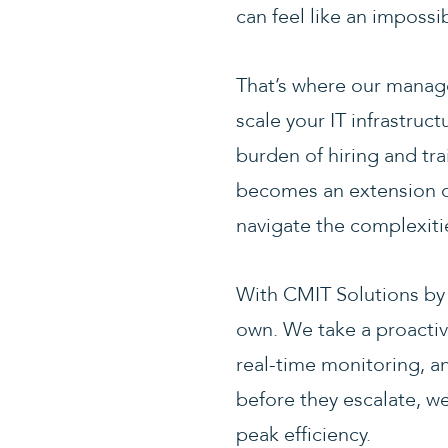
can feel like an impossi
That’s where our managed
scale your IT infrastruc
burden of hiring and tra
becomes an extension of
navigate the complexiti
With CMIT Solutions by
own. We take a proacti
real-time monitoring, an
before they escalate, w
peak efficiency.