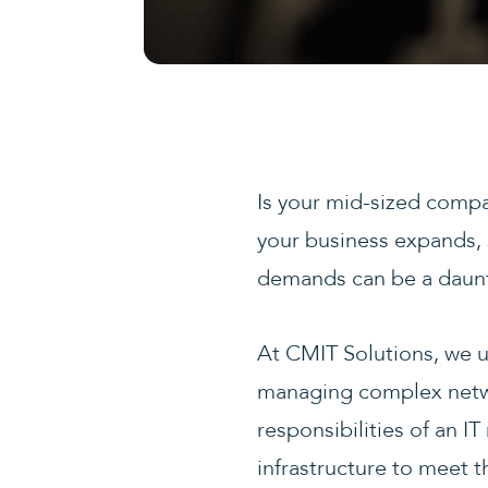
Is your mid-sized compa
your business expands, 
demands can be a dauntin
At CMIT Solutions, we u
managing complex networ
responsibilities of an 
infrastructure to meet 