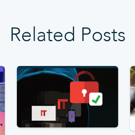
Related Posts