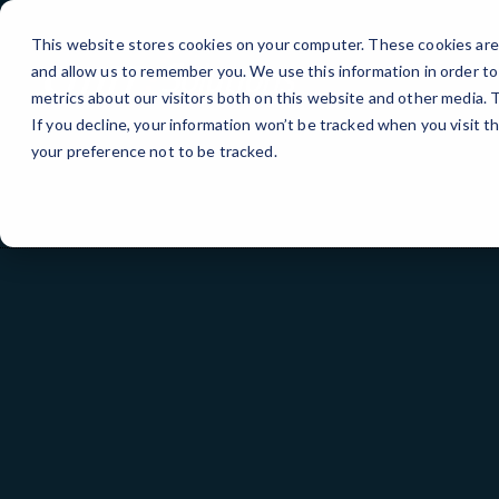
Skip
>
to
This website stores cookies on your computer. These cookies are 
Content
and allow us to remember you. We use this information in order t
metrics about our visitors both on this website and other media.
If you decline, your information won’t be tracked when you visit t
your preference not to be tracked.