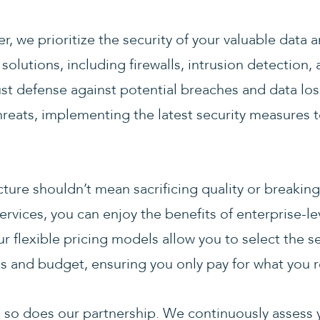
er, we prioritize the security of your valuable data
olutions, including firewalls, intrusion detection
st defense against potential breaches and data loss
threats, implementing the latest security measures 
ucture shouldn’t mean sacrificing quality or breaki
ervices, you can enjoy the benefits of enterprise-l
r flexible pricing models allow you to select the se
s and budget, ensuring you only pay for what you r
 so does our partnership. We continuously assess y