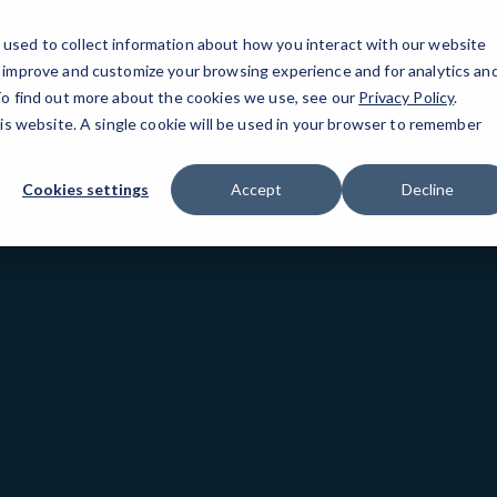
used to collect information about how you interact with our website
o improve and customize your browsing experience and for analytics an
San Mateo, CA
 To find out more about the cookies we use, see our
Privacy Policy
.
his website. A single cookie will be used in your browser to remember
Cookies settings
Accept
Decline