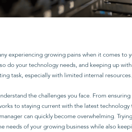
ny experiencing growing pains when it comes to yo
so do your technology needs, and keeping up with
g task, especially with limited internal resources
nderstand the challenges you face. From ensuring 
ks to staying current with the latest technology 
IT manager can quickly become overwhelming. Trying 
the needs of your growing business while also keep