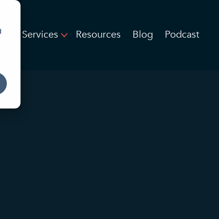
d
IT Services
Resources
Blog
Podcast