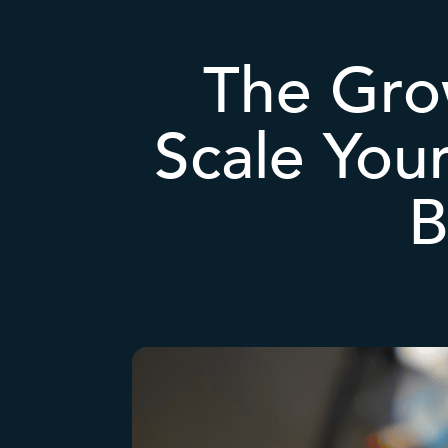
The Grow
Scale Your
B