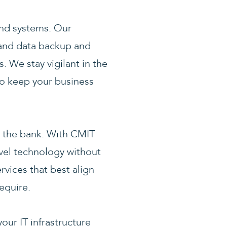
 and systems. Our
, and data backup and
. We stay vigilant in the
to keep your business
ng the bank. With CMIT
evel technology without
rvices that best align
equire.
our IT infrastructure