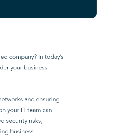
ized company? In today’s
nder your business
networks and ensuring
 on your IT team can
d security risks,
wing business.