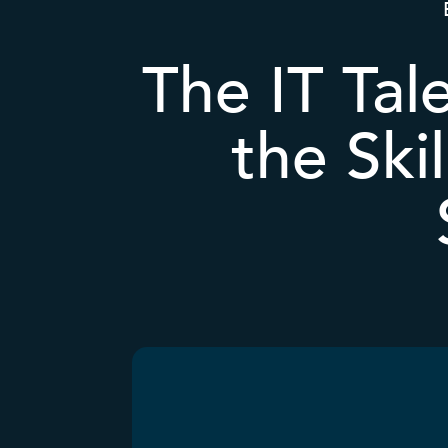
The IT Tal
the Ski