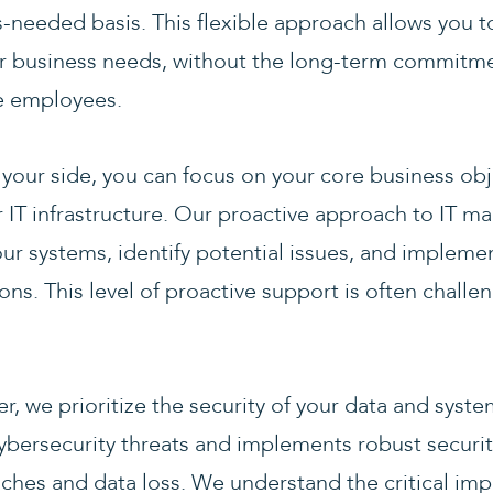
-needed basis. This flexible approach allows you to
r business needs, without the long-term commitm
me employees.
your side, you can focus on your core business obj
r IT infrastructure. Our proactive approach to IT
ur systems, identify potential issues, and impleme
ns. This level of proactive support is often challe
er, we prioritize the security of your data and syst
 cybersecurity threats and implements robust securi
ches and data loss. We understand the critical imp