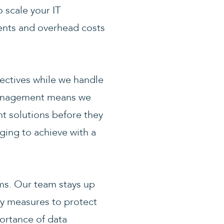
 scale your IT
ents and overhead costs
ectives while we handle
 management means we
nt solutions before they
nging to achieve with a
ems. Our team stays up
ty measures to protect
ortance of data