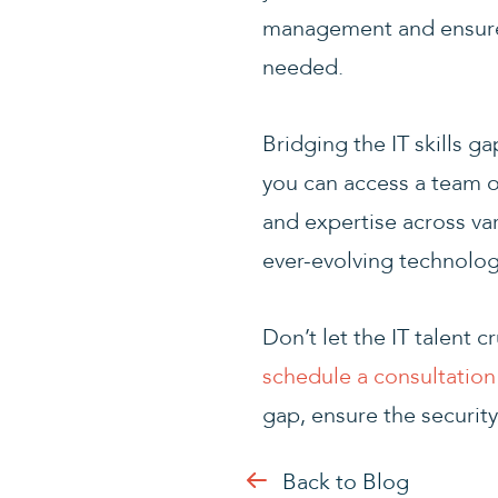
management and ensure 
needed.
Bridging the IT skills g
you can access a team o
and expertise across va
ever-evolving technolog
Don’t let the IT talent
schedule a consultation
gap, ensure the security
Back to Blog