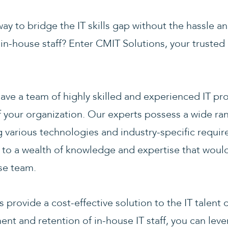
way to bridge the IT skills gap without the hassle a
w in-house staff? Enter CMIT Solutions, your truste
ave a team of highly skilled and experienced IT pro
your organization. Our experts possess a wide rang
ng various technologies and industry-specific requi
s to a wealth of knowledge and expertise that woul
use team.
provide a cost-effective solution to the IT talent 
ment and retention of in-house IT staff, you can leve