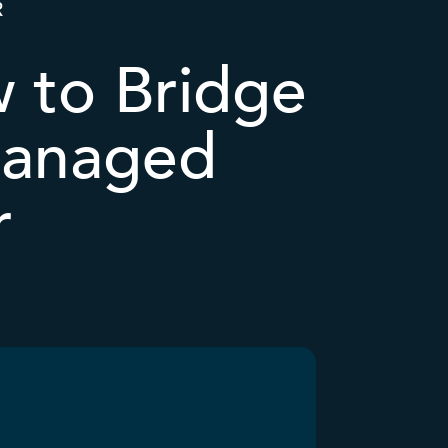
R
w to Bridge
 Managed
r