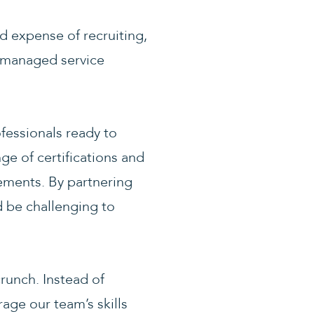
nd expense of recruiting,
d managed service
fessionals ready to
e of certifications and
rements. By partnering
d be challenging to
crunch. Instead of
rage our team’s skills