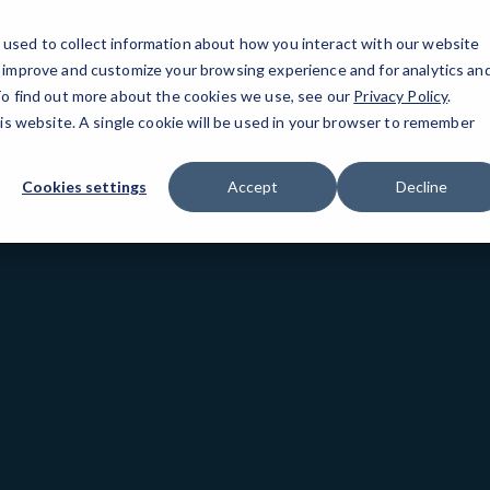
used to collect information about how you interact with our website
o improve and customize your browsing experience and for analytics an
San Mateo, CA
 To find out more about the cookies we use, see our
Privacy Policy
.
his website. A single cookie will be used in your browser to remember
Cookies settings
Accept
Decline