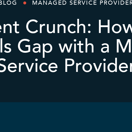
BLOG
MANAGED SERVICE PROVIDE
ent Crunch: Ho
lls Gap with a
Service Provide