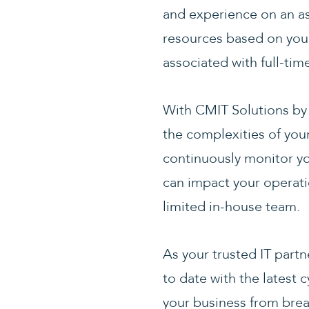
and experience on an as
resources based on you
associated with full-ti
With CMIT Solutions by 
the complexities of you
continuously monitor yo
can impact your operatio
limited in-house team.
As your trusted IT partn
to date with the latest
your business from brea