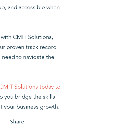
up, and accessible when
g with CMIT Solutions,
ur proven track record
u need to navigate the
CMIT Solutions today to
 you bridge the skills
rt your business growth.
Share: