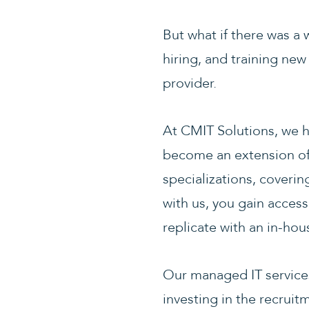
But what if there was a 
hiring, and training ne
provider.
At CMIT Solutions, we h
become an extension of 
specializations, coveri
with us, you gain acces
replicate with an in-ho
Our managed IT services 
investing in the recruit