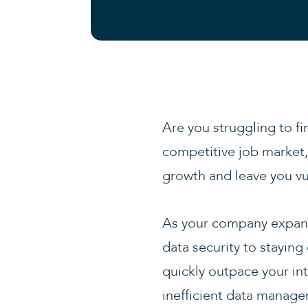
Are you struggling to fi
competitive job market, 
growth and leave you vu
As your company expand
data security to staying
quickly outpace your int
inefficient data managem