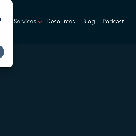
d
IT Services
Resources
Blog
Podcast