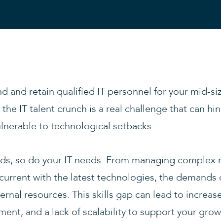
nd and retain qualified IT personnel for your mid-s
the IT talent crunch is a real challenge that can hi
lnerable to technological setbacks.
s, so do your IT needs. From managing complex 
 current with the latest technologies, the demands
ernal resources. This skills gap can lead to increase
ent, and a lack of scalability to support your gro