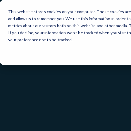
Skip
>
to
This website stores cookies on your computer. These cookies are 
Content
and allow us to remember you. We use this information in order t
metrics about our visitors both on this website and other media.
If you decline, your information won’t be tracked when you visit t
your preference not to be tracked.