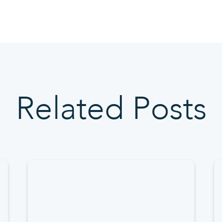
Related Posts