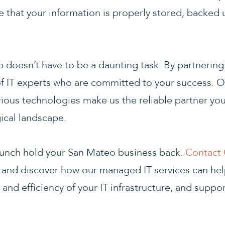
that your information is properly stored, backed 
ap doesn’t have to be a daunting task. By partnerin
f IT experts who are committed to your success. O
rious technologies make us the reliable partner yo
ical landscape.
 crunch hold your San Mateo business back.
Contact 
and discover how our managed IT services can help
 and efficiency of your IT infrastructure, and suppo