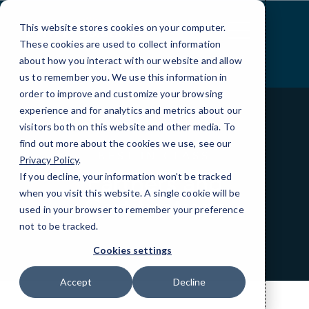
Skip
to
This website stores cookies on your computer.
Content
These cookies are used to collect information
about how you interact with our website and allow
us to remember you. We use this information in
order to improve and customize your browsing
experience and for analytics and metrics about our
visitors both on this website and other media. To
find out more about the cookies we use, see our
BEST IN CLASS
Privacy Policy
.
Partners and
If you decline, your information won’t be tracked
when you visit this website. A single cookie will be
Certifications
used in your browser to remember your preference
not to be tracked.
Cookies settings
Accept
Decline