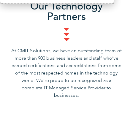
Our Technology
Partners
At CMIT Solutions, we have an outstanding team of
more than 900 business leaders and staff who’ve
earned certifications and accreditations from some
of the most respected names in the technology
world. We’re proud to be recognized as a
complete IT Managed Service Provider to
businesses.