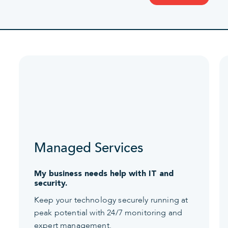
Managed Services
My business needs help with IT and
security.
Keep your technology securely running at
peak potential with 24/7 monitoring and
expert management.