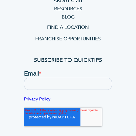
ABOUT CMIT
RESOURCES
BLOG
FIND A LOCATION
FRANCHISE OPPORTUNITIES
SUBSCRIBE TO QUICKTIPS