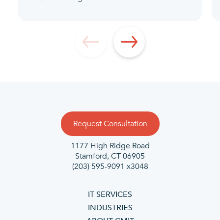
Request Consultation
1177 High Ridge Road
Stamford, CT 06905
(203) 595-9091 x3048
IT SERVICES
INDUSTRIES