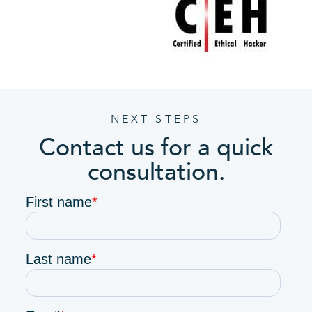
NEXT STEPS
Contact us for a quick
consultation.