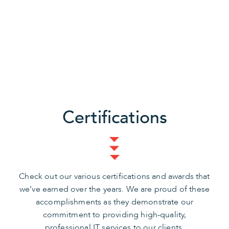
Certifications
Check out our various certifications and awards that
we’ve earned over the years. We are proud of these
accomplishments as they demonstrate our
commitment to providing high-quality,
professional IT services to our clients.