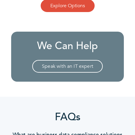
Explore Options
We Can Help
Speak with an IT expert
FAQs
What are business data compliance solutions