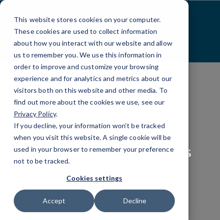
Skip
to
This website stores cookies on your computer.
Content
These cookies are used to collect information
about how you interact with our website and allow
us to remember you. We use this information in
order to improve and customize your browsing
experience and for analytics and metrics about our
visitors both on this website and other media. To
find out more about the cookies we use, see our
COMPLIANCE
Privacy Policy
.
If you decline, your information won’t be tracked
Business Data
when you visit this website. A single cookie will be
Compliance Solutions
used in your browser to remember your preference
not to be tracked.
Cookies settings
Every industry has different rules for data
protection. Here’s
how to satisfy compliance
Accept
Decline
requirements and keep your company safe.