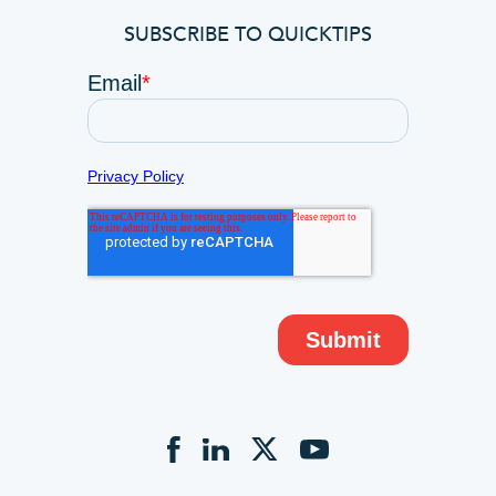
SUBSCRIBE TO QUICKTIPS