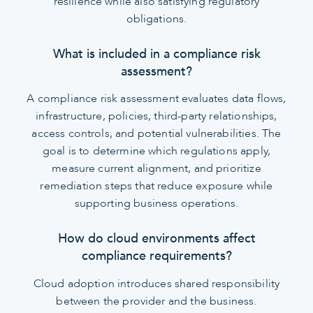
resilience while also satisfying regulatory
obligations.
What is included in a compliance risk
assessment?
A compliance risk assessment evaluates data flows,
infrastructure, policies, third-party relationships,
access controls, and potential vulnerabilities. The
goal is to determine which regulations apply,
measure current alignment, and prioritize
remediation steps that reduce exposure while
supporting business operations.
How do cloud environments affect
compliance requirements?
Cloud adoption introduces shared responsibility
between the provider and the business.