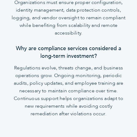
Organizations must ensure proper configuration,
identity management, data protection controls,
logging, and vendor oversight to remain compliant
while benefiting from scalability and remote
accessibility.
Why are compliance services considered a
long-term investment?
Regulations evolve, threats change, and business
operations grow. Ongoing monitoring, periodic
audits, policy updates, and employee training are
necessary to maintain compliance over time.
Continuous support helps organizations adapt to
new requirements while avoiding costly
remediation after violations occur.