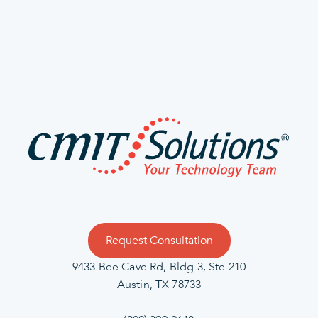
Request Consultation
9433 Bee Cave Rd, Bldg 3, Ste 210
Austin, TX 78733