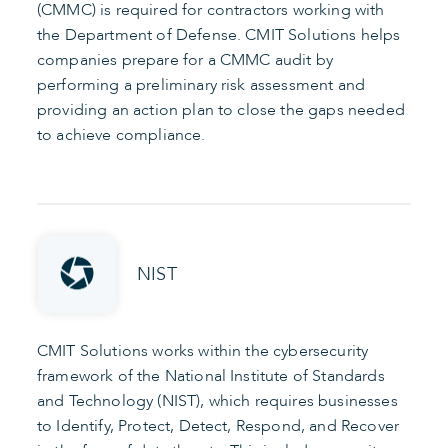
(CMMC) is required for contractors working with
the Department of Defense. CMIT Solutions helps
companies prepare for a CMMC audit by
performing a preliminary risk assessment and
providing an action plan to close the gaps needed
to achieve compliance.
NIST
CMIT Solutions works within the cybersecurity
framework of the National Institute of Standards
and Technology (NIST), which requires businesses
to Identify, Protect, Detect, Respond, and Recover