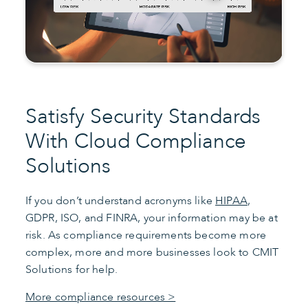
Satisfy Security Standards
With Cloud Compliance
Solutions
If you don’t understand acronyms like
HIPAA
,
GDPR, ISO, and FINRA, your information may be at
risk. As compliance requirements become more
complex, more and more businesses look to CMIT
Solutions for help.
More compliance resources >