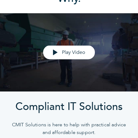
Play Video
Compliant IT Solutions
CMIT Solutions is here to help with practical advice
and affordable support.