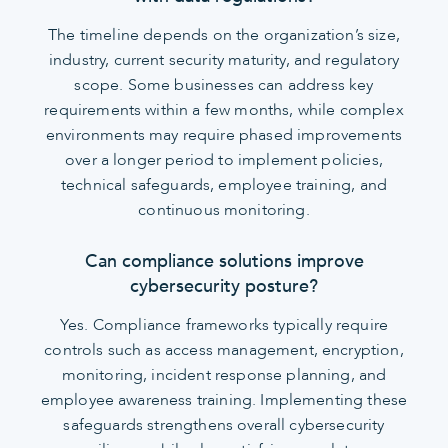
The timeline depends on the organization’s size,
industry, current security maturity, and regulatory
scope. Some businesses can address key
requirements within a few months, while complex
environments may require phased improvements
over a longer period to implement policies,
technical safeguards, employee training, and
continuous monitoring.
Can compliance solutions improve
cybersecurity posture?
Yes. Compliance frameworks typically require
controls such as access management, encryption,
monitoring, incident response planning, and
employee awareness training. Implementing these
safeguards strengthens overall cybersecurity