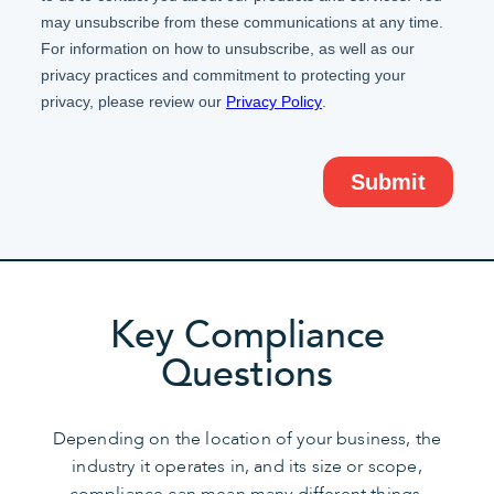
Key Compliance
Questions
Depending on the location of your business, the
industry it operates in, and its size or scope,
compliance can mean many different things.