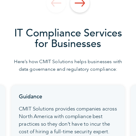
IT Compliance Services
for Businesses
Here’s how CMIT Solutions helps businesses with
data governance and regulatory compliance:
Coordination
Our data security protocols connect
employees, computers, and networks. This
gets everybody—and every device—on
the same compliance page.