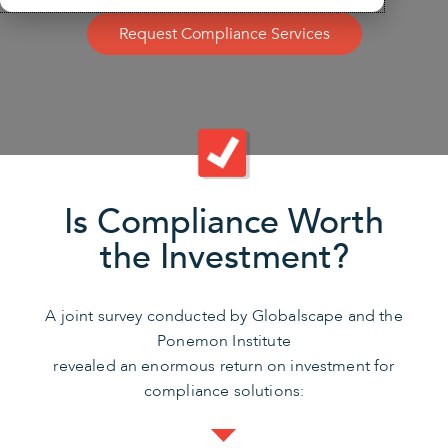
Request Compliance Services
Is Compliance Worth
the Investment?
A joint survey conducted by Globalscape and the
Ponemon Institute
revealed an enormous return on investment for
compliance solutions: