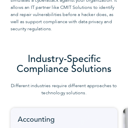
simulates a cyberattack against your organization. It
allows an IT partner like CMIT Solutions to identify
and repair vulnerabilities before a hacker does, as
well as support compliance with data privacy and
security regulations.
Industry-Specific
Compliance Solutions
Different industries require different approaches to
technology solutions.
Accounting