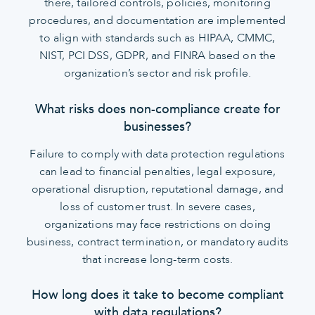
there, tailored controls, policies, monitoring
procedures, and documentation are implemented
to align with standards such as HIPAA, CMMC,
NIST, PCI DSS, GDPR, and FINRA based on the
organization’s sector and risk profile.
What risks does non-compliance create for
businesses?
Failure to comply with data protection regulations
can lead to financial penalties, legal exposure,
operational disruption, reputational damage, and
loss of customer trust. In severe cases,
organizations may face restrictions on doing
business, contract termination, or mandatory audits
that increase long-term costs.
How long does it take to become compliant
with data regulations?