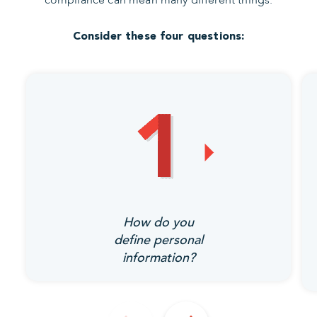
Consider these four questions:
How do you
define personal
information?