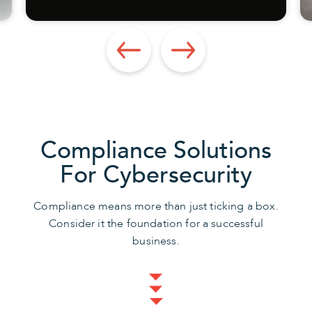
Compliance Solutions
For Cybersecurity
Compliance means more than just ticking a box.
Consider it the foundation for a successful
business.