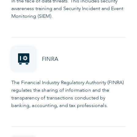
in the face of data threats. This includes security
awareness training and Security Incident and Event
Monitoring (SIEM).
FINRA
The Financial Industry Regulatory Authority (FINRA)
regulates the sharing of information and the
transparency of transactions conducted by
banking, accounting, and tax professionals.