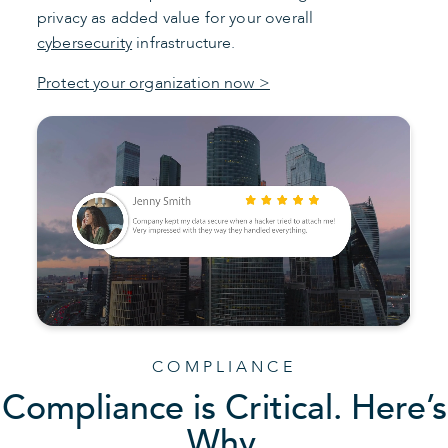
privacy as added value for your overall
cybersecurity
infrastructure.
Protect your organization now >
COMPLIANCE
Compliance is Critical. Here’s
Why.