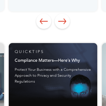
CONTACT US
Get Expert Help with
Industry-Specific
Compliance Needs