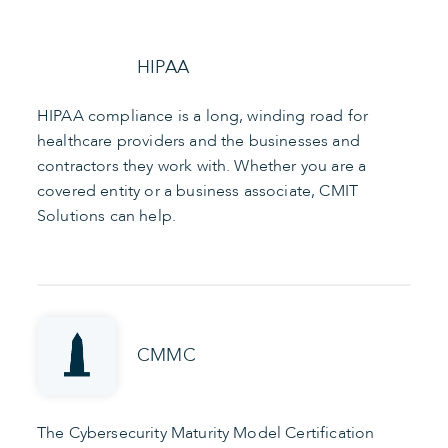
HIPAA
HIPAA compliance is a long, winding road for
healthcare providers and the businesses and
contractors they work with. Whether you are a
covered entity or a business associate, CMIT
Solutions can help.
CMMC
The Cybersecurity Maturity Model Certification