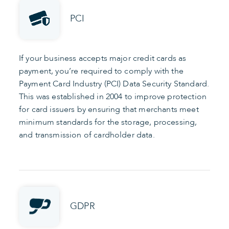
PCI
If your business accepts major credit cards as
payment, you’re required to comply with the
Payment Card Industry (PCI) Data Security Standard.
This was established in 2004 to improve protection
for card issuers by ensuring that merchants meet
minimum standards for the storage, processing,
and transmission of cardholder data.
GDPR