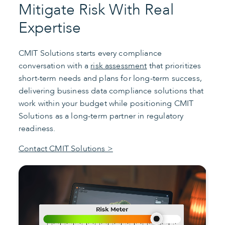
Mitigate Risk With Real
Expertise
CMIT Solutions starts every compliance
conversation with a
risk assessment
that prioritizes
short-term needs and plans for long-term success,
delivering business data compliance solutions that
work within your budget while positioning CMIT
Solutions as a long-term partner in regulatory
readiness.
Contact CMIT Solutions >