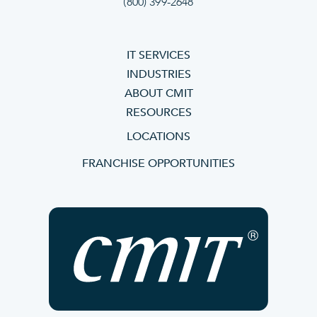
(800) 399-2648
IT SERVICES
INDUSTRIES
ABOUT CMIT
RESOURCES
LOCATIONS
FRANCHISE OPPORTUNITIES