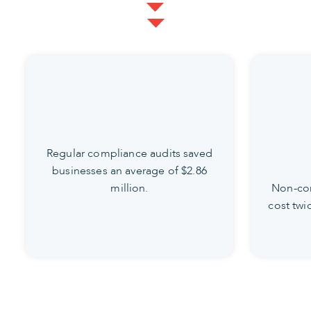
Regular compliance audits saved
businesses an average of $2.86
million.
Non-com
cost twi