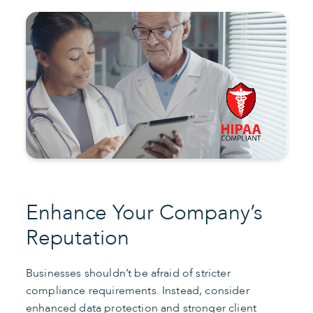
Enhance Your Company’s
Reputation
Businesses shouldn’t be afraid of stricter
compliance requirements. Instead, consider
enhanced data protection and stronger client