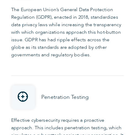
The European Union’s General Data Protection
Regulation (GDPR), enacted in 2018, standardizes
data privacy laws while increasing the transparency
with which organizations approach this hot-button
issue. GDPR has had ripple effects across the
globe as its standards are adopted by other
governments and regulatory bodies.
Penetration Testing
Effective cybersecurity requires a proactive
approach. This includes penetration testing, which