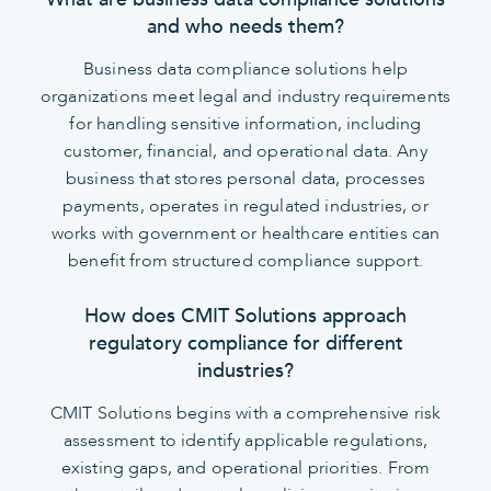
and who needs them?
Business data compliance solutions help
organizations meet legal and industry requirements
for handling sensitive information, including
customer, financial, and operational data. Any
business that stores personal data, processes
payments, operates in regulated industries, or
works with government or healthcare entities can
benefit from structured compliance support.
How does CMIT Solutions approach
regulatory compliance for different
industries?
CMIT Solutions begins with a comprehensive risk
assessment to identify applicable regulations,
existing gaps, and operational priorities. From