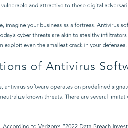
ulnerable and attractive to these digital adversari
ve, imagine your business as a fortress. Antivirus so
oday’s cyber threats are akin to stealthy infiltrato
n exploit even the smallest crack in your defenses.
tions of Antivirus Soft
 antivirus software operates on predefined signat
 neutralize known threats. There are several limitati
:
According to Verizon’s “2022 Data Breach Invest