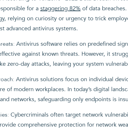
sponsible for a
staggering 82%
of data breaches. 
, relying on curiosity or urgency to trick employ
t advanced antivirus systems.
reats:
Antivirus software relies on predefined sig
effective against known threats. However, it strug
ke zero-day attacks, leaving your system vulnerab
roach:
Antivirus solutions focus on individual devi
re of modern workplaces. In today’s digital land
and networks, safeguarding only endpoints is insuf
ies:
Cybercriminals often target network vulnerabil
rovide comprehensive protection for network wea