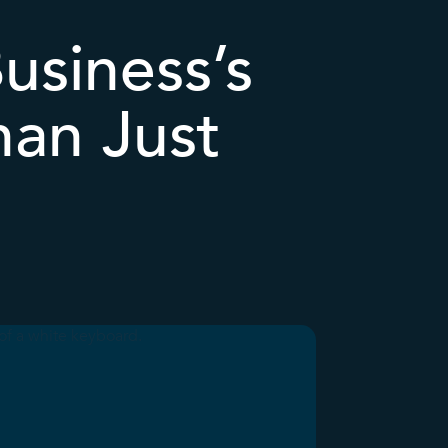
usiness’s
han Just