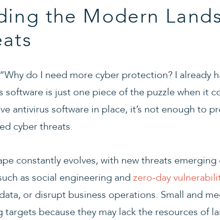
ding the Modern Lands
eats
 “Why do I need more cyber protection? I already ha
rus software is just one piece of the puzzle when it 
ave antivirus software in place, it’s not enough to 
ed cyber threats.
ape constantly evolves, with new threats emerging 
 such as social engineering and
zero-day vulnerabili
e data, or disrupt business operations. Small and m
ing targets because they may lack the resources of la