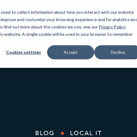
used to collect information about how you interact with our website
o improve and customize your browsing experience and for analytics an
Oak
 To find out more about the cookies we use, see our
Privacy Policy
.
his website. A single cookie will be used in your browser to remember
Cookies settings
Accept
Decline
BLOG
LOCAL IT