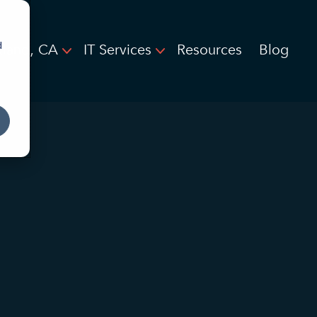
d
land, CA
IT Services
Resources
Blog