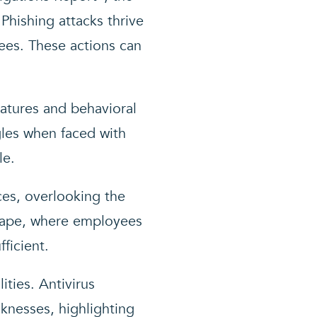
Phishing attacks thrive
ees. These actions can
natures and behavioral
gles when faced with
le.
ces, overlooking the
scape, where employees
ficient.
ities. Antivirus
knesses, highlighting