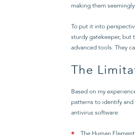
making them seemingly v
To put it into perspecti
sturdy gatekeeper, but t
advanced tools. They ca
The Limita
Based on my experience,
patterns to identify and
antivirus software:
The Human Element