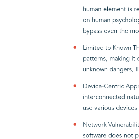
human element is re
on human psychology
bypass even the mos
Limited to Known Th
patterns, making it 
unknown dangers, li
Device-Centric App
interconnected natu
use various devices 
Network Vulnerabilit
software does not p