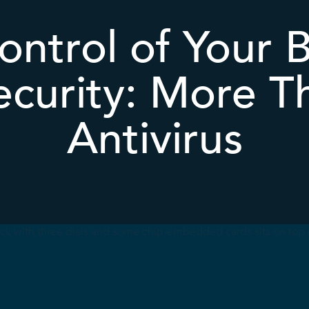
ontrol of Your B
curity: More T
Antivirus