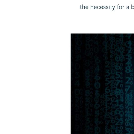
the necessity for a 