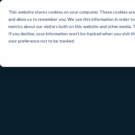
Skip
to
This website stores cookies on your computer. These cookies are 
Content
and allow us to remember you. We use this information in order t
metrics about our visitors both on this website and other media.
If you decline, your information won’t be tracked when you visit t
your preference not to be tracked.