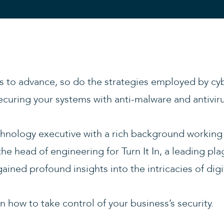
 to advance, so do the strategies employed by cyb
n securing your systems with anti-malware and antivir
hnology executive with a rich background working 
the head of engineering for Turn It In, a leading pl
ained profound insights into the intricacies of digit
 how to take control of your business’s security.