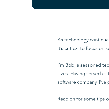
As technology continues
it’s critical to focus o
I’m Bob, a seasoned tec
sizes. Having served as 
software company, I’ve g
Read on for some tips on