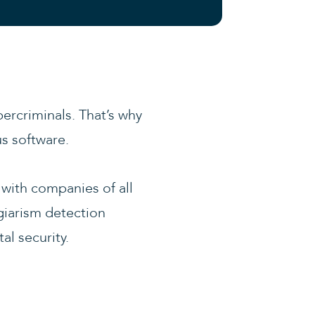
ercriminals. That’s why
us software.
with companies of all
agiarism detection
al security.