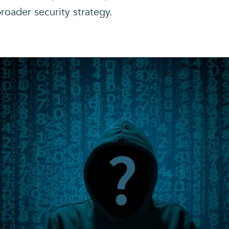
broader security strategy.