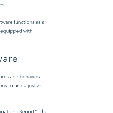
es.
ftware functions as a
rs equipped with
ware
ures and behavioral
ons to using just an
igations Report”, the