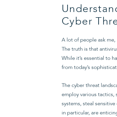
Understan
Cyber Thr
A lot of people ask me,
The truth is that antivi
While it’s essential to h
from today’s sophisticat
The cyber threat landsc
employ various tactics,
systems, steal sensitiv
in particular, are entic