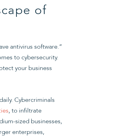
cape of
ve antivirus software.”
comes to cybersecurity.
protect your business
daily. Cybercriminals
ties
, to infiltrate
edium-sized businesses,
rger enterprises,