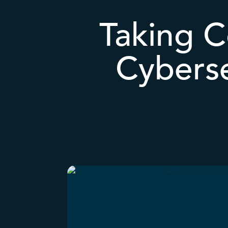
Taking C
Cyberse