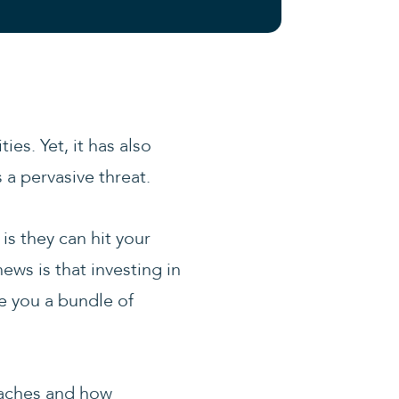
es. Yet, it has also
 a pervasive threat.
is they can hit your
ews is that investing in
ve you a bundle of
eaches and how