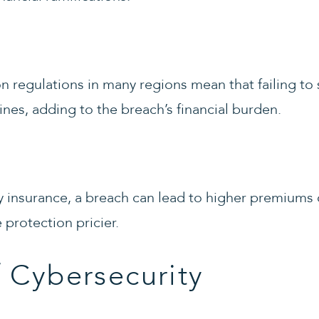
on regulations in many regions mean that failing t
fines, adding to the breach’s financial burden.
y insurance, a breach can lead to higher premiums 
protection pricier.
 Cybersecurity