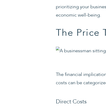
prioritizing your busine
economic well-being.
The Price 
The financial implicati
costs can be categorize
Direct Costs