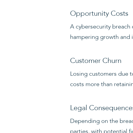
Opportunity Costs
A cybersecurity breach 
hampering growth and i
Customer Churn
Losing customers due to
costs more than retaini
Legal Consequence
Depending on the breach
parties, with potential f