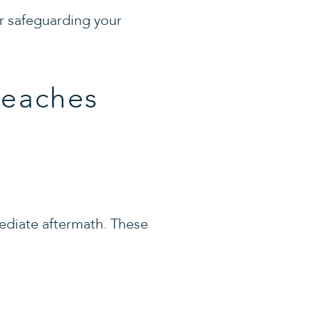
or safeguarding your
reaches
mediate aftermath. These