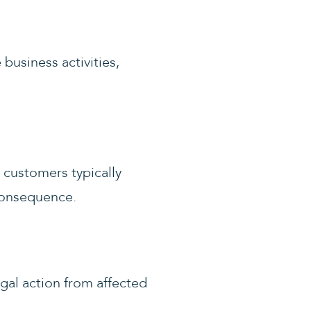
business activities,
 customers typically
consequence.
gal action from affected