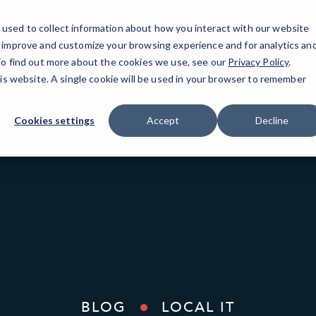
used to collect information about how you interact with our website
o improve and customize your browsing experience and for analytics an
Oak
 To find out more about the cookies we use, see our
Privacy Policy
.
his website. A single cookie will be used in your browser to remember
Cookies settings
Accept
Decline
BLOG
LOCAL IT