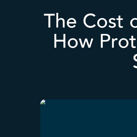
The Cost o
How Prot