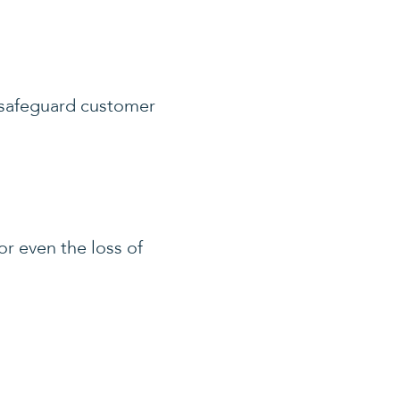
o safeguard customer
or even the loss of