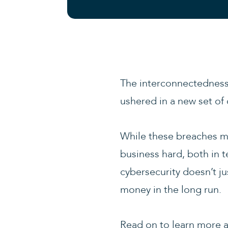
The interconnectedness 
ushered in a new set of 
While these breaches may
business hard, both in t
cybersecurity doesn’t ju
money in the long run.
Read on to learn more a