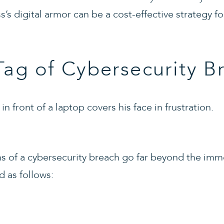
ss’s digital armor can be a cost-effective strategy f
Tag of Cybersecurity B
ons of a cybersecurity breach go far beyond the im
d as follows: