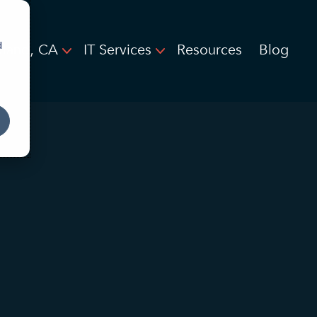
d
land, CA
IT Services
Resources
Blog