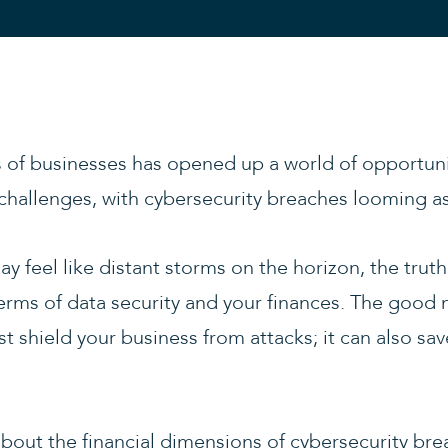
of businesses has opened up a world of opportuniti
challenges, with cybersecurity breaches looming as
 feel like distant storms on the horizon, the truth 
erms of data security and your finances. The good n
st shield your business from attacks; it can also sa
bout the financial dimensions of cybersecurity br