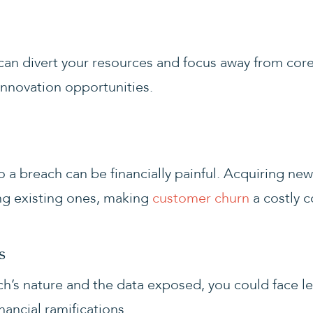
can divert your resources and focus away from core 
nnovation opportunities.
 a breach can be financially painful. Acquiring new
ng existing ones, making
customer churn
a costly 
s
’s nature and the data exposed, you could face le
inancial ramifications.