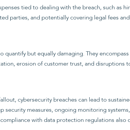
penses tied to dealing with the breach, such as hi
ted parties, and potentially covering legal fees and
to quantify but equally damaging. They encompass 
ation, erosion of customer trust, and disruptions t
llout, cybersecurity breaches can lead to sustain
up security measures, ongoing monitoring systems,
compliance with data protection regulations also c