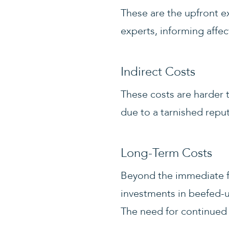
These are the upfront ex
experts, informing affec
Indirect Costs
These costs are harder 
due to a tarnished reput
Long-Term Costs
Beyond the immediate fa
investments in beefed-
The need for continued 