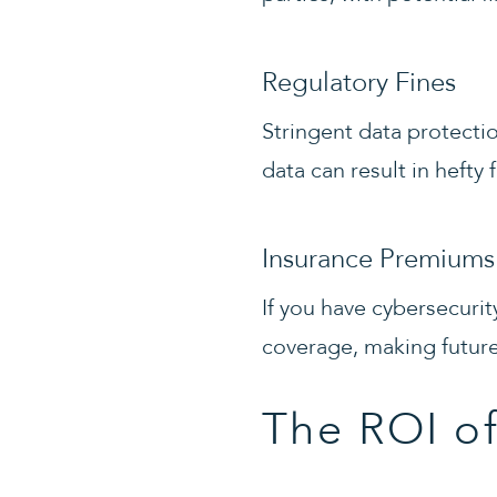
Regulatory Fines
Stringent data protecti
data can result in hefty 
Insurance Premiums
If you have cybersecurit
coverage, making future 
The ROI of