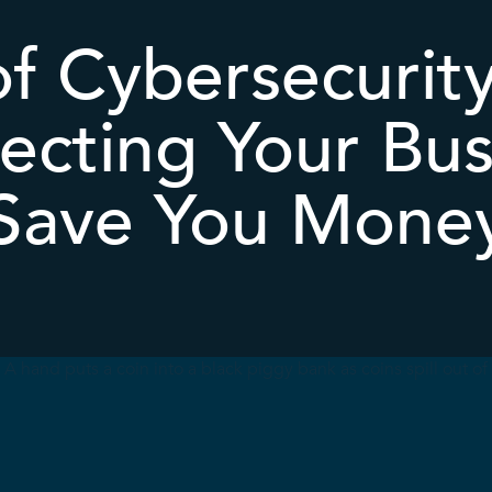
f Cybersecurit
ecting Your Bus
Save You Mone