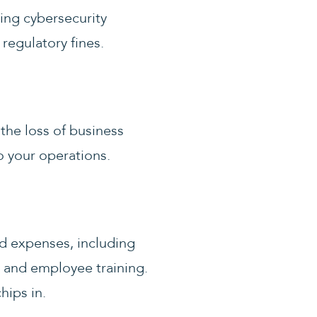
ring cybersecurity
 regulatory fines.
the loss of business
o your operations.
ed expenses, including
 and employee training.
hips in.