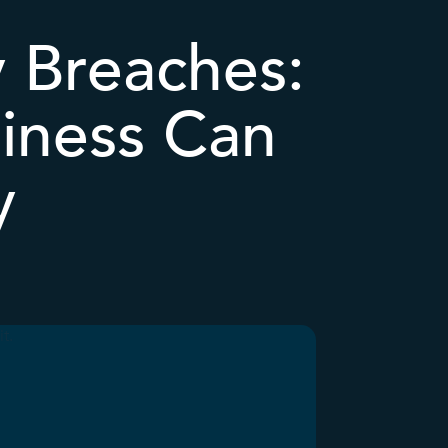
y Breaches:
iness Can
y