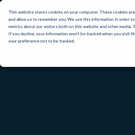
Skip
to
This website stores cookies on your computer. These cookies are 
Content
and allow us to remember you. We use this information in order t
metrics about our visitors both on this website and other media.
If you decline, your information won’t be tracked when you visit t
your preference not to be tracked.