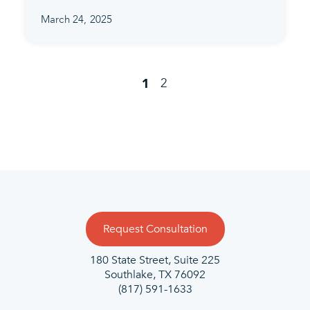
March 24, 2025
2
1
Request Consultation
180 State Street, Suite 225
Southlake, TX 76092
(817) 591-1633