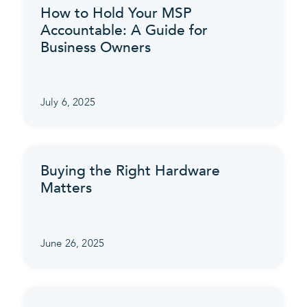
How to Hold Your MSP
Accountable: A Guide for
Business Owners
July 6, 2025
Buying the Right Hardware
Matters
June 26, 2025