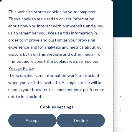
Skip
to
This website stores cookies on your computer.
Content
These cookies are used to collect information
about how you interact with our website and allow
us to remember you. We use this information in
order to improve and customize your browsing
experience and for analytics and metrics about our
visitors both on this website and other media. To
find out more about the cookies we use, see our
Privacy Policy
.
BLOG
If you decline, your information won’t be tracked
Local IT
when you visit this website. A single cookie will be
used in your browser to remember your preference
not to be tracked.
Sort
by
Cookies settings
Category
Accept
Decline