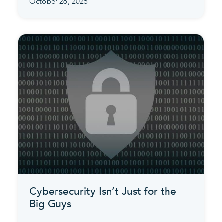
October 26, 2025
Cybersecurity Isn’t Just for the
Big Guys