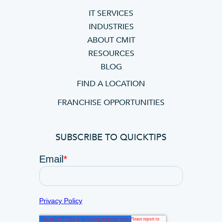
IT SERVICES
INDUSTRIES
ABOUT CMIT
RESOURCES
BLOG
FIND A LOCATION
FRANCHISE OPPORTUNITIES
SUBSCRIBE TO QUICKTIPS