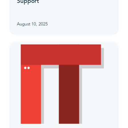
Support
August 10, 2025