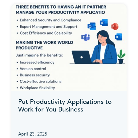
Put Productivity Applications to
Work for You Business
April 23, 2025