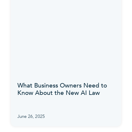
What Business Owners Need to
Know About the New AI Law
June 26, 2025