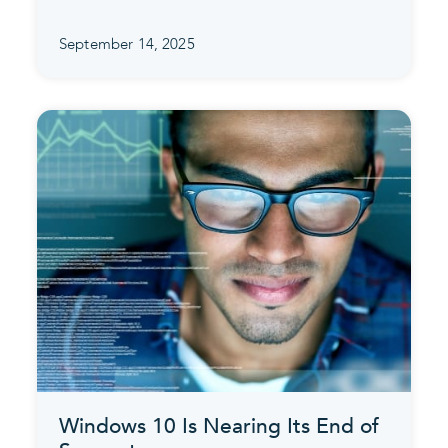
September 14, 2025
Windows 10 Is Nearing Its End of