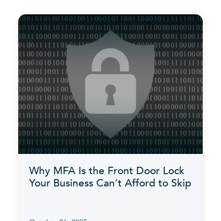
Why MFA Is the Front Door Lock
Your Business Can’t Afford to Skip