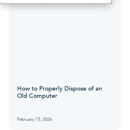
How to Properly Dispose of an
Old Computer
February 15, 2026