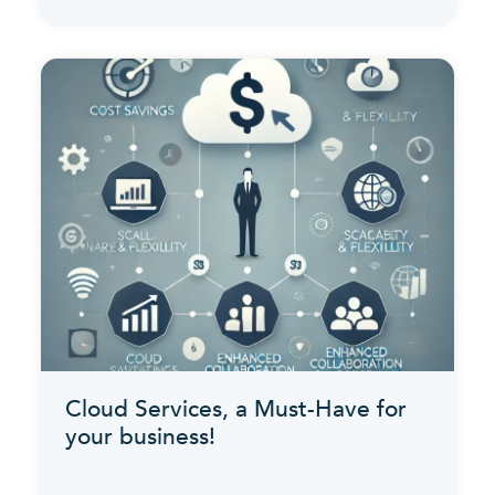
Cloud Services, a Must-Have for
your business!